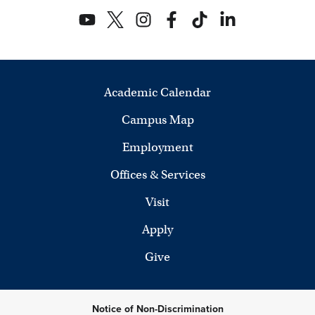
Academic Calendar
Campus Map
Employment
Offices & Services
Visit
Apply
Give
Notice of Non-Discrimination