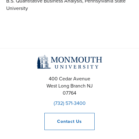
B.S. Quantitative Business Analysis, Pennsylvania State
University
400 Cedar Avenue
West Long Branch
NJ
07764
(732) 571-3400
Contact
Us