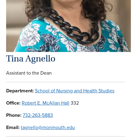
Tina Agnello
Assistant to the Dean
Department:
School of Nursing and Health Studies
Office:
Robert E. McAllan Hall
332
Phone:
732-263-5883
Email:
tagnello@monmouth.edu