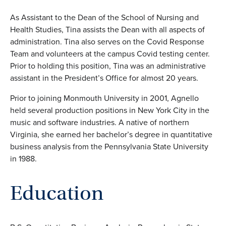
As Assistant to the Dean of the School of Nursing and
Health Studies, Tina assists the Dean with all aspects of
administration. Tina also serves on the Covid Response
Team and volunteers at the campus Covid testing center.
Prior to holding this position, Tina was an administrative
assistant in the President’s Office for almost 20 years.
Prior to joining Monmouth University in 2001, Agnello
held several production positions in New York City in the
music and software industries. A native of northern
Virginia, she earned her bachelor’s degree in quantitative
business analysis from the Pennsylvania State University
in 1988.
Education