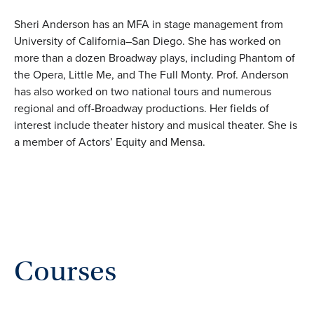
Sheri Anderson has an MFA in stage management from
University of California–San Diego. She has worked on
more than a dozen Broadway plays, including Phantom of
the Opera, Little Me, and The Full Monty. Prof. Anderson
has also worked on two national tours and numerous
regional and off-Broadway productions. Her fields of
interest include theater history and musical theater. She is
a member of Actors’ Equity and Mensa.
Courses