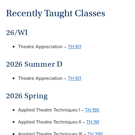
Recently Taught Classes
26/WI
Theatre Appreciation –
TH 101
2026 Summer D
Theatre Appreciation –
TH 101
2026 Spring
Applied Theatre Techniques I –
TH 190
Applied Theatre Techniques II –
TH 191
Applied Theatre Techniques III –
TH 390