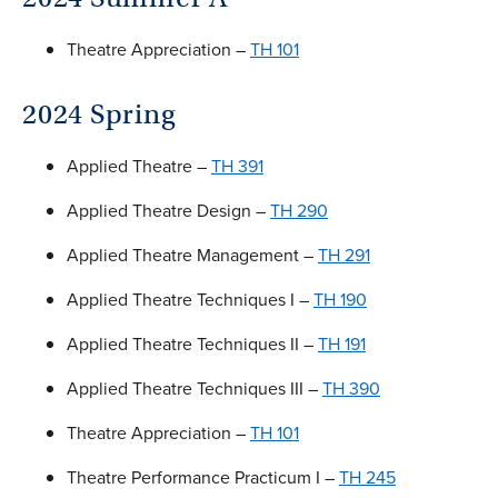
Theatre Appreciation –
TH 101
2024 Spring
Applied Theatre –
TH 391
Applied Theatre Design –
TH 290
Applied Theatre Management –
TH 291
Applied Theatre Techniques I –
TH 190
Applied Theatre Techniques II –
TH 191
Applied Theatre Techniques III –
TH 390
Theatre Appreciation –
TH 101
Theatre Performance Practicum I –
TH 245