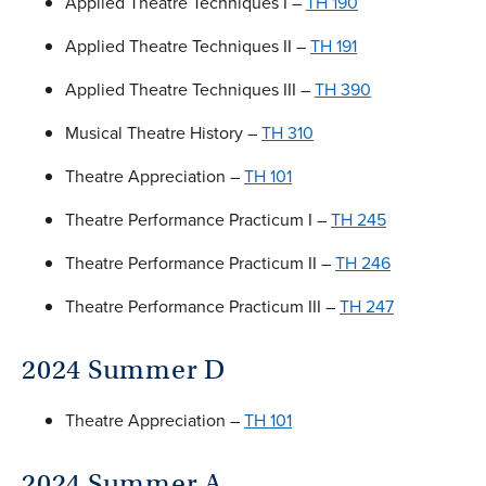
Applied Theatre Techniques I –
TH 190
Applied Theatre Techniques II –
TH 191
Applied Theatre Techniques III –
TH 390
Musical Theatre History –
TH 310
Theatre Appreciation –
TH 101
Theatre Performance Practicum I –
TH 245
Theatre Performance Practicum II –
TH 246
Theatre Performance Practicum III –
TH 247
2024 Summer D
Theatre Appreciation –
TH 101
2024 Summer A