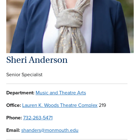
Sheri Anderson
Senior Specialist
Department:
Music and Theatre Arts
Office:
Lauren K. Woods Theatre Complex
219
Phone:
732-263-5471
Email:
shanders@monmouth.edu