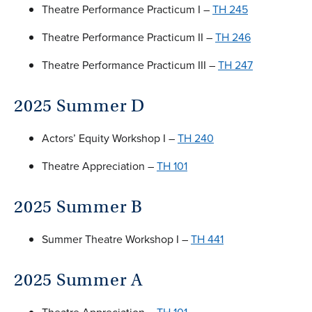
Theatre Performance Practicum I –
TH 245
Theatre Performance Practicum II –
TH 246
Theatre Performance Practicum III –
TH 247
2025 Summer D
Actors’ Equity Workshop I –
TH 240
Theatre Appreciation –
TH 101
2025 Summer B
Summer Theatre Workshop I –
TH 441
2025 Summer A