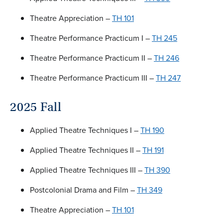
Theatre Appreciation –
TH 101
Theatre Performance Practicum I –
TH 245
Theatre Performance Practicum II –
TH 246
Theatre Performance Practicum III –
TH 247
2025 Fall
Applied Theatre Techniques I –
TH 190
Applied Theatre Techniques II –
TH 191
Applied Theatre Techniques III –
TH 390
Postcolonial Drama and Film –
TH 349
Theatre Appreciation –
TH 101