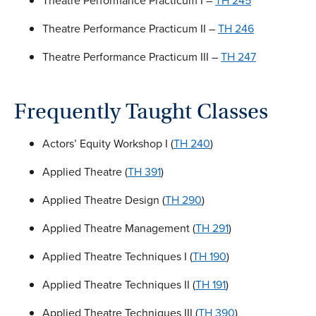
Theatre Performance Practicum I –
TH 245
Theatre Performance Practicum II –
TH 246
Theatre Performance Practicum III –
TH 247
Frequently Taught Classes
Actors’ Equity Workshop I (
TH 240
)
Applied Theatre (
TH 391
)
Applied Theatre Design (
TH 290
)
Applied Theatre Management (
TH 291
)
Applied Theatre Techniques I (
TH 190
)
Applied Theatre Techniques II (
TH 191
)
Applied Theatre Techniques III (
TH 390
)