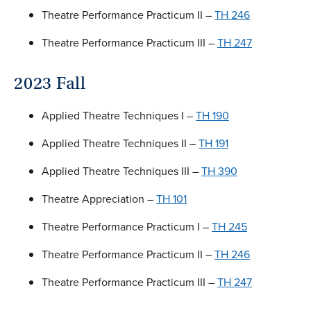
Theatre Performance Practicum II –
TH 246
Theatre Performance Practicum III –
TH 247
2023 Fall
Applied Theatre Techniques I –
TH 190
Applied Theatre Techniques II –
TH 191
Applied Theatre Techniques III –
TH 390
Theatre Appreciation –
TH 101
Theatre Performance Practicum I –
TH 245
Theatre Performance Practicum II –
TH 246
Theatre Performance Practicum III –
TH 247