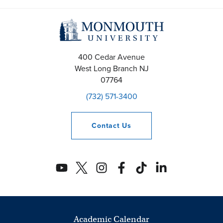
400 Cedar Avenue
West Long Branch
NJ
07764
(732) 571-3400
Contact
Us
Academic Calendar