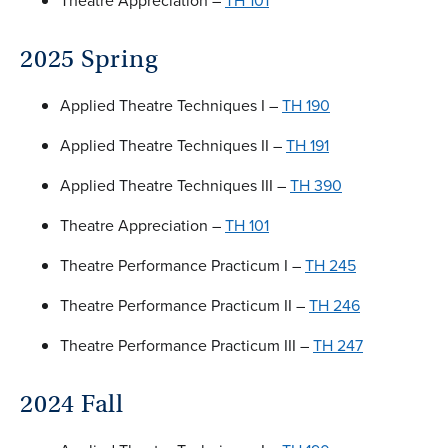
Theatre Appreciation –
TH 101
2025 Spring
Applied Theatre Techniques I –
TH 190
Applied Theatre Techniques II –
TH 191
Applied Theatre Techniques III –
TH 390
Theatre Appreciation –
TH 101
Theatre Performance Practicum I –
TH 245
Theatre Performance Practicum II –
TH 246
Theatre Performance Practicum III –
TH 247
2024 Fall