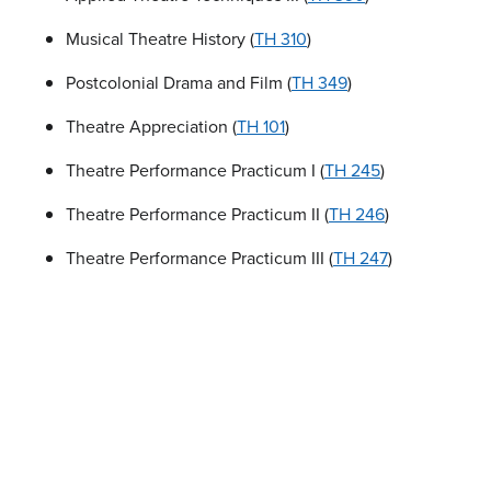
Musical Theatre History (
TH 310
)
Postcolonial Drama and Film (
TH 349
)
Theatre Appreciation (
TH 101
)
Theatre Performance Practicum I (
TH 245
)
Theatre Performance Practicum II (
TH 246
)
Theatre Performance Practicum III (
TH 247
)