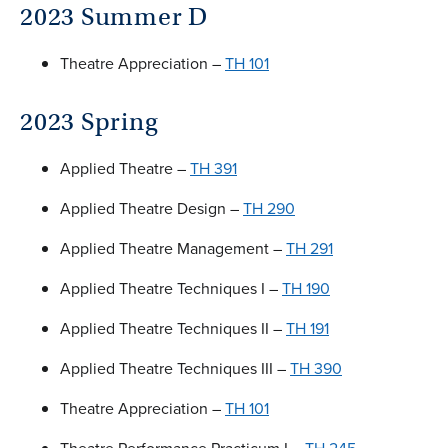
2023 Summer D
Theatre Appreciation –
TH 101
2023 Spring
Applied Theatre –
TH 391
Applied Theatre Design –
TH 290
Applied Theatre Management –
TH 291
Applied Theatre Techniques I –
TH 190
Applied Theatre Techniques II –
TH 191
Applied Theatre Techniques III –
TH 390
Theatre Appreciation –
TH 101