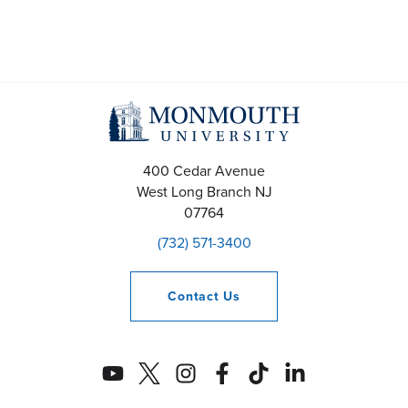
400 Cedar Avenue
West Long Branch
NJ
07764
(732) 571-3400
Contact
Us