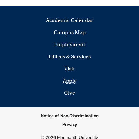
Academic Calendar
Campus Map
Employment
Offices & Services
Visit
Apply
Give
Notice of Non-Discrimination
Privacy
© 2026 Monmouth University