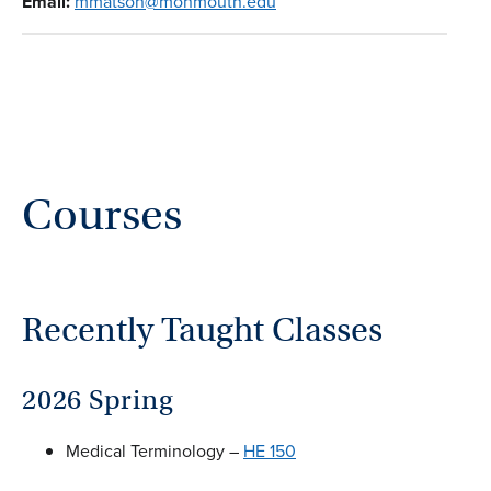
Email:
mmatson@monmouth.edu
Courses
Recently Taught Classes
2026 Spring
Medical Terminology –
HE 150