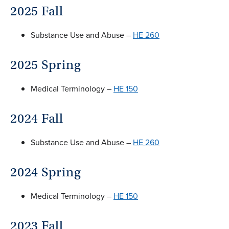
2025 Fall
Substance Use and Abuse –
HE 260
2025 Spring
Medical Terminology –
HE 150
2024 Fall
Substance Use and Abuse –
HE 260
2024 Spring
Medical Terminology –
HE 150
2023 Fall