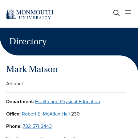
Skip
to
content
Directory
Mark Matson
Adjunct
Department:
Health and Physical Education
Office:
Robert E. McAllan Hall
230
Phone:
732-571-3443