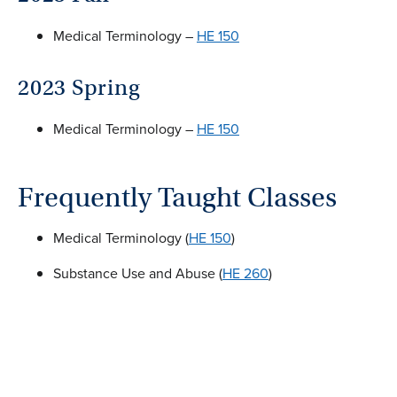
Medical Terminology –
HE 150
2023 Spring
Medical Terminology –
HE 150
Frequently Taught Classes
Medical Terminology (
HE 150
)
Substance Use and Abuse (
HE 260
)