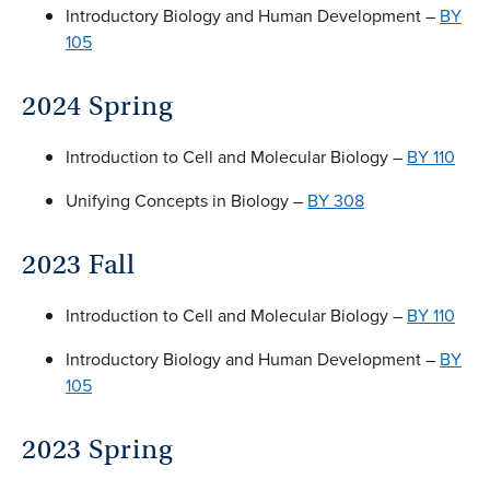
Introductory Biology and Human Development –
BY
105
2024 Spring
Introduction to Cell and Molecular Biology –
BY 110
Unifying Concepts in Biology –
BY 308
2023 Fall
Introduction to Cell and Molecular Biology –
BY 110
Introductory Biology and Human Development –
BY
105
2023 Spring