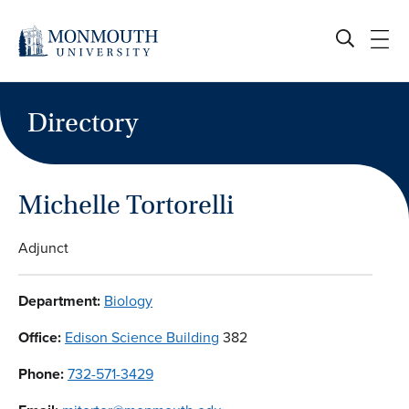
Skip
to
content
Directory
Michelle Tortorelli
Adjunct
Department:
Biology
Office:
Edison Science Building
382
Phone:
732-571-3429