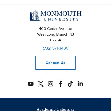
400 Cedar Avenue
West Long Branch
NJ
07764
(732) 571-3400
Contact
Us
Academic Calendar