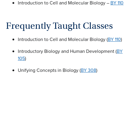
Introduction to Cell and Molecular Biology –
BY 110
Frequently Taught Classes
Introduction to Cell and Molecular Biology (
BY 110
)
Introductory Biology and Human Development (
BY
105
)
Unifying Concepts in Biology (
BY 308
)