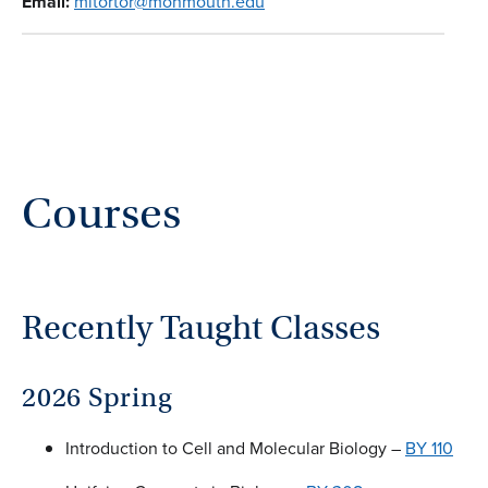
Email:
mitortor@monmouth.edu
Courses
Recently Taught Classes
2026 Spring
Introduction to Cell and Molecular Biology –
BY 110