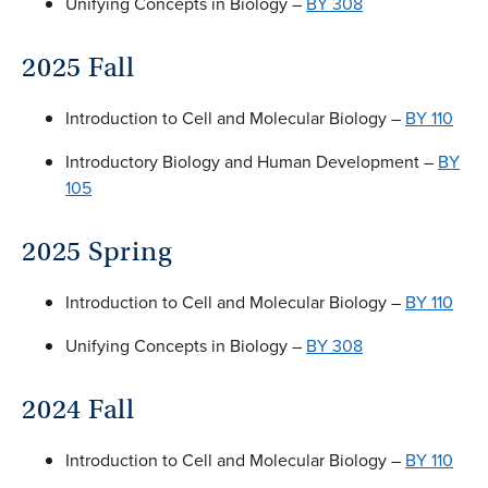
Unifying Concepts in Biology –
BY 308
2025 Fall
Introduction to Cell and Molecular Biology –
BY 110
Introductory Biology and Human Development –
BY
105
2025 Spring
Introduction to Cell and Molecular Biology –
BY 110
Unifying Concepts in Biology –
BY 308
2024 Fall
Introduction to Cell and Molecular Biology –
BY 110