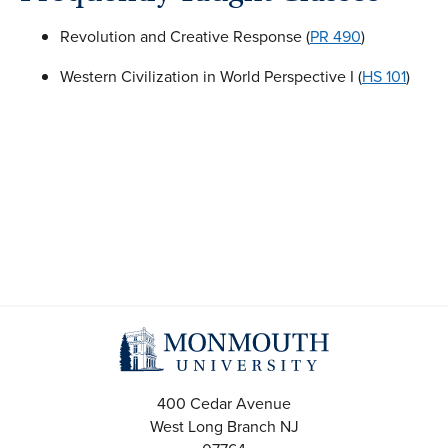
Revolution and Creative Response (
PR 490
)
Western Civilization in World Perspective I (
HS 101
)
400 Cedar Avenue
West Long Branch
NJ