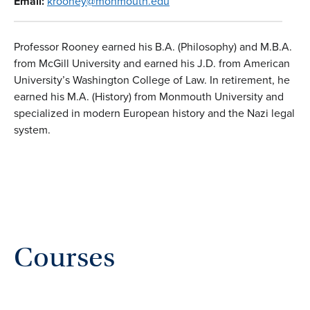
Email:
krooney@monmouth.edu
Professor Rooney earned his B.A. (Philosophy) and M.B.A.
from McGill University and earned his J.D. from American
University’s Washington College of Law. In retirement, he
earned his M.A. (History) from Monmouth University and
specialized in modern European history and the Nazi legal
system.
Courses