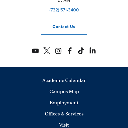
07764
(732) 571-3400
Contact
Us
Academic Calendar
Campus Map
Employment
Offices & Services
Visit