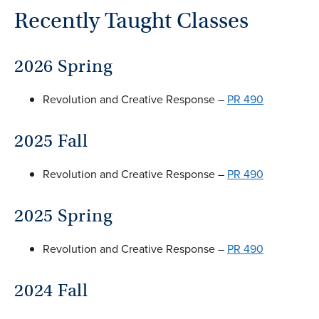
Recently Taught Classes
2026 Spring
Revolution and Creative Response –
PR 490
2025 Fall
Revolution and Creative Response –
PR 490
2025 Spring
Revolution and Creative Response –
PR 490
2024 Fall