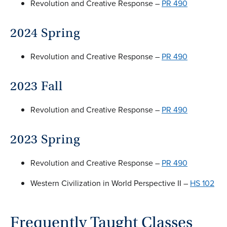
Revolution and Creative Response –
PR 490
2024 Spring
Revolution and Creative Response –
PR 490
2023 Fall
Revolution and Creative Response –
PR 490
2023 Spring
Revolution and Creative Response –
PR 490
Western Civilization in World Perspective II –
HS 102
Frequently Taught Classes