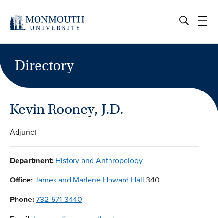
Skip
to
content
Directory
Kevin Rooney, J.D.
Adjunct
Department:
History and Anthropology
Office:
James and Marlene Howard Hall
340
Phone:
732-571-3440