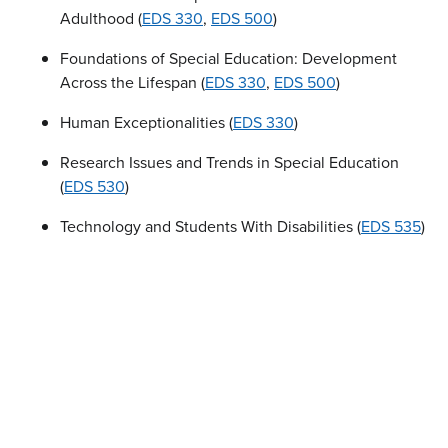
Adulthood (
EDS 330
,
EDS 500
)
Foundations of Special Education: Development
Across the Lifespan (
EDS 330
,
EDS 500
)
Human Exceptionalities (
EDS 330
)
Research Issues and Trends in Special Education
(
EDS 530
)
Technology and Students With Disabilities (
EDS 535
)