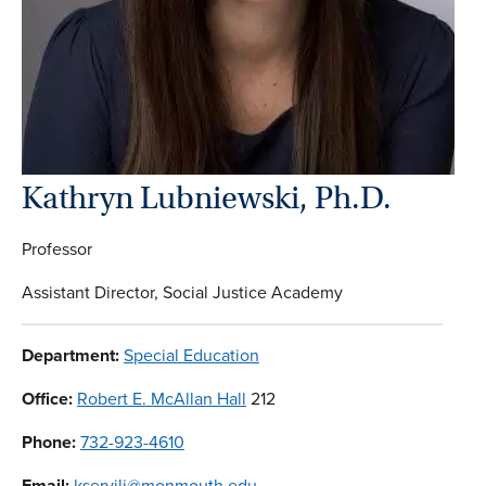
Kathryn Lubniewski, Ph.D.
Professor
Assistant Director, Social Justice Academy
Department:
Special Education
Office:
Robert E. McAllan Hall
212
Phone:
732-923-4610
Email:
kservili@monmouth.edu