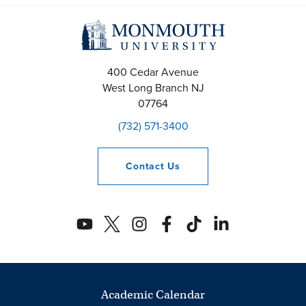
400 Cedar Avenue
West Long Branch
NJ
07764
(732) 571-3400
Contact
Us
Academic Calendar