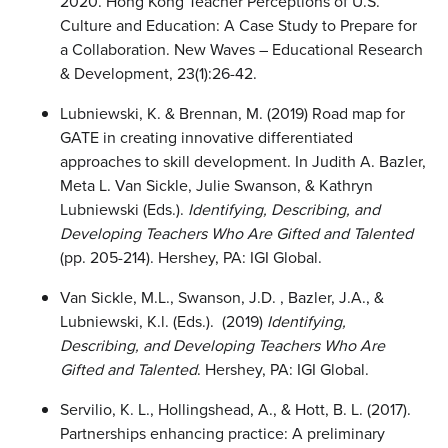
2020. Hong Kong Teacher Perceptions of U.S.
Culture and Education: A Case Study to Prepare for
a Collaboration. New Waves – Educational Research
& Development, 23(1):26-42.
Lubniewski, K. & Brennan, M. (2019) Road map for
GATE in creating innovative differentiated
approaches to skill development. In Judith A. Bazler,
Meta L. Van Sickle, Julie Swanson, & Kathryn
Lubniewski (Eds.).
Identifying, Describing, and
Developing Teachers Who Are Gifted and Talented
(pp. 205-214). Hershey, PA: IGI Global.
Van Sickle, M.L., Swanson, J.D. , Bazler, J.A., &
Lubniewski, K.l. (Eds.). (2019)
Identifying,
Describing, and Developing Teachers
Who Are
Gifted and Talented
. Hershey, PA: IGI Global.
Servilio, K. L., Hollingshead, A., & Hott, B. L. (2017).
Partnerships enhancing practice: A preliminary