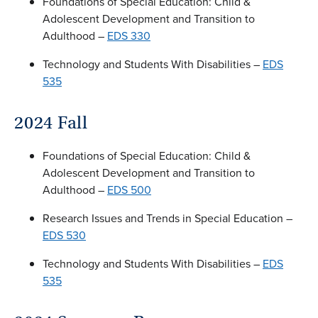
Foundations of Special Education: Child &
Adolescent Development and Transition to
Adulthood –
EDS 330
Technology and Students With Disabilities –
EDS
535
2024 Fall
Foundations of Special Education: Child &
Adolescent Development and Transition to
Adulthood –
EDS 500
Research Issues and Trends in Special Education –
EDS 530
Technology and Students With Disabilities –
EDS
535