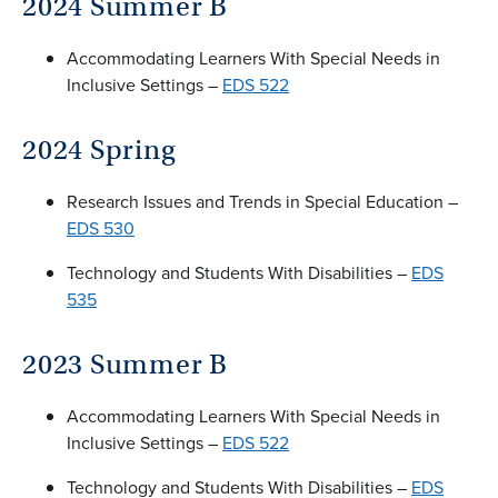
2024 Summer B
Accommodating Learners With Special Needs in
Inclusive Settings –
EDS 522
2024 Spring
Research Issues and Trends in Special Education –
EDS 530
Technology and Students With Disabilities –
EDS
535
2023 Summer B
Accommodating Learners With Special Needs in
Inclusive Settings –
EDS 522
Technology and Students With Disabilities –
EDS