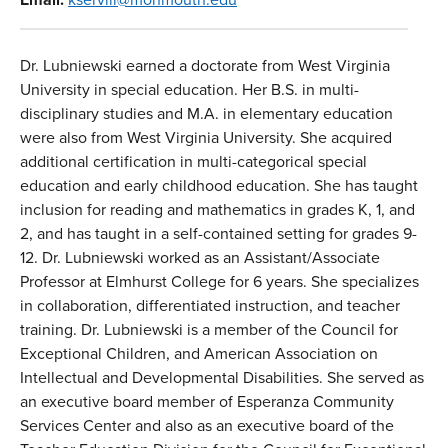
Dr. Lubniewski earned a doctorate from West Virginia
University in special education. Her B.S. in multi-
disciplinary studies and M.A. in elementary education
were also from West Virginia University. She acquired
additional certification in multi-categorical special
education and early childhood education. She has taught
inclusion for reading and mathematics in grades K, 1, and
2, and has taught in a self-contained setting for grades 9-
12. Dr. Lubniewski worked as an Assistant/Associate
Professor at Elmhurst College for 6 years. She specializes
in collaboration, differentiated instruction, and teacher
training. Dr. Lubniewski is a member of the Council for
Exceptional Children, and American Association on
Intellectual and Developmental Disabilities. She served as
an executive board member of Esperanza Community
Services Center and also as an executive board of the