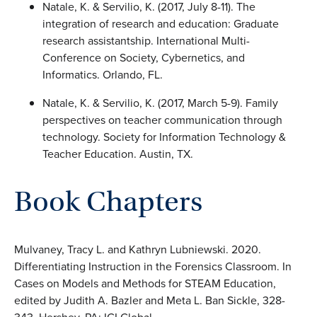
Natale, K. & Servilio, K. (2017, July 8-11). The
integration of research and education: Graduate
research assistantship. International Multi-
Conference on Society, Cybernetics, and
Informatics. Orlando, FL.
Natale, K. & Servilio, K. (2017, March 5-9). Family
perspectives on teacher communication through
technology. Society for Information Technology &
Teacher Education. Austin, TX.
Book Chapters
Mulvaney, Tracy L. and Kathryn Lubniewski. 2020.
Differentiating Instruction in the Forensics Classroom. In
Cases on Models and Methods for STEAM Education,
edited by Judith A. Bazler and Meta L. Ban Sickle, 328-