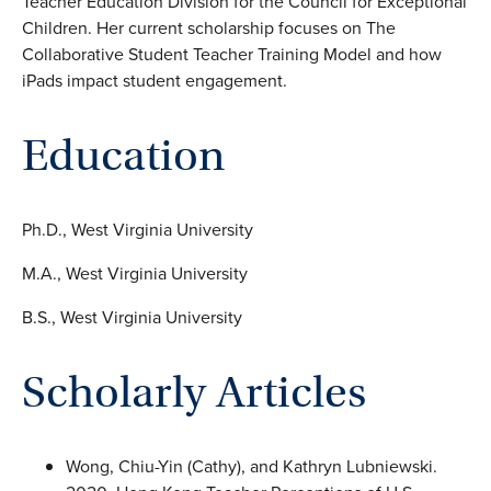
Teacher Education Division for the Council for Exceptional
Children. Her current scholarship focuses on The
Collaborative Student Teacher Training Model and how
iPads impact student engagement.
Education
Ph.D., West Virginia University
M.A., West Virginia University
B.S., West Virginia University
Scholarly Articles
Wong, Chiu-Yin (Cathy), and Kathryn Lubniewski.