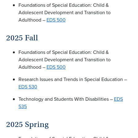
Foundations of Special Education: Child &
Adolescent Development and Transition to
Adulthood –
EDS 500
2025 Fall
Foundations of Special Education: Child &
Adolescent Development and Transition to
Adulthood –
EDS 500
Research Issues and Trends in Special Education –
EDS 530
Technology and Students With Disabilities –
EDS
535
2025 Spring