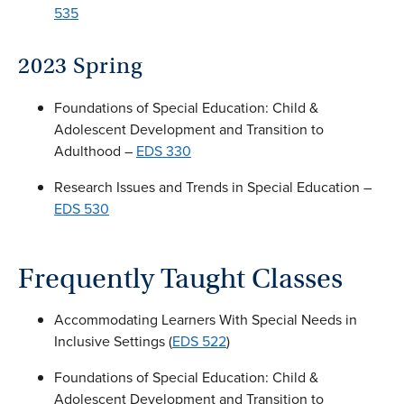
535
2023 Spring
Foundations of Special Education: Child &
Adolescent Development and Transition to
Adulthood –
EDS 330
Research Issues and Trends in Special Education –
EDS 530
Frequently Taught Classes
Accommodating Learners With Special Needs in
Inclusive Settings (
EDS 522
)
Foundations of Special Education: Child &
Adolescent Development and Transition to