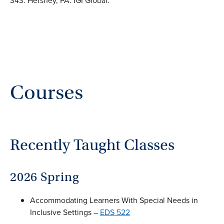
343. Hershey, PA: IGI Global.
Courses
Recently Taught Classes
2026 Spring
Accommodating Learners With Special Needs in
Inclusive Settings –
EDS 522