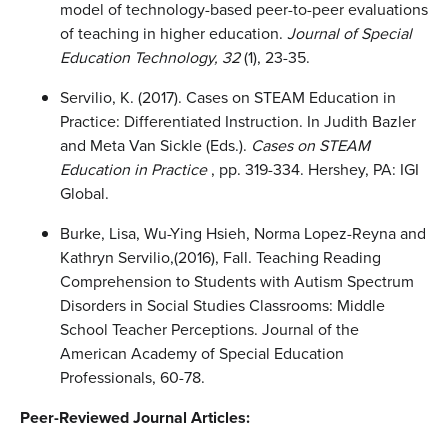
model of technology-based peer-to-peer evaluations
of teaching in higher education.
Journal of Special
Education Technology, 32
(1), 23-35.
Servilio, K. (2017). Cases on STEAM Education in
Practice: Differentiated Instruction. In Judith Bazler
and Meta Van Sickle (Eds.).
Cases on STEAM
Education in Practice
, pp. 319-334. Hershey, PA: IGI
Global.
Burke, Lisa, Wu-Ying Hsieh, Norma Lopez-Reyna and
Kathryn Servilio,(2016), Fall. Teaching Reading
Comprehension to Students with Autism Spectrum
Disorders in Social Studies Classrooms: Middle
School Teacher Perceptions. Journal of the
American Academy of Special Education
Professionals, 60-78.
Peer-Reviewed Journal Articles: