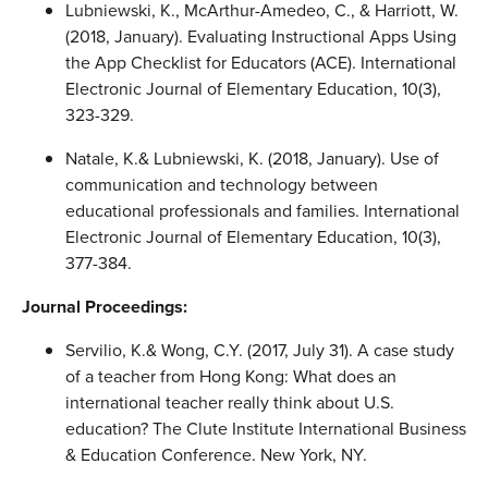
Lubniewski, K., McArthur-Amedeo, C., & Harriott, W.
(2018, January). Evaluating Instructional Apps Using
the App Checklist for Educators (ACE). International
Electronic Journal of Elementary Education, 10(3),
323-329.
Natale, K.& Lubniewski, K. (2018, January). Use of
communication and technology between
educational professionals and families. International
Electronic Journal of Elementary Education, 10(3),
377-384.
Journal Proceedings:
Servilio, K.& Wong, C.Y. (2017, July 31). A case study
of a teacher from Hong Kong: What does an
international teacher really think about U.S.
education? The Clute Institute International Business
& Education Conference. New York, NY.