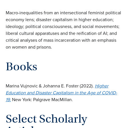
Macro-inequalities from an intersectional feminist political
economy lens; disaster capitalism in higher education;
ideology; political consciousness, and social movements;
liberal cultural apparatuses and the reification of AI; and
critical analyses of mass incarceration with an emphasis
on women and prisons.
Books
Marina Vujnovic & Johanna E. Foster (2022).
Higher
Education and Disaster Capitalism in the Age of COVID-
19.
New York: Palgrave MacMillan.
Select Scholarly