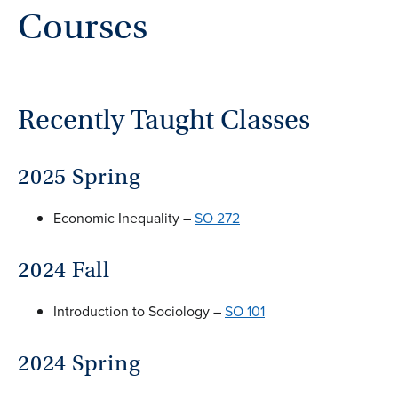
Courses
Recently Taught Classes
2025 Spring
Economic Inequality –
SO 272
2024 Fall
Introduction to Sociology –
SO 101
2024 Spring