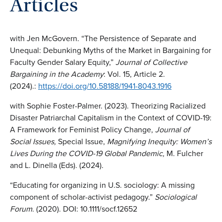
Articles
with Jen McGovern. “The Persistence of Separate and
Unequal: Debunking Myths of the Market in Bargaining for
Faculty Gender Salary Equity,”
Journal of Collective
Bargaining in the Academy
: Vol. 15, Article 2.
(2024).:
https://doi.org/10.58188/1941-8043.1916
with Sophie Foster-Palmer. (2023). Theorizing Racialized
Disaster Patriarchal Capitalism in the Context of COVID-19:
A Framework for Feminist Policy Change,
Journal of
Social Issues,
Special Issue,
Magnifying Inequity: Women’s
Lives During the COVID-19 Global Pandemic,
M. Fulcher
and L. Dinella (Eds). (2024).
“Educating for organizing in U.S. sociology: A missing
component of scholar-activist pedagogy.”
Sociological
Forum
. (2020). DOI: 10.1111/socf.12652