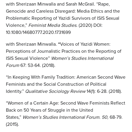
with Sherizaan Minwalla and Sarah McGrail. “Rape,
Genocide and Careless Disregard: Media Ethics and the
Problematic Reporting of Yazidi Survivors of ISIS Sexual
Violence,”
Feminist Media Studies.
(2020) DOI:
10.1080/14680777.2020.1731699
with Sherizaan Minwalla.
“
Voices of Yazidi Women:
Perceptions of Journalistic Practices on the Reporting of
ISIS Sexual Violence”
Women’s Studies International
Forum
67: 53-64. (2018).
“In Keeping With Family Tradition: American Second Wave
Feminists and the Social Construction of Political
Identity.”
Qualitative Sociology
Review
14(1): 6-28. (2018).
“Women of a Certain Age: Second Wave Feminists Reflect
Back on 50 Years of Struggle in the United
States,”
Women’s Studies International Forum. 50,
68-79.
(2015).