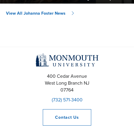
View All Johanna Foster News
400 Cedar Avenue
West Long Branch
NJ
07764
(732) 571-3400
Contact
Us