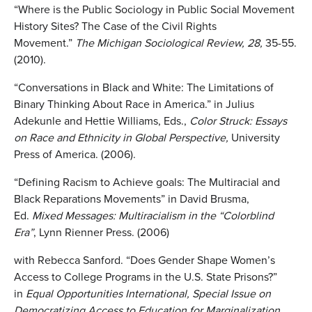
“Where is the Public Sociology in Public Social Movement
History Sites? The Case of the Civil Rights
Movement.”
The Michigan Sociological Review, 28,
35-55.
(2010).
“Conversations in Black and White: The Limitations of
Binary Thinking About Race in America.” in Julius
Adekunle and Hettie Williams, Eds.,
Color Struck: Essays
on Race and Ethnicity in Global Perspective,
University
Press of America. (2006).
“Defining Racism to Achieve goals: The Multiracial and
Black Reparations Movements” in David Brusma,
Ed.
Mixed Messages: Multiracialism in the “Colorblind
Era”
, Lynn Rienner Press. (2006)
with Rebecca Sanford. “Does Gender Shape Women’s
Access to College Programs in the U.S. State Prisons?”
in
Equal Opportunities International, Special Issue on
Democratizing Access to Education for Marginalization