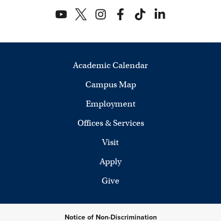
Academic Calendar
Campus Map
Employment
Offices & Services
Visit
Apply
Give
Notice of Non-Discrimination