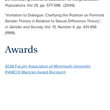
Populations.
Vol 25, pp. 577-598. (2006)
“Invitation to Dialogue: Clarifying the Position on Feminist
Gender Theory in Relation to Sexual Difference Theory”,
in
Gender and Society,
Vol. 13, Number 4, pp. 431-456
(1999).
Awards
2026 Faculty Association of Monmouth University
(FAMCO) Warncke Award Recipient