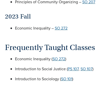
Principles of Community Organizing –
SO 207
2023 Fall
Economic Inequality –
SO 272
Frequently Taught Classes
Economic Inequality (
SO 272
)
Introduction to Social Justice (
PS 107
,
SO 107
)
Introduction to Sociology (
SO 101
)