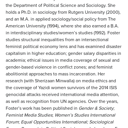
the Department of Political Science and Sociology. She
holds a Ph.D. in sociology from Rutgers University (2000),
and an M.A. in applied sociology/social policy from The
American University (1994), where she also earned a B.A.
in interdisciplinary studies/women’s studies (1992). Foster
studies structural inequalities from an intersectional
feminist political economy lens and has examined disaster
capitalism in higher education; gender salary disparities in
academia; ethical issues in media coverage of sexual and
gender-based violence in conflict zones; and feminist
abolitionist approaches to mass incarceration. Her
research (with Sherizaan Minwalla) on media ethics and
the coverage of Yazidi women survivors of the 2014 ISIS
genocidal attacks received international media attention,
as well as recognition from UN agencies. Over the years,
Foster’s work has been published in
Gender & Society
;
Feminist Media Studies
;
Women’s Studies International
Forum
;
Equal Opportunities International; Sociological