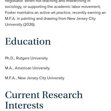
negotiator. When not teaching and researching in
sociology, or supporting the academic labor movement,
Foster maintains an active art practice, recently earning an
M.F.A. in painting and drawing from New Jersey City
University (2026).
Education
Ph.D., Rutgers University
M.A., American University
M.F.A., New Jersey City University
Current Research
Interests