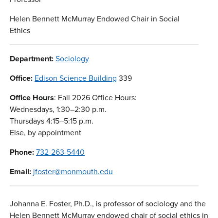
Helen Bennett McMurray Endowed Chair in Social
Ethics
Department:
Sociology
Office:
Edison Science Building
339
Office Hours
: Fall 2026 Office Hours:
Wednesdays, 1:30–2:30 p.m.
Thursdays 4:15–5:15 p.m.
Else, by appointment
Phone:
732-263-5440
Email:
jfoster@monmouth.edu
Johanna E. Foster, Ph.D., is professor of sociology and the
Helen Bennett McMurray endowed chair of social ethics in