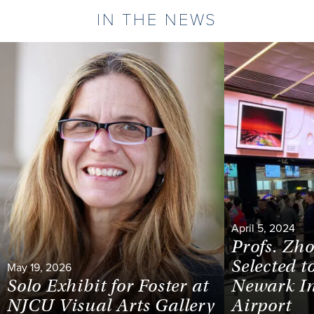
IN THE NEWS
April 5, 2024
Profs. Zh
Selected t
May 19, 2026
Solo Exhibit for Foster at
Newark In
NJCU Visual Arts Gallery
Airport