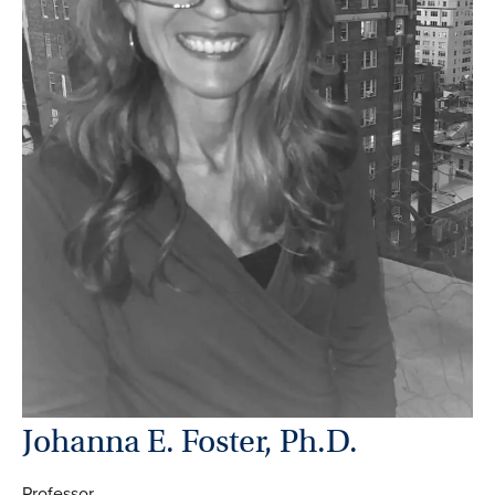
Johanna E. Foster, Ph.D.
Professor