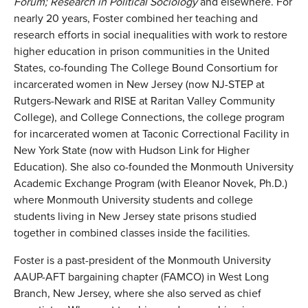
Forum;
Research in Political Sociology
and elsewhere. For
nearly 20 years, Foster combined her teaching and
research efforts in social inequalities with work to restore
higher education in prison communities in the United
States, co-founding The College Bound Consortium for
incarcerated women in New Jersey (now NJ-STEP at
Rutgers-Newark and RISE at Raritan Valley Community
College), and College Connections, the college program
for incarcerated women at Taconic Correctional Facility in
New York State (now with Hudson Link for Higher
Education). She also co-founded the Monmouth University
Academic Exchange Program (with Eleanor Novek, Ph.D.)
where Monmouth University students and college
students living in New Jersey state prisons studied
together in combined classes inside the facilities.
Foster is a past-president of the Monmouth University
AAUP-AFT bargaining chapter (FAMCO) in West Long
Branch, New Jersey, where she also served as chief