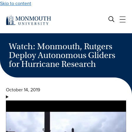
Skip to content
Watch: Monmouth, Rutgers
Deploy Autonomous Gliders
for Hurricane Research
October 14, 2019