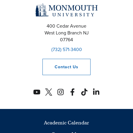
400 Cedar Avenue
West Long Branch
NJ
07764
(732) 571-3400
Contact
Us
Academic Calendar