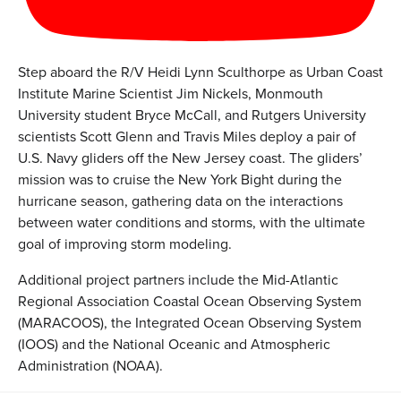
Step aboard the R/V Heidi Lynn Sculthorpe as Urban Coast
Institute Marine Scientist Jim Nickels, Monmouth
University student Bryce McCall, and Rutgers University
scientists Scott Glenn and Travis Miles deploy a pair of
U.S. Navy gliders off the New Jersey coast. The gliders’
mission was to cruise the New York Bight during the
hurricane season, gathering data on the interactions
between water conditions and storms, with the ultimate
goal of improving storm modeling.
Additional project partners include the Mid-Atlantic
Regional Association Coastal Ocean Observing System
(MARACOOS), the Integrated Ocean Observing System
(IOOS) and the National Oceanic and Atmospheric
Administration (NOAA).