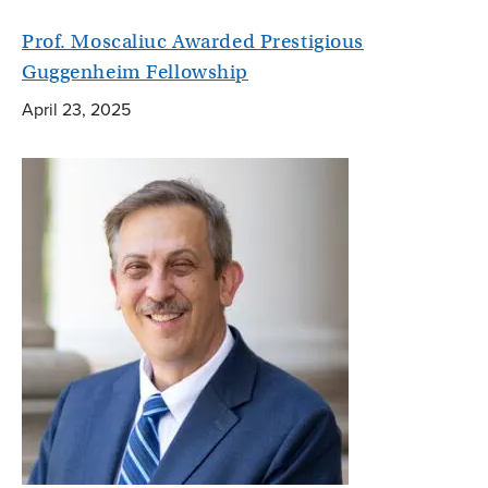
Prof. Moscaliuc Awarded Prestigious
Guggenheim Fellowship
April 23, 2025