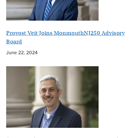
Provost Veit Joins MonmouthNJ250 Advisory
Board
June 22, 2024