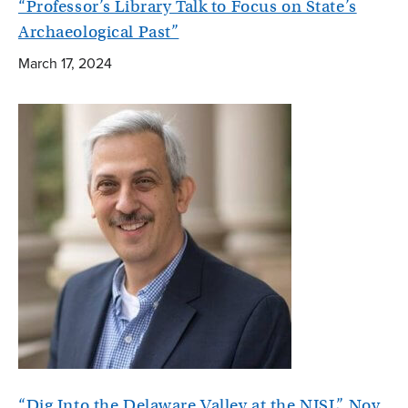
“Professor’s Library Talk to Focus on State’s
Archaeological Past”
March 17, 2024
“Dig Into the Delaware Valley at the NJSL” Nov.