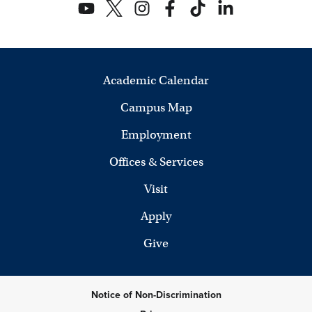
Academic Calendar
Campus Map
Employment
Offices & Services
Visit
Apply
Give
Notice of Non-Discrimination