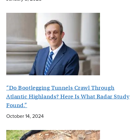
“Do Bootlegging Tunnels Crawl Through
Atlantic Highlands? Here Is What Radar Study
Found.”
October 14, 2024