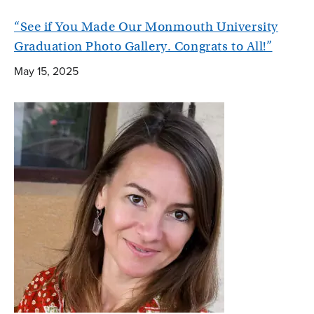
“See if You Made Our Monmouth University
Graduation Photo Gallery. Congrats to All!”
May 15, 2025