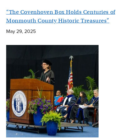
“The Covenhoven Box Holds Centuries of
Monmouth County Historic Treasures”
May 29, 2025