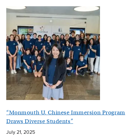
“Monmouth U. Chinese Immersion Program
Draws Diverse Students”
July 21, 2025