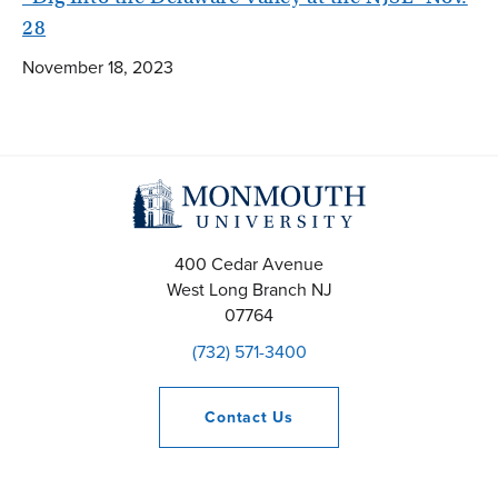
28
November 18, 2023
400 Cedar Avenue
West Long Branch
NJ
07764
(732) 571-3400
Contact
Us