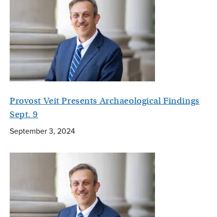
Provost Veit Presents Archaeological Findings
Sept. 9
September 3, 2024