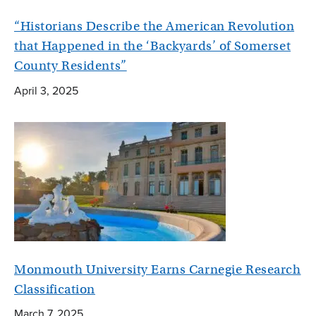
“Historians Describe the American Revolution
that Happened in the ‘Backyards’ of Somerset
County Residents”
April 3, 2025
Monmouth University Earns Carnegie Research
Classification
March 7, 2025