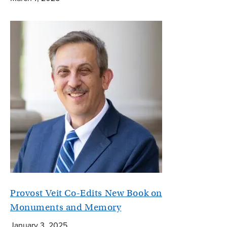
Provost Veit Co-Edits New Book on
Monuments and Memory
January 3, 2025