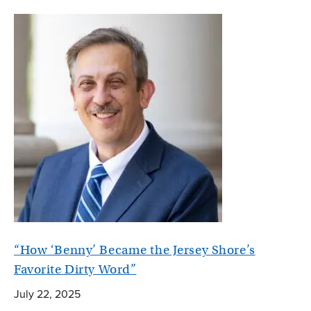
“How ‘Benny’ Became the Jersey Shore’s
Favorite Dirty Word”
July 22, 2025