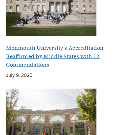
Monmouth University’s Accreditation
Reaffirmed by Middle States with 12
Commendations
July 9, 2025