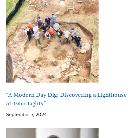
“A Modern Day Dig: Discovering a Lighthouse
at Twin Lights”
September 7, 2024