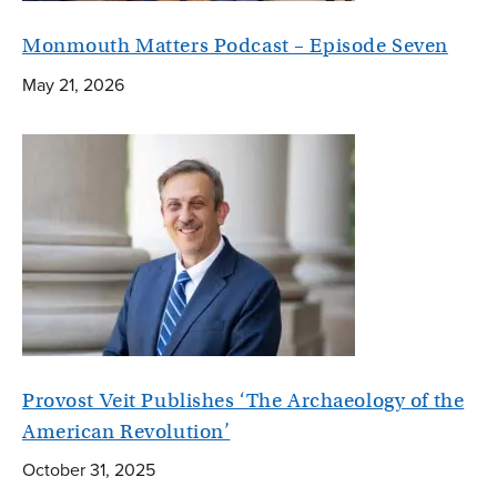
Monmouth Matters Podcast – Episode Seven
May 21, 2026
Provost Veit Publishes ‘The Archaeology of the
American Revolution’
October 31, 2025