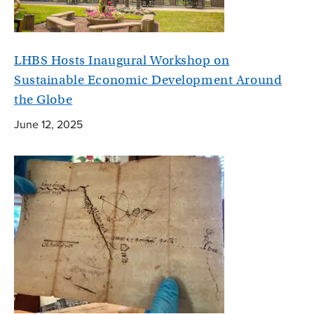
LHBS Hosts Inaugural Workshop on
Sustainable Economic Development Around
the Globe
June 12, 2025