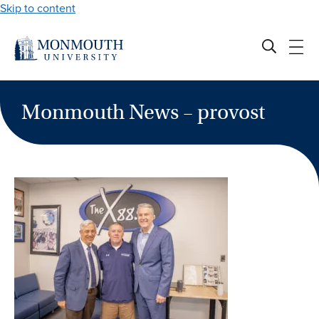
Skip to content
Monmouth News – provost