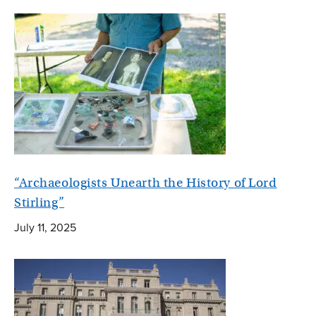
“Archaeologists Unearth the History of Lord
Stirling”
July 11, 2025