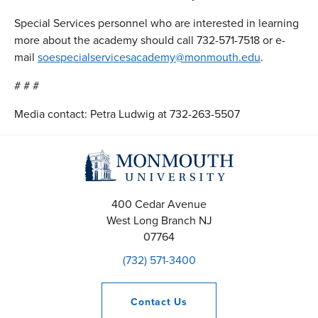
Special Services personnel who are interested in learning
more about the academy should call 732-571-7518 or e-
mail
soespecialservicesacademy@monmouth.edu
.
# # #
Media contact: Petra Ludwig at 732-263-5507
400 Cedar Avenue
West Long Branch
NJ
07764
(732) 571-3400
Contact
Us