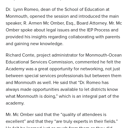
Dr. Lynn Romeo, dean of the School of Education at
Monmouth, opened the session and introduced the main
speaker, R. Armen Mc Omber, Esq., Board Attorney. Mr. Mc
Omber spoke about legal issues and the IEP Process and
provided his insights regarding collaborating with parents
and gaining new knowledge.
Richard Conte, project administrator for Monmouth-Ocean
Educational Services Commission, commented he felt the
Academy was a great opportunity for networking, not just
between special services professionals but between them
and Monmouth as well. He said that “Dr. Romeo has
always made opportunities available to let districts know
what Monmouth is doing,” which is an integral part of the
academy.
Mr. Mc Omber said that the “quality of attendees is
excellent” and that they “are truly experts in their fields.”