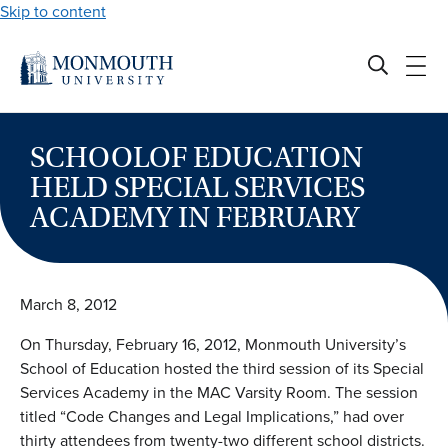
Skip to content
SCHOOLOF EDUCATION
HELD SPECIAL SERVICES
ACADEMY IN FEBRUARY
March 8, 2012
On Thursday, February 16, 2012, Monmouth University’s
School of Education hosted the third session of its Special
Services Academy in the MAC Varsity Room. The session
titled “Code Changes and Legal Implications,” had over
thirty attendees from twenty-two different school districts.