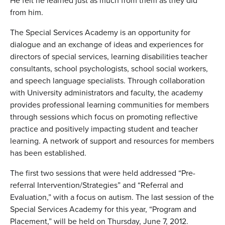
He felt he learned just as much from them as they did
from him.
The Special Services Academy is an opportunity for
dialogue and an exchange of ideas and experiences for
directors of special services, learning disabilities teacher
consultants, school psychologists, school social workers,
and speech language specialists. Through collaboration
with University administrators and faculty, the academy
provides professional learning communities for members
through sessions which focus on promoting reflective
practice and positively impacting student and teacher
learning. A network of support and resources for members
has been established.
The first two sessions that were held addressed “Pre-
referral Intervention/Strategies” and “Referral and
Evaluation,” with a focus on autism. The last session of the
Special Services Academy for this year, “Program and
Placement,” will be held on Thursday, June 7, 2012.