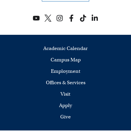
Academic Calendar
Campus Map
Employment
Offices & Services
Visit
Apply
Give