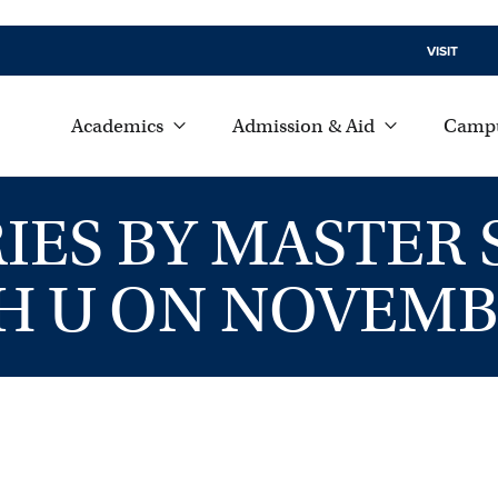
VISIT
Academics
Admission & Aid
Campu
IES BY MASTER
 U ON NOVEMB