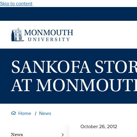
Skip to content
SANKOFA STOR
AT MONMOUTH
Home
News
October 26, 2012
News