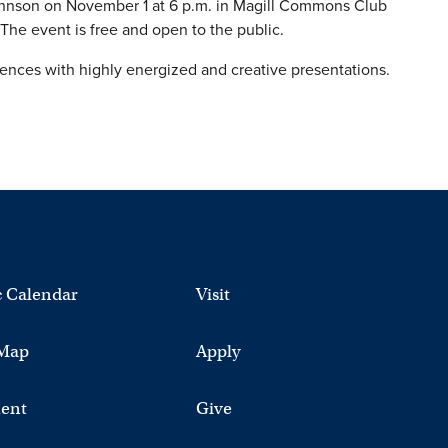
Johnson on November 1 at 6 p.m. in Magill Commons Club
The event is free and open to the public.
diences with highly energized and creative presentations.
 Calendar
Visit
Map
Apply
ent
Give