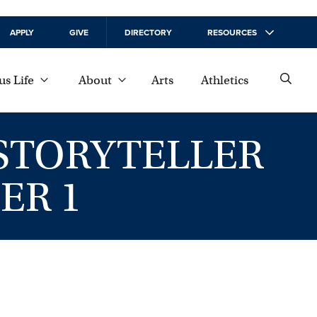
APPLY
GIVE
DIRECTORY
RESOURCES
s Life
About
Arts
Athletics
 STORYTELLER
ER 1