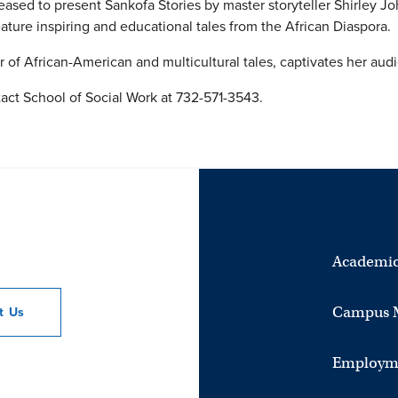
eased to present Sankofa Stories by master storyteller Shirley 
ture inspiring and educational tales from the African Diaspora. 
er of African-American and multicultural tales, captivates her au
act School of Social Work at 732-571-3543.
Academic
Campus 
ct
Us
Employm