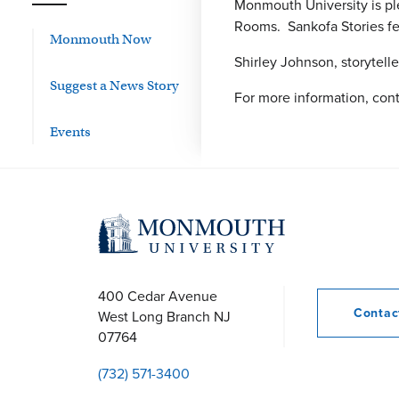
Monmouth University is pl
Rooms. Sankofa Stories fea
Monmouth Now
Shirley Johnson, storytell
Suggest a News Story
For more information, cont
Events
400 Cedar Avenue
Conta
West Long Branch
NJ
07764
(732) 571-3400