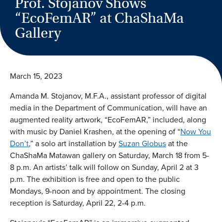
Prof. Stojanov Shows
“EcoFemAR” at ChaShaMa
Gallery
March 15, 2023
Amanda M. Stojanov, M.F.A., assistant professor of digital
media in the Department of Communication, will have an
augmented reality artwork, “EcoFemAR,” included, along
with music by Daniel Krashen, at the opening of “
Now You
Don’t
,” a solo art installation by
Suzan Globus
at the
ChaShaMa Matawan gallery on Saturday, March 18 from 5-
8 p.m. An artists’ talk will follow on Sunday, April 2 at 3
p.m. The exhibition is free and open to the public
Mondays, 9-noon and by appointment. The closing
reception is Saturday, April 22, 2-4 p.m.