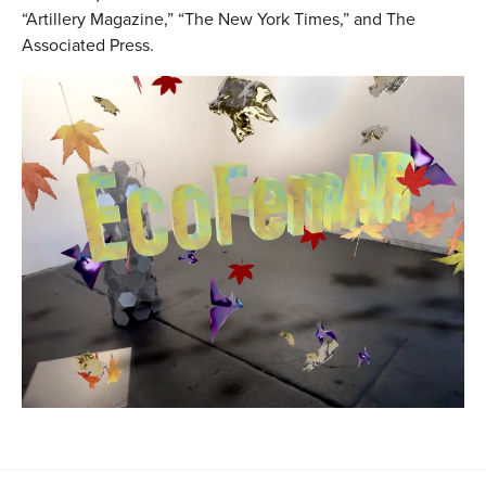
“Artillery Magazine,” “The New York Times,” and The
Associated Press.