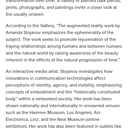
transformation over time. A variety of painted bark pieces,
prints, photographs, and paintings invite a closer look at
the usually unseen.
According to the Gallery, “The augmented reality work by
Amanda Stojanov emphasizes the ephemerality of the
subject. The work seeks to promote rejuvenation of the
fraying relationships among humans and between humans
and the natural world by raising awareness of the beauty
inherent in the effects of the natural progression of time.”
An interactive media artist, Stojanov investigates how
innovations in communication technologies affect
perceptions of identity, agency, and visibility, emphasizing
concepts of embodiment and the “historically constituted
body” within a networked society. Her work has been
shown nationally and internationally in renowned venues
such as the Hammer Museum, Los Angeles; Ars
Electronica, Linz; and the New Museum (online
exhibition). Her work has also been featured in outlets like