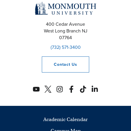
400 Cedar Avenue
West Long Branch
NJ
07764
(732) 571-3400
Contact
Us
Academic Calendar
Campus Map