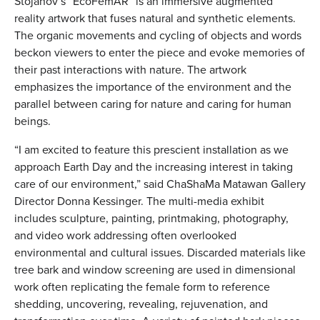
Stojanov’s “EcoFemAR” is an immersive augmented
reality artwork that fuses natural and synthetic elements.
The organic movements and cycling of objects and words
beckon viewers to enter the piece and evoke memories of
their past interactions with nature. The artwork
emphasizes the importance of the environment and the
parallel between caring for nature and caring for human
beings.
“I am excited to feature this prescient installation as we
approach Earth Day and the increasing interest in taking
care of our environment,” said ChaShaMa Matawan Gallery
Director Donna Kessinger. The multi-media exhibit
includes sculpture, painting, printmaking, photography,
and video work addressing often overlooked
environmental and cultural issues. Discarded materials like
tree bark and window screening are used in dimensional
work often replicating the female form to reference
shedding, uncovering, revealing, rejuvenation, and