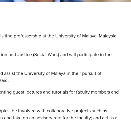
isiting professorship at the University of Malaya, Malaysia,
ion and Justice (Social Work) and will participate in the
d assist the University of Malaya in their pursuit of
said.
enting guest lectures and tutorials for faculty members and
opics; be involved with collaborative projects such as
 and take on an advisory role for the faculty; and act as a