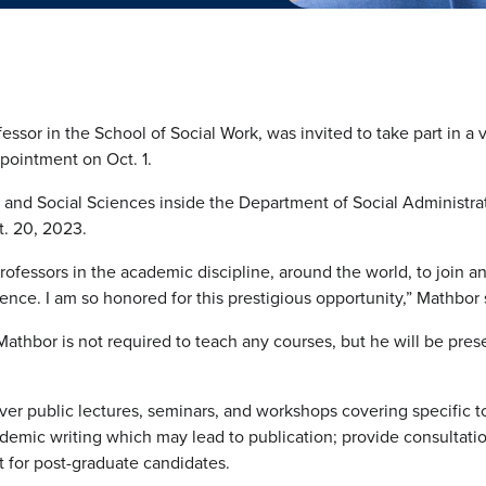
ssor in the School of Social Work, was invited to take part in a v
pointment on Oct. 1.
s and Social Sciences inside the Department of Social Administrat
t. 20, 2023.
professors in the academic discipline, around the world, to join an
nce. I am so honored for this prestigious opportunity,” Mathbor 
Mathbor is not required to teach any courses, but he will be pres
iver public lectures, seminars, and workshops covering specific t
demic writing which may lead to publication; provide consultation
t for post-graduate candidates.