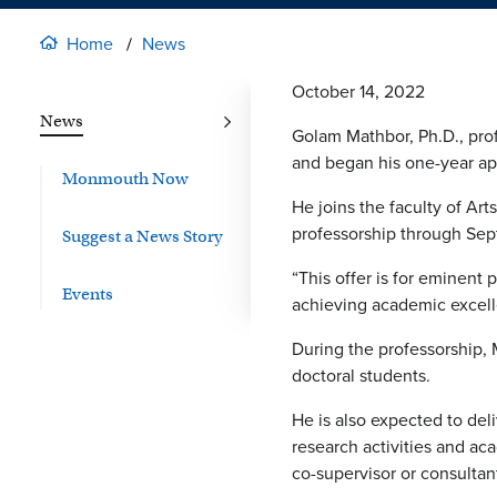
Home
News
October 14, 2022
News
Golam Mathbor, Ph.D., profe
and began his one-year ap
Monmouth Now
He joins the faculty of Art
professorship through Sep
Suggest a News Story
“This offer is for eminent 
Events
achieving academic excelle
During the professorship, 
doctoral students.
He is also expected to del
research activities and aca
co-supervisor or consultan