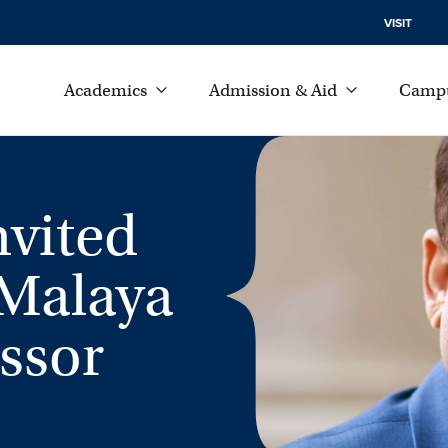
VISIT
Academics
Admission & Aid
Campu
nvited
 Malaya
essor