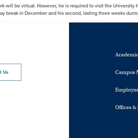
 will be virtual. However, he is required to visit the University tw
day break in December and his second, lasting three weeks dur
Academic
Campus 
ct
Us
Employm
Offices &