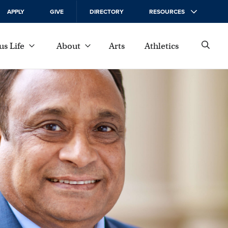
APPLY
GIVE
DIRECTORY
RESOURCES
s Life
About
Arts
Athletics