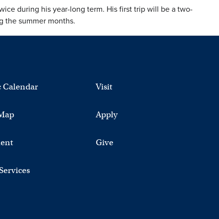
ice during his year-long term. His first trip will be a two-
ing the summer months.
 Calendar
Visit
Map
Apply
ent
Give
 Services