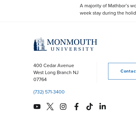
A majority of Mathbor’s work
week stay during the holi
400 Cedar Avenue
Conta
West Long Branch
NJ
07764
(732) 571-3400