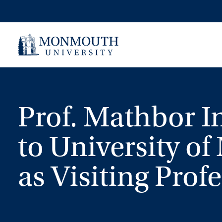
Skip
to
content
Prof. Mathbor I
to University of
as Visiting Prof