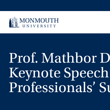
Skip
to
content
Prof. Mathbor D
Keynote Speech
Professionals’ 