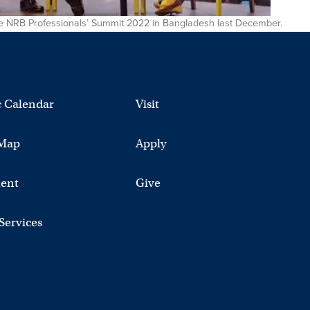
 the NRB Professionals’ Summit 2022 in Bangladesh last December.
 Calendar
Visit
Map
Apply
ent
Give
 Services