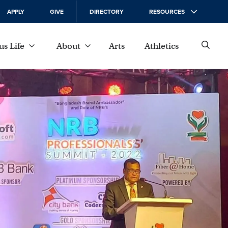
APPLY
GIVE
DIRECTORY
RESOURCES
s Life
About
Arts
Athletics