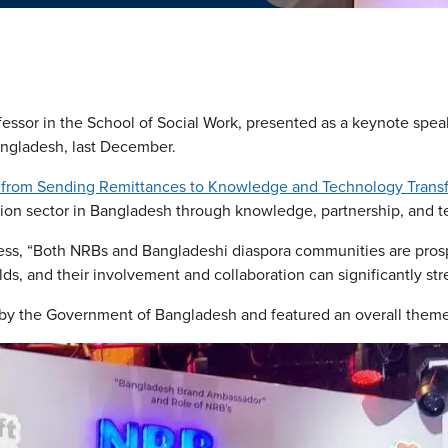
essor in the School of Social Work, presented as a keynote spea
ngladesh, last December.
g from Sending Remittances to Knowledge and Technology Transf
tion sector in Bangladesh through knowledge, partnership, and 
ress, “Both NRBs and Bangladeshi diaspora communities are pros
elds, and their involvement and collaboration can significantly s
y the Government of Bangladesh and featured an overall theme 