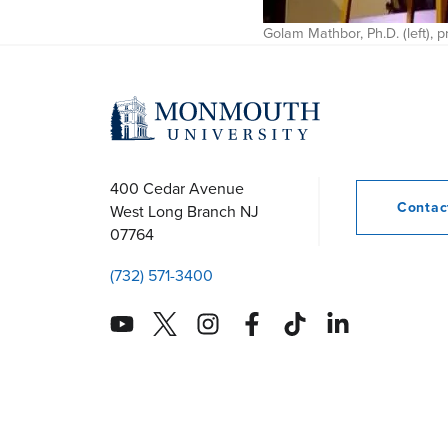
Golam Mathbor, Ph.D. (left),
400 Cedar Avenue
Conta
West Long Branch
NJ
07764
(732) 571-3400