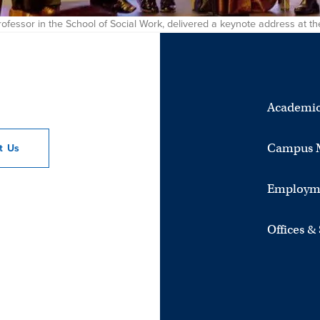
 professor in the School of Social Work, delivered a keynote address at
Academic
Campus 
ct
Us
Employm
Offices &