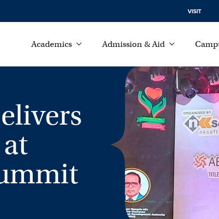
VISIT
Academics
Admission & Aid
Campu
elivers
 at
Summit