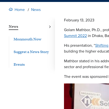
Home
News
February 13, 2023
News
Golam Mathbor, Ph.D., prof
Summit 2022
in Dhaka, Ba
Monmouth Now
His presentation, “
Shiftin
building the higher educa
Suggest a News Story
Mathbor stated in his add
Events
sector and professional fi
The event was sponsored b