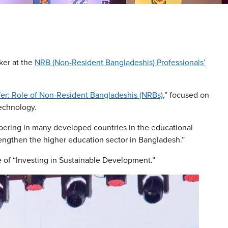
ker at the
NRB (Non-Resident Bangladeshis) Professionals’
er: Role of Non-Resident Bangladeshis (NRBs)
,” focused on
technology.
pering in many developed countries in the educational
trengthen the higher education sector in Bangladesh.”
of “Investing in Sustainable Development.”