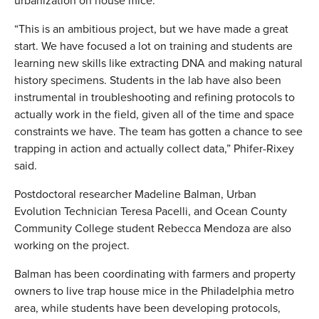
urbanization on house mice.
“This is an ambitious project, but we have made a great
start. We have focused a lot on training and students are
learning new skills like extracting DNA and making natural
history specimens. Students in the lab have also been
instrumental in troubleshooting and refining protocols to
actually work in the field, given all of the time and space
constraints we have. The team has gotten a chance to see
trapping in action and actually collect data,” Phifer-Rixey
said.
Postdoctoral researcher Madeline Balman, Urban
Evolution Technician Teresa Pacelli, and Ocean County
Community College student Rebecca Mendoza are also
working on the project.
Balman has been coordinating with farmers and property
owners to live trap house mice in the Philadelphia metro
area, while students have been developing protocols,