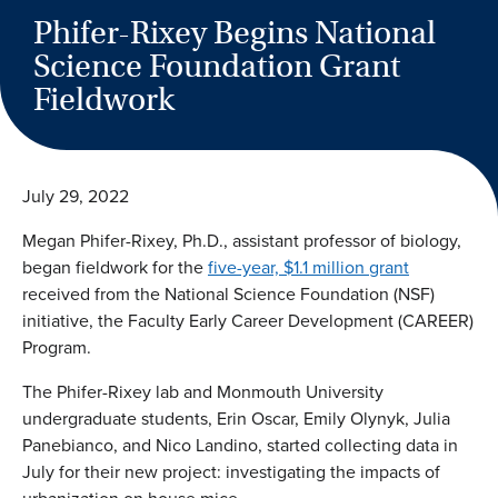
Phifer-Rixey Begins National
Science Foundation Grant
Fieldwork
July 29, 2022
Megan Phifer-Rixey, Ph.D., assistant professor of biology,
began fieldwork for the
five-year, $1.1 million grant
received from the National Science Foundation (NSF)
initiative, the Faculty Early Career Development (CAREER)
Program.
The Phifer-Rixey lab and Monmouth University
undergraduate students, Erin Oscar, Emily Olynyk, Julia
Panebianco, and Nico Landino, started collecting data in
July for their new project: investigating the impacts of