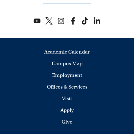
Academic Calendar
Campus Map
Employment
Offices & Services
Visit
Apply
Give