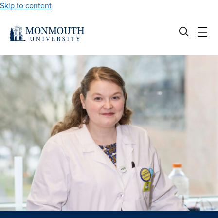
Skip to content