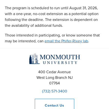
The program is scheduled to run until August 31, 2026,
with a one-year, no-cost extension as a potential option
following the deadline. The extension is dependent on
the availability of additional funds.
Those interested in participating, or know someone that
may be interested, can
email the Phifer-Rixey lab
.
400 Cedar Avenue
West Long Branch
NJ
07764
(732) 571-3400
Contact
Us