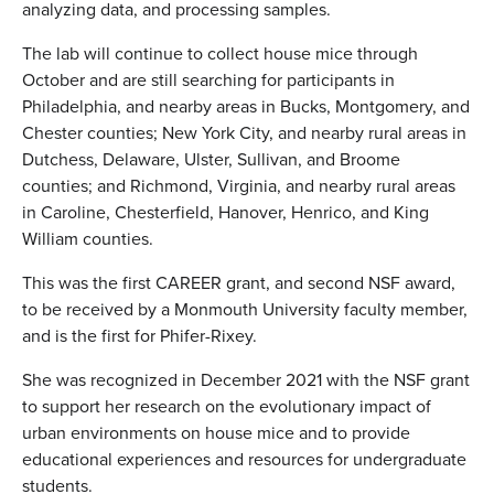
analyzing data, and processing samples.
The lab will continue to collect house mice through
October and are still searching for participants in
Philadelphia, and nearby areas in Bucks, Montgomery, and
Chester counties; New York City, and nearby rural areas in
Dutchess, Delaware, Ulster, Sullivan, and Broome
counties; and Richmond, Virginia, and nearby rural areas
in Caroline, Chesterfield, Hanover, Henrico, and King
William counties.
This was the first CAREER grant, and second NSF award,
to be received by a Monmouth University faculty member,
and is the first for Phifer-Rixey.
She was recognized in December 2021 with the NSF grant
to support her research on the evolutionary impact of
urban environments on house mice and to provide
educational experiences and resources for undergraduate
students.