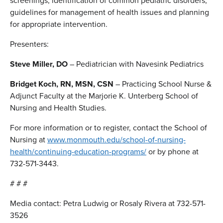
screenings, identification of common pediatric disorders,
guidelines for management of health issues and planning
for appropriate intervention.
Presenters:
Steve Miller, DO
– Pediatrician with Navesink Pediatrics
Bridget Koch, RN, MSN, CSN
– Practicing School Nurse &
Adjunct Faculty at the Marjorie K. Unterberg School of
Nursing and Health Studies.
For more information or to register, contact the School of
Nursing at
www.monmouth.edu/school-of-nursing-
health/continuing-education-programs/
or by phone at
732-571-3443.
# # #
Media contact: Petra Ludwig or Rosaly Rivera at 732-571-
3526