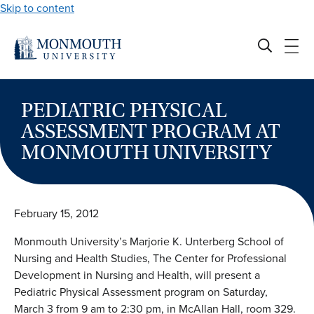
Skip to content
PEDIATRIC PHYSICAL
ASSESSMENT PROGRAM AT
MONMOUTH UNIVERSITY
February 15, 2012
Monmouth University’s Marjorie K. Unterberg School of
Nursing and Health Studies, The Center for Professional
Development in Nursing and Health, will present a
Pediatric Physical Assessment program on Saturday,
March 3 from 9 am to 2:30 pm, in McAllan Hall, room 329.