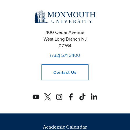
400 Cedar Avenue
West Long Branch
NJ
07764
(732) 571-3400
Contact
Us
Academic Calendar