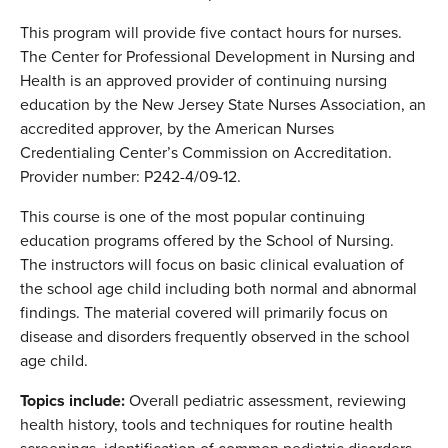
This program will provide five contact hours for nurses.
The Center for Professional Development in Nursing and
Health is an approved provider of continuing nursing
education by the New Jersey State Nurses Association, an
accredited approver, by the American Nurses
Credentialing Center’s Commission on Accreditation.
Provider number: P242-4/09-12.
This course is one of the most popular continuing
education programs offered by the School of Nursing.
The instructors will focus on basic clinical evaluation of
the school age child including both normal and abnormal
findings. The material covered will primarily focus on
disease and disorders frequently observed in the school
age child.
Topics include:
Overall pediatric assessment, reviewing
health history, tools and techniques for routine health