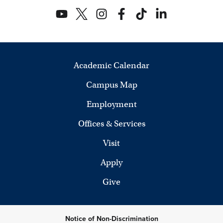
Academic Calendar
Campus Map
Employment
Offices & Services
Visit
Apply
Give
Notice of Non-Discrimination