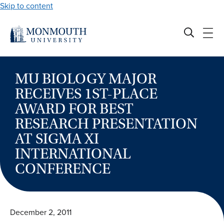
Skip to content
MU BIOLOGY MAJOR
RECEIVES 1ST-PLACE
AWARD FOR BEST
RESEARCH PRESENTATION
AT SIGMA XI
INTERNATIONAL
CONFERENCE
December 2, 2011