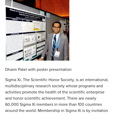
Dharm Patel with poster presentation
Sigma Xi, The Scientific Honor Society, is an international,
multidisciplinary research society whose programs and
activities promote the health of the scientific enterprise
and honor scientific achievement. There are nearly
60,000 Sigma Xi members in more than 100 countries
around the world. Membership in Sigma Xi is by invitation