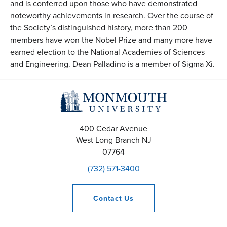
and is conferred upon those who have demonstrated
noteworthy achievements in research. Over the course of
the Society’s distinguished history, more than 200
members have won the Nobel Prize and many more have
earned election to the National Academies of Sciences
and Engineering. Dean Palladino is a member of Sigma Xi.
400 Cedar Avenue
West Long Branch
NJ
07764
(732) 571-3400
Contact
Us