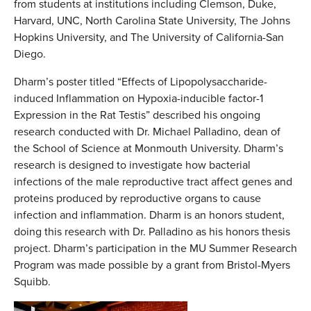
from students at institutions including Clemson, Duke,
Harvard, UNC, North Carolina State University, The Johns
Hopkins University, and The University of California-San
Diego.
Dharm’s poster titled “Effects of Lipopolysaccharide-
induced Inflammation on Hypoxia-inducible factor-1
Expression in the Rat Testis” described his ongoing
research conducted with Dr. Michael Palladino, dean of
the School of Science at Monmouth University. Dharm’s
research is designed to investigate how bacterial
infections of the male reproductive tract affect genes and
proteins produced by reproductive organs to cause
infection and inflammation. Dharm is an honors student,
doing this research with Dr. Palladino as his honors thesis
project. Dharm’s participation in the MU Summer Research
Program was made possible by a grant from Bristol-Myers
Squibb.