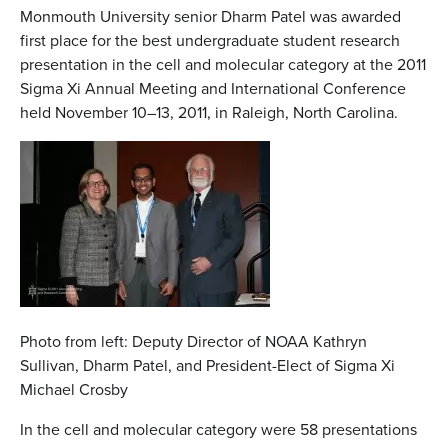
Monmouth University senior Dharm Patel was awarded
first place for the best undergraduate student research
presentation in the cell and molecular category at the 2011
Sigma Xi Annual Meeting and International Conference
held November 10–13, 2011, in Raleigh, North Carolina.
Photo from left: Deputy Director of NOAA Kathryn
Sullivan, Dharm Patel, and President-Elect of Sigma Xi
Michael Crosby
In the cell and molecular category were 58 presentations