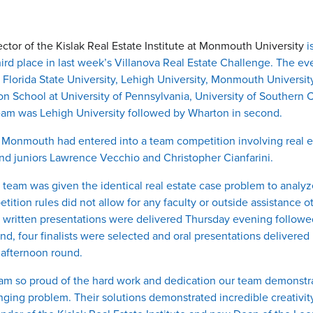
rector of the Kislak Real Estate Institute at Monmouth University
i
hird place in last week’s Villanova Real Estate Challenge. The ev
, Florida State University, Lehigh University, Monmouth University
n School at University of Pennsylvania, University of Southern 
eam was Lehigh University followed by Wharton in second.
hat Monmouth had entered into a team competition involving rea
nd juniors Lawrence Vecchio and Christopher Cianfarini.
eam was given the identical real estate case problem to analyze
ition rules did not allow for any faculty or outside assistance ot
e written presentations were delivered Thursday evening followe
nd, four finalists were selected and oral presentations deliver
 afternoon round.
“I am so proud of the hard work and dedication our team demonst
ging problem. Their solutions demonstrated incredible creativity