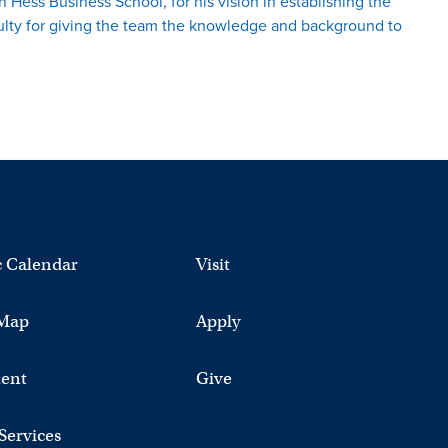
 Hess Business School, for his vision in establishing the
culty for giving the team the knowledge and background to
 Calendar
Visit
Map
Apply
ent
Give
 Services