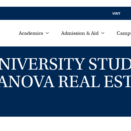
VISIT
Academics
Admission & Aid
Campu
VERSITY STUD
LANOVA REAL ES