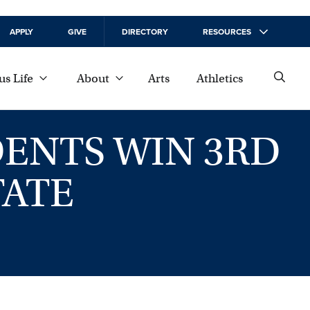
APPLY
GIVE
DIRECTORY
RESOURCES
s Life
About
Arts
Athletics
ENTS WIN 3RD
TATE