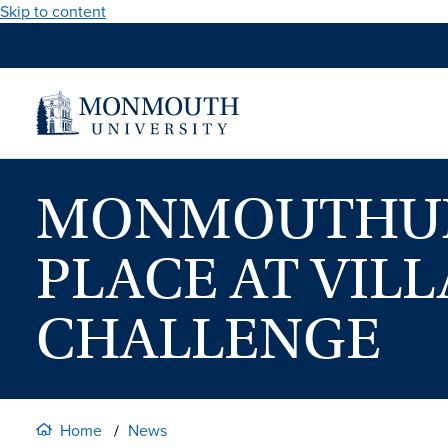
Skip to content
MONMOUTHUNI
PLACE AT VIL
CHALLENGE
Home
News