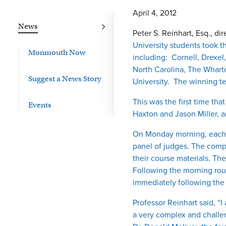
April 4, 2012
News
Peter S. Reinhart, Esq., di
University students took t
Monmouth Now
including: Cornell, Drexel
North Carolina, The Wharto
Suggest a News Story
University. The winning t
This was the first time t
Events
Haxton and Jason Miller, a
On Monday morning, each t
panel of judges. The compet
their course materials. Th
Following the morning rou
immediately following the
Professor Reinhart said, 
a very complex and challen