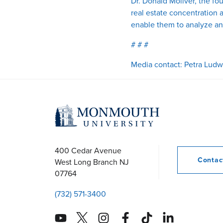
Dr. Donald Moliver, the fo
real estate concentration 
enable them to analyze an
# # #
Media contact: Petra Ludw
400 Cedar Avenue
Conta
West Long Branch
NJ
07764
(732) 571-3400