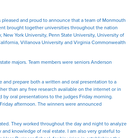
s pleased and proud to announce that a team of Monmouth
ent brought together universities throughout the nation
, New York University, Penn State University, University of
California, Villanova University and Virginia Commonwealth
l estate majors. Team members were seniors Anderson
 and prepare both a written and oral presentation to a
her than any free research available on the internet or in
d by oral presentations to the judges Friday morning.
ed Friday afternoon. The winners were announced
rated. They worked throughout the day and night to analyze
 and knowledge of real estate. I am also very grateful to