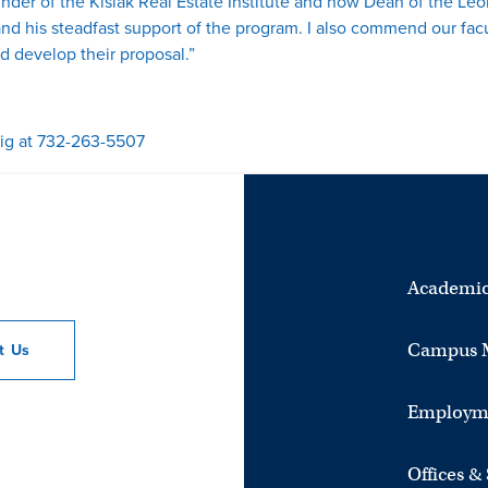
under of the Kislak Real Estate Institute and now Dean of the Leon
and his steadfast support of the program. I also commend our fa
d develop their proposal.”
ig at 732-263-5507
Academic
Campus 
ct
Us
Employm
Offices &