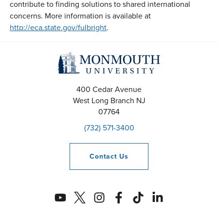
contribute to finding solutions to shared international
concerns. More information is available at
http://eca.state.gov/fulbright
.
400 Cedar Avenue
West Long Branch
NJ
07764
(732) 571-3400
Contact
Us