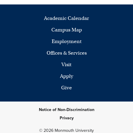
Academic Calendar
Campus Map
Employment
Offices & Services
Visit
Apply
Give
Notice of Non-Discrimination
Privacy
© 2026 Monmouth University