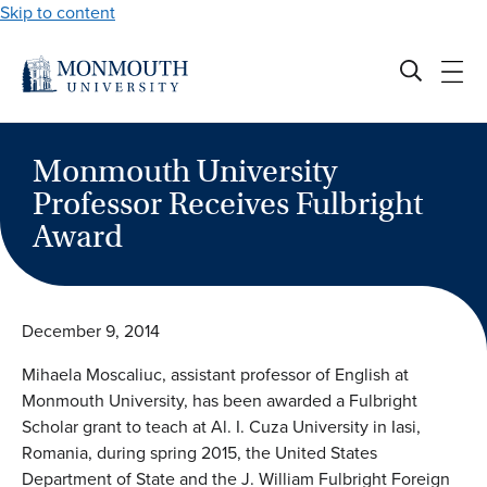
Skip to content
Monmouth University
Professor Receives Fulbright
Award
December 9, 2014
Mihaela Moscaliuc, assistant professor of English at
Monmouth University, has been awarded a Fulbright
Scholar grant to teach at Al. I. Cuza University in Iasi,
Romania, during spring 2015, the United States
Department of State and the J. William Fulbright Foreign