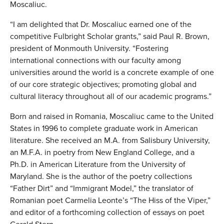
Moscaliuc.
“I am delighted that Dr. Moscaliuc earned one of the
competitive Fulbright Scholar grants,” said Paul R. Brown,
president of Monmouth University. “Fostering
international connections with our faculty among
universities around the world is a concrete example of one
of our core strategic objectives; promoting global and
cultural literacy throughout all of our academic programs.”
Born and raised in Romania, Moscaliuc came to the United
States in 1996 to complete graduate work in American
literature. She received an M.A. from Salisbury University,
an M.F.A. in poetry from New England College, and a
Ph.D. in American Literature from the University of
Maryland. She is the author of the poetry collections
“Father Dirt” and “Immigrant Model,” the translator of
Romanian poet Carmelia Leonte’s “The Hiss of the Viper,”
and editor of a forthcoming collection of essays on poet