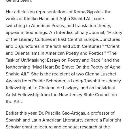
Gerald Stern.
Her articles on representations of Roma/Gypsies, the
works of Kimiko Hahn and Agha Shahid Ali, code-
switching in American Poetry, and translation theory,
appear in Soundings: An Interdisciplinary Journal, “History
of the Literary Cultures in East-Central Europe. Junctures
and Disjunctures in the 19th and 20th Centuries,” “Orient
and Orientalisms in American Poetry and Poetics,” “The
Task of Un/Masking: Essays on Poetry and Race,” and the
forthcoming “Mad Heart Be Brave: On the Poetry of Agha
Shahid Ali.” She is the recipient of two Glenna Luschei
Awards from Prairie Schooner, a Ledig-Rowohlt residency
fellowship at Le Chateau de Lavigny, and an Individual
Artist Fellowship from the New Jersey State Council on
the Arts.
Earlier this year, Dr. Priscilla Gac-Artigas, a professor of
Spanish and Latin American Literature, earned a Fulbright
Scholar grant to lecture and conduct research at the