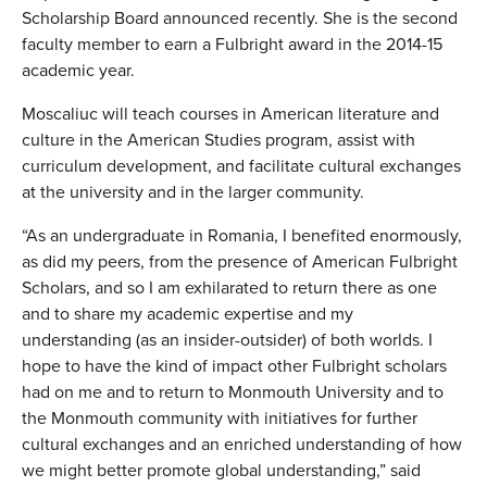
Scholarship Board announced recently. She is the second
faculty member to earn a Fulbright award in the 2014-15
academic year.
Moscaliuc will teach courses in American literature and
culture in the American Studies program, assist with
curriculum development, and facilitate cultural exchanges
at the university and in the larger community.
“As an undergraduate in Romania, I benefited enormously,
as did my peers, from the presence of American Fulbright
Scholars, and so I am exhilarated to return there as one
and to share my academic expertise and my
understanding (as an insider-outsider) of both worlds. I
hope to have the kind of impact other Fulbright scholars
had on me and to return to Monmouth University and to
the Monmouth community with initiatives for further
cultural exchanges and an enriched understanding of how
we might better promote global understanding,” said