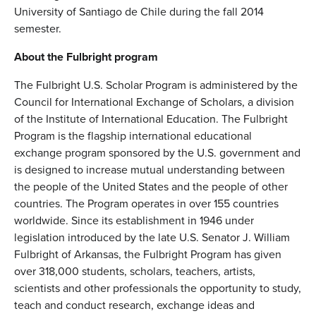
University of Santiago de Chile during the fall 2014
semester.
About the Fulbright program
The Fulbright U.S. Scholar Program is administered by the
Council for International Exchange of Scholars, a division
of the Institute of International Education. The Fulbright
Program is the flagship international educational
exchange program sponsored by the U.S. government and
is designed to increase mutual understanding between
the people of the United States and the people of other
countries. The Program operates in over 155 countries
worldwide. Since its establishment in 1946 under
legislation introduced by the late U.S. Senator J. William
Fulbright of Arkansas, the Fulbright Program has given
over 318,000 students, scholars, teachers, artists,
scientists and other professionals the opportunity to study,
teach and conduct research, exchange ideas and