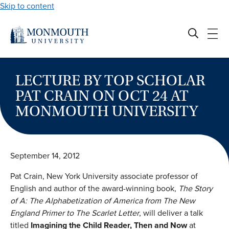
Skip to content
LECTURE BY TOP SCHOLAR
PAT CRAIN ON OCT 24 AT
MONMOUTH UNIVERSITY
September 14, 2012
Pat Crain, New York University associate professor of
English and author of the award-winning book,
The Story
of A: The Alphabetization of America from The New
England Primer to The Scarlet Letter
, will deliver a talk
titled
Imagining the Child Reader, Then and Now
at