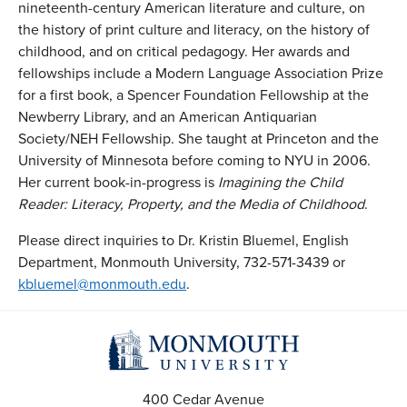
nineteenth-century American literature and culture, on
the history of print culture and literacy, on the history of
childhood, and on critical pedagogy. Her awards and
fellowships include a Modern Language Association Prize
for a first book, a Spencer Foundation Fellowship at the
Newberry Library, and an American Antiquarian
Society/NEH Fellowship. She taught at Princeton and the
University of Minnesota before coming to NYU in 2006.
Her current book-in-progress is
Imagining the Child
Reader: Literacy, Property, and the Media of Childhood
.
Please direct inquiries to Dr. Kristin Bluemel, English
Department, Monmouth University, 732-571-3439 or
kbluemel@monmouth.edu
.
400 Cedar Avenue