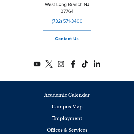
West Long Branch
NJ
07764
(732) 571-3400
Contact
Us
Academic Calendar
Campus Map
Employment
Offices & Services