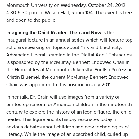
Monmouth University on Wednesday, October 24, 2012,
4:30-5:30 p.m. in Wilson Hall, Room 104. The event is free
and open to the public.
Imagining the Child Reader, Then and Now
is the
inaugural lecture in an annual series which will feature top
scholars speaking on topics about “Ink and Electricity:
Advancing Liberal Learning in the Digital Age.” This series
is sponsored by the McMurray-Bennett Endowed Chair in
the Humanities at Monmouth University. English Professor
Kristin Bluemel, the current McMurray-Bennett Endowed
Chair, was appointed to this position in July 2011.
In her talk, Dr. Crain will use images from a variety of
printed ephemera for American children in the nineteenth
century to explore the history of an iconic figure, the child
reader. This figure and its history resonates today in
anxious debates about children and new technologies of
literacy. While the image of an absorbed child, curled up