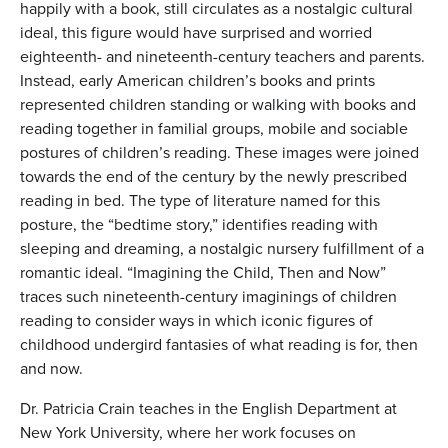
happily with a book, still circulates as a nostalgic cultural
ideal, this figure would have surprised and worried
eighteenth- and nineteenth-century teachers and parents.
Instead, early American children’s books and prints
represented children standing or walking with books and
reading together in familial groups, mobile and sociable
postures of children’s reading. These images were joined
towards the end of the century by the newly prescribed
reading in bed. The type of literature named for this
posture, the “bedtime story,” identifies reading with
sleeping and dreaming, a nostalgic nursery fulfillment of a
romantic ideal. “Imagining the Child, Then and Now”
traces such nineteenth-century imaginings of children
reading to consider ways in which iconic figures of
childhood undergird fantasies of what reading is for, then
and now.
Dr. Patricia Crain teaches in the English Department at
New York University, where her work focuses on