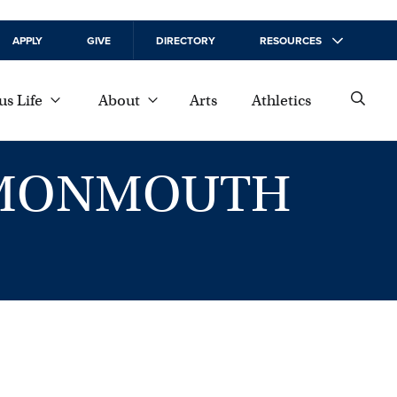
APPLY
GIVE
DIRECTORY
RESOURCES
s Life
About
Arts
Athletics
T MONMOUTH