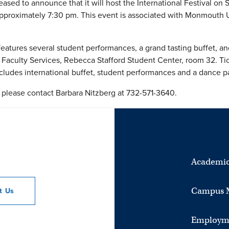
ased to announce that it will host the International Festival on 
approximately 7:30 pm. This event is associated with Monmouth 
 features several student performances, a grand tasting buffet, an
 Faculty Services, Rebecca Stafford Student Center, room 32. Ti
includes international buffet, student performances and a dance pa
, please contact Barbara Nitzberg at 732-571-3640.
Academic
Campus 
ct
Us
Employm