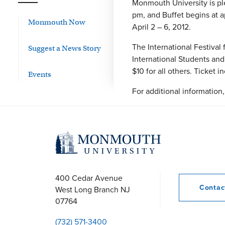
Monmouth University is ple
pm, and Buffet begins at 
Monmouth Now
April 2 – 6, 2012.
The International Festival
Suggest a News Story
International Students and
$10 for all others. Ticket 
Events
For additional information
400 Cedar Avenue
Conta
West Long Branch
NJ
07764
(732) 571-3400