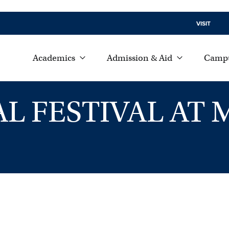
VISIT
Academics
Admission & Aid
Campu
AL FESTIVAL A