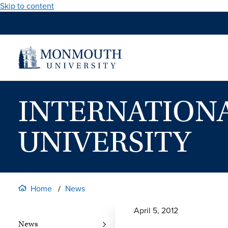
Skip to content
INTERNATION
UNIVERSITY
Home
News
April 5, 2012
News