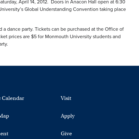
Saturday, April 14, 2012. Doors in Anacon Hall open at 6:30
University’s Global Understanding Convention taking place
d a dance party. Tickets can be purchased at the Office of
cket prices are $5 for Monmouth University students and
rty.
 Calendar
Visit
Map
Apply
ent
Give