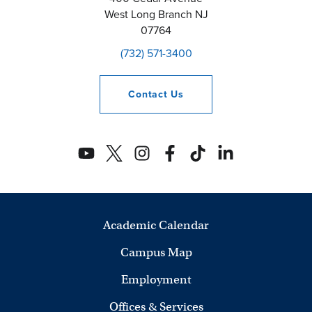
West Long Branch
NJ
07764
(732) 571-3400
Contact
Us
Academic Calendar
Campus Map
Employment
Offices & Services