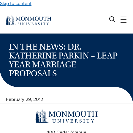
Skip to content
IN THE NEWS: DR.
KATHERINE PARKIN – LEAP
YEAR MARRIAGE
PROPOSALS
February 29, 2012
400 Cedar Avenue