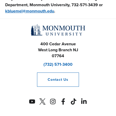
Department, Monmouth University, 732-571-3439 or
kbluemel@monmouth.edu
.
400 Cedar Avenue
West Long Branch
NJ
07764
(732) 571-3400
Contact
Us