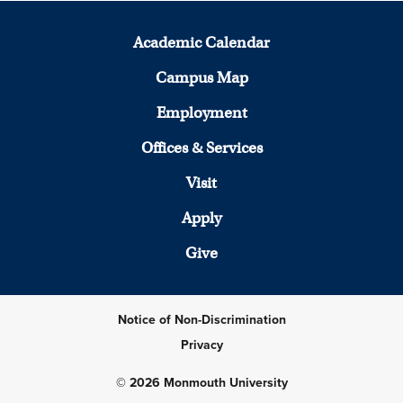
Academic Calendar
Campus Map
Employment
Offices & Services
Visit
Apply
Give
Notice of Non-Discrimination
Privacy
© 2026 Monmouth University