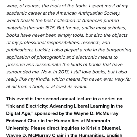
were, of course, the tools of the trade. I spent most of my
academic career at the American Antiquarian Society,
which boasts the best collection of American printed
materials through 1876. But for me, unlike most scholars,
books have never been simply tools, but also the objects
of my professional responsibilities, research, and
publications. Luckily, I also played a role in the burgeoning
application of photographic and electronic means to
preserve and disseminate the kinds of books that have
surrounded me. Now, in 2013, I still love books, but I also
really like my Kindle, which means I’m never, ever, very far
at all from a book, or at least its avatar.
This event is the second annual lecture in a series on
“Ink and Electricity: Advancing Liberal Learning in the
Digital Age,” sponsored by the Wayne D. McMurray
Endowed Chair in the Humanities at Monmouth
University. Please direct inquiries to Kristin Bluemel,
Wayne D. McMurray Chair in the Humanities, English