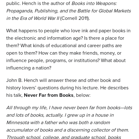
public. Hench is the author of
Books into Weapons:
Propaganda, Publishing, and the Battle for Global Markets
in the Era of World War II
(Cornell 2011).
What happens to people who love ink and paper books in
the electronic and information age? Is there a place for
them? What kinds of educational and career paths are
open to them? How can they make friends, money, or
influence people, programs, or institutions? What about
influencing a nation?
John B. Hench will answer these and other book and
history lovers’ questions during his lecture. He describes
his talk,
Never Far from Books
, below:
All through my life, I have never been far from books—lots
and lots of books, actually. I grew up in a house in
Minnesota with a father who was both a random
accumulator of books and a discerning collector of them.
Through school, college, and graduate school, books