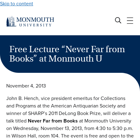
Skip to content
Free Lecture “Never Far from
Books” at Monmouth U
November 4, 2013
John B. Hench, vice president emeritus for Collections
and Programs at the American Antiquarian Society and
winner of SHARP’s 2011 DeLong Book Prize, will deliver a
talk titled
Never Far from Books
at Monmouth University
on Wednesday, November 13, 2013, from 4:30 to 5:30 p.m.
in Wilson Hall, room 104. The event is free and open to the