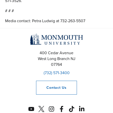
571-3526.
# # #
Media contact: Petra Ludwig at 732-263-5507
400 Cedar Avenue
West Long Branch
NJ
07764
(732) 571-3400
Contact
Us