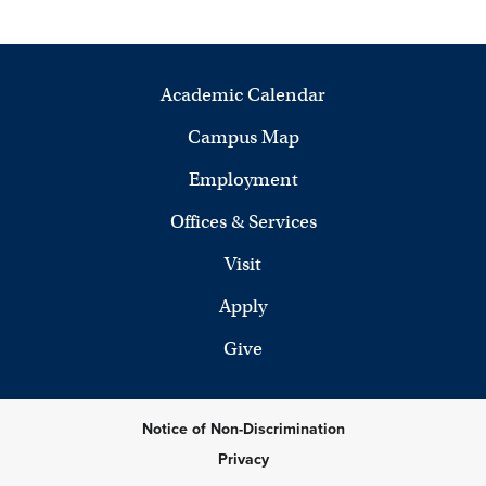
Academic Calendar
Campus Map
Employment
Offices & Services
Visit
Apply
Give
Notice of Non-Discrimination
Privacy