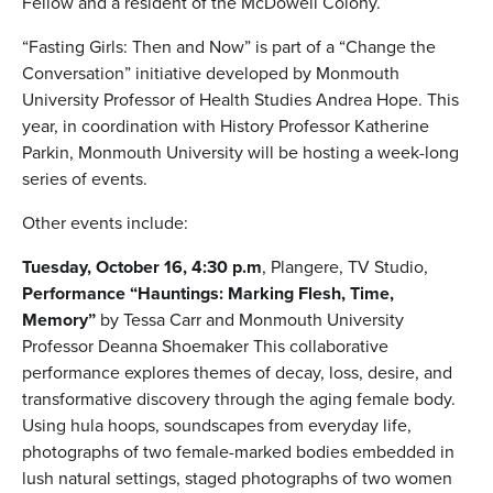
Fellow and a resident of the McDowell Colony.
“Fasting Girls: Then and Now” is part of a “Change the
Conversation” initiative developed by Monmouth
University Professor of Health Studies Andrea Hope. This
year, in coordination with History Professor Katherine
Parkin, Monmouth University will be hosting a week-long
series of events.
Other events include:
Tuesday, October 16, 4:30 p.m
, Plangere, TV Studio,
Performance “Hauntings: Marking Flesh, Time,
Memory”
by Tessa Carr and Monmouth University
Professor Deanna Shoemaker This collaborative
performance explores themes of decay, loss, desire, and
transformative discovery through the aging female body.
Using hula hoops, soundscapes from everyday life,
photographs of two female-marked bodies embedded in
lush natural settings, staged photographs of two women