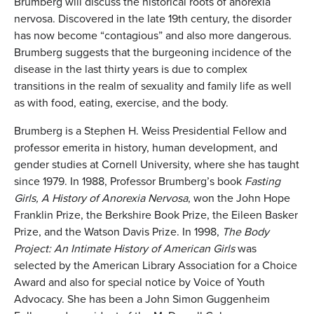
Brumberg will discuss the historical roots of anorexia
nervosa. Discovered in the late 19th century, the disorder
has now become “contagious” and also more dangerous.
Brumberg suggests that the burgeoning incidence of the
disease in the last thirty years is due to complex
transitions in the realm of sexuality and family life as well
as with food, eating, exercise, and the body.
Brumberg is a Stephen H. Weiss Presidential Fellow and
professor emerita in history, human development, and
gender studies at Cornell University, where she has taught
since 1979. In 1988, Professor Brumberg’s book
Fasting
Girls, A History of Anorexia Nervosa
, won the John Hope
Franklin Prize, the Berkshire Book Prize, the Eileen Basker
Prize, and the Watson Davis Prize. In 1998,
The Body
Project: An Intimate History of American Girls
was
selected by the American Library Association for a Choice
Award and also for special notice by Voice of Youth
Advocacy. She has been a John Simon Guggenheim