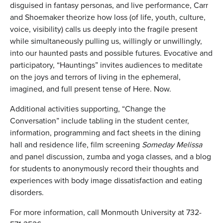
disguised in fantasy personas, and live performance, Carr
and Shoemaker theorize how loss (of life, youth, culture,
voice, visibility) calls us deeply into the fragile present
while simultaneously pulling us, willingly or unwillingly,
into our haunted pasts and possible futures. Evocative and
participatory, “Hauntings” invites audiences to meditate
on the joys and terrors of living in the ephemeral,
imagined, and full present tense of Here. Now.
Additional activities supporting, “Change the
Conversation” include tabling in the student center,
information, programming and fact sheets in the dining
hall and residence life, film screening
Someday Melissa
and panel discussion, zumba and yoga classes, and a blog
for students to anonymously record their thoughts and
experiences with body image dissatisfaction and eating
disorders.
For more information, call Monmouth University at 732-