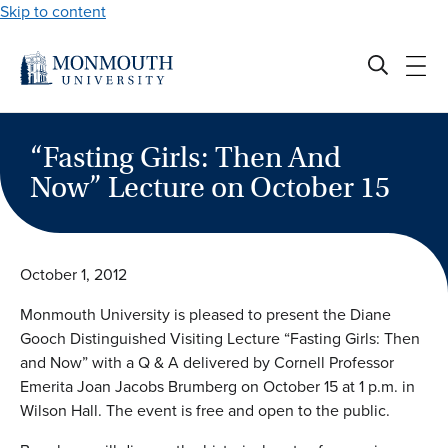
Skip to content
“Fasting Girls: Then And
Now” Lecture on October 15
October 1, 2012
Monmouth University is pleased to present the Diane
Gooch Distinguished Visiting Lecture “Fasting Girls: Then
and Now” with a Q & A delivered by Cornell Professor
Emerita Joan Jacobs Brumberg on October 15 at 1 p.m. in
Wilson Hall. The event is free and open to the public.