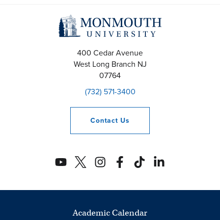
400 Cedar Avenue
West Long Branch
NJ
07764
(732) 571-3400
Contact
Us
Academic Calendar