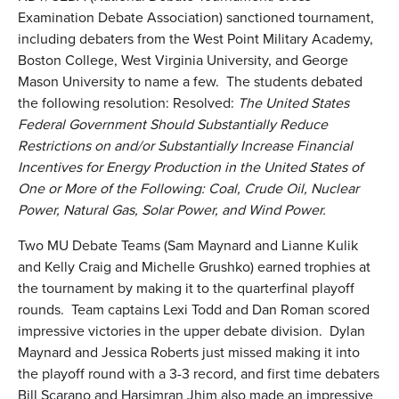
Examination Debate Association) sanctioned tournament,
including debaters from the West Point Military Academy,
Boston College, West Virginia University, and George
Mason University to name a few. The students debated
the following resolution: Resolved:
The United States
Federal Government Should Substantially Reduce
Restrictions on and/or Substantially Increase Financial
Incentives for Energy Production in the United States of
One or More of the Following: Coal, Crude Oil, Nuclear
Power, Natural Gas, Solar Power, and Wind Power.
Two MU Debate Teams (Sam Maynard and Lianne Kulik
and Kelly Craig and Michelle Grushko) earned trophies at
the tournament by making it to the quarterfinal playoff
rounds. Team captains Lexi Todd and Dan Roman scored
impressive victories in the upper debate division. Dylan
Maynard and Jessica Roberts just missed making it into
the playoff round with a 3-3 record, and first time debaters
Bill Scarano and Harsimran Jhim also made an impressive