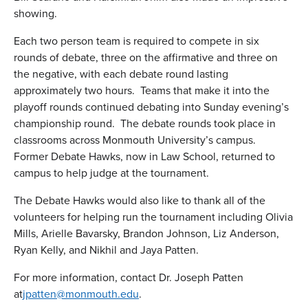
showing.
Each two person team is required to compete in six
rounds of debate, three on the affirmative and three on
the negative, with each debate round lasting
approximately two hours. Teams that make it into the
playoff rounds continued debating into Sunday evening’s
championship round. The debate rounds took place in
classrooms across Monmouth University’s campus.
Former Debate Hawks, now in Law School, returned to
campus to help judge at the tournament.
The Debate Hawks would also like to thank all of the
volunteers for helping run the tournament including Olivia
Mills, Arielle Bavarsky, Brandon Johnson, Liz Anderson,
Ryan Kelly, and Nikhil and Jaya Patten.
For more information, contact Dr. Joseph Patten
at
jpatten@monmouth.edu
.