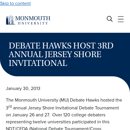
Skip to content
DEBATE HAWKS HOST 3RD
ANNUAL JERSEY SHORE
INVITATIONAL
January 30, 2013
The Monmouth University (MU) Debate Hawks hosted the
rd
3
annual Jersey Shore Invitational Debate Tournament
on January 26 and 27. Over 120 college debaters
representing twelve universities participated in this
NDT/CEDA (National Debate Tournament/Cross