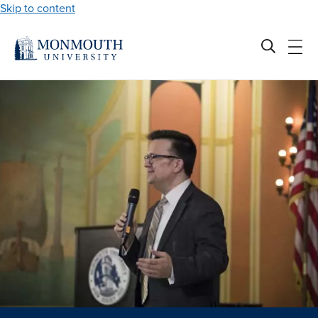
Skip to content