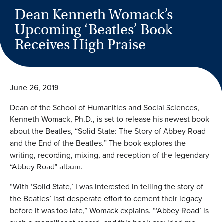
Dean Kenneth Womack’s
Upcoming ‘Beatles’ Book
Receives High Praise
June 26, 2019
Dean of the School of Humanities and Social Sciences,
Kenneth Womack, Ph.D., is set to release his newest book
about the Beatles, “Solid State: The Story of Abbey Road
and the End of the Beatles
.
” The book explores the
writing, recording, mixing, and reception of the legendary
“Abbey Road” album.
“With ‘Solid State,’ I was interested in telling the story of
the Beatles’ last desperate effort to cement their legacy
before it was too late,” Womack explains. “‘Abbey Road’ is