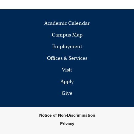
Academic Calendar
Campus Map
Employment
Offices & Services
Visit
Apply
Give
Notice of Non-Discrimination
Privacy