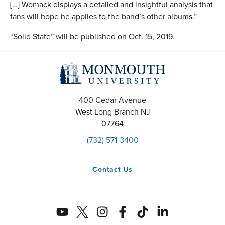
[…] Womack displays a detailed and insightful analysis that
fans will hope he applies to the band’s other albums.”
“Solid State” will be published on Oct. 15, 2019.
400 Cedar Avenue
West Long Branch
NJ
07764
(732) 571-3400
Contact
Us