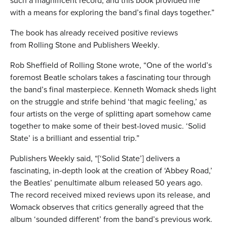
such a magnificent record, and this book provided me
with a means for exploring the band’s final days together.”
The book has already received positive reviews
from Rolling Stone and Publishers Weekly
.
Rob Sheffield of Rolling Stone wrote, “One of the world’s
foremost Beatle scholars takes a fascinating tour through
the band’s final masterpiece. Kenneth Womack sheds light
on the struggle and strife behind ‘that magic feeling,’ as
four artists on the verge of splitting apart somehow came
together to make some of their best-loved music. ‘Solid
State’ is a brilliant and essential trip.”
Publishers Weekly said, “[‘Solid State’] delivers a
fascinating, in-depth look at the creation of ‘Abbey Road,’
the Beatles’ penultimate album released 50 years ago.
The record received mixed reviews upon its release, and
Womack observes that critics generally agreed that the
album ‘sounded different’ from the band’s previous work.