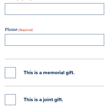
Phone
(Required)
This
This is a memorial gift.
is
a
memorial
gift.
This
This is a joint gift.
is
a