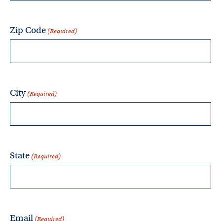
Zip Code
(Required)
City
(Required)
State
(Required)
Email
(Required)