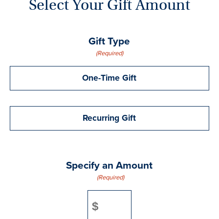
Select Your Gift Amount
Gift Type
(Required)
One-Time Gift
Recurring Gift
Specify an Amount
(Required)