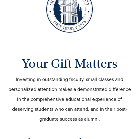
Your Gift Matters
Investing in outstanding faculty, small classes and
personalized attention makes a demonstrated difference
in the comprehensive educational experience of
deserving students who can attend, and in their post-
graduate success as alumni.