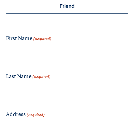
Friend
First Name
(Required)
Last Name
(Required)
Address
(Required)