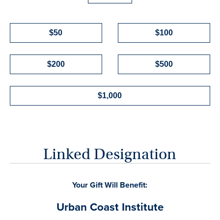
$50
$100
$200
$500
$1,000
Linked Designation
Your Gift Will Benefit: