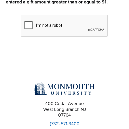
entered a gift amount greater than or equal to $1.
CAPTCHA
400 Cedar Avenue
West Long Branch
NJ
07764
(732) 571-3400