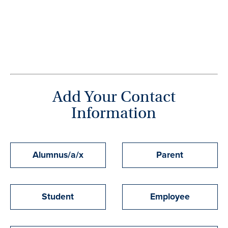
Add Your Contact
Information
Affiliation
Alumnus/a/x
Parent
with
Monmouth
Student
Employee