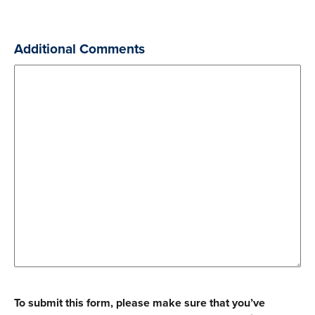
joint
gift.
Additional Comments
To submit this form, please make sure that you’ve