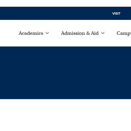
VISIT
Academics
Admission & Aid
Campu