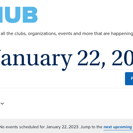
 all the clubs, organizations, events and more that are happeni
January 22, 2
F
No events scheduled for January 22, 2023. Jump to the
next upcoming 
Notice