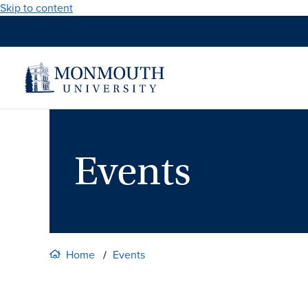
Skip to content
Events
Home
Events