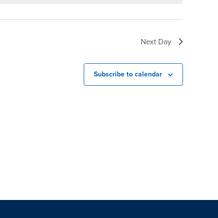
Next Day
Subscribe to calendar