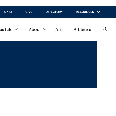
APPLY
GIVE
DIRECTORY
RESOURCES
s Life
About
Arts
Athletics