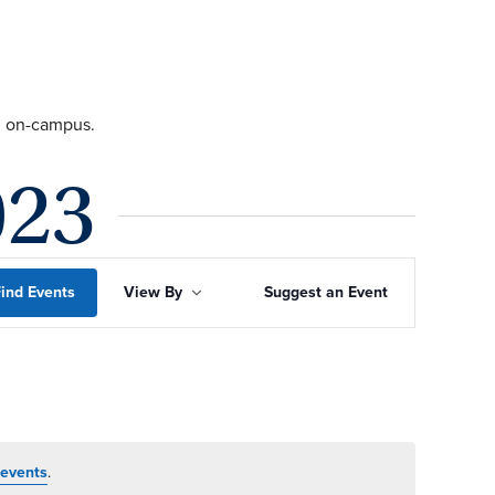
ng on-campus.
023
Event
ind Events
View By
Suggest an Event
Views
Navigation
events
.