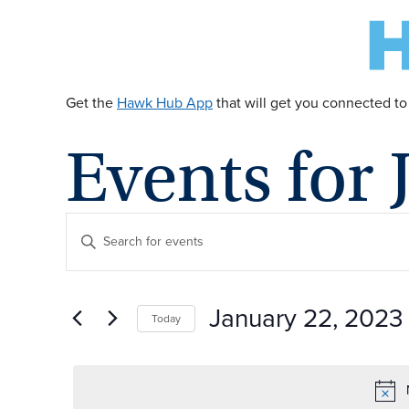
Get the
Hawk Hub App
that will get you connected to
Events for 
E
Enter
Keyword.
v
Search
for
January 22, 2023
Today
Events
e
by
Select
Keyword.
date.
n