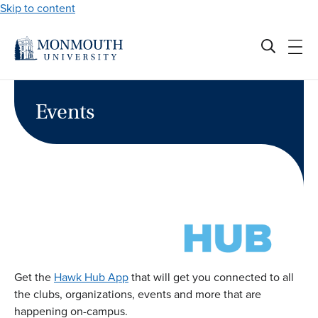
Skip to content
Events
Get the
Hawk Hub App
that will get you connected to all
the clubs, organizations, events and more that are
happening on-campus.