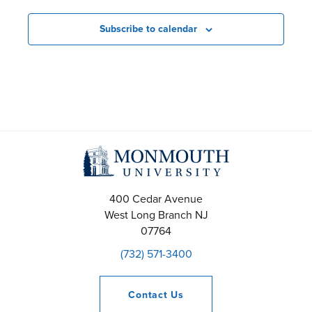
e
n
Subscribe to calendar
t
s
S
e
a
r
400 Cedar Avenue
West Long Branch
NJ
c
07764
(732) 571-3400
h
a
Contact
Us