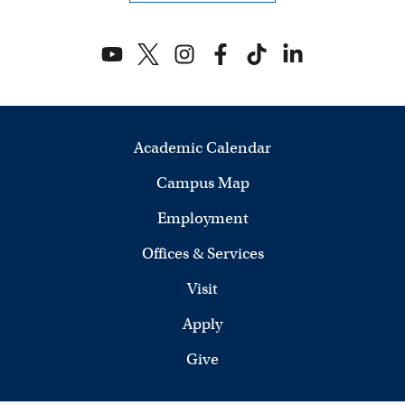
n
d
V
i
Academic Calendar
e
Campus Map
w
Employment
s
Offices & Services
N
Visit
a
Apply
v
Give
i