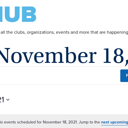
 all the clubs, organizations, events and more that are happeni
 November 18
F
21
o events scheduled for November 18, 2021. Jump to the
next upcoming
Notice