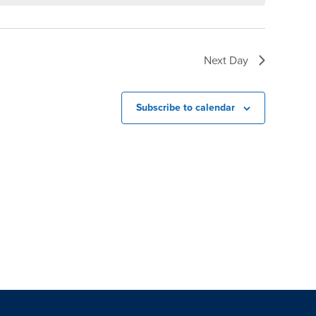
Next Day
Subscribe to calendar