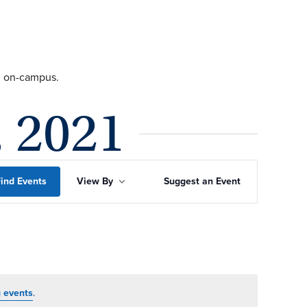
ng on-campus.
, 2021
Event
ind Events
View By
Suggest an Event
Views
Navigation
 events
.