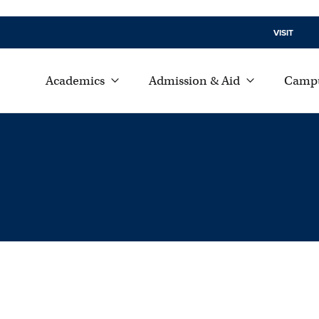
VISIT
Academics
Admission & Aid
Campu