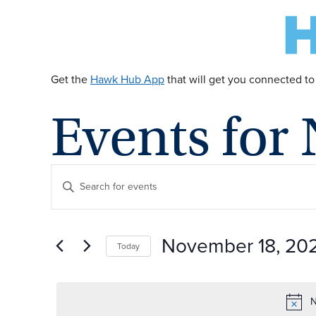
Get the
Hawk Hub App
that will get you connected to
Events for
E
Enter
Keyword.
v
Search
for
November 18, 20
Today
Events
e
by
Select
Keyword.
date.
n
N