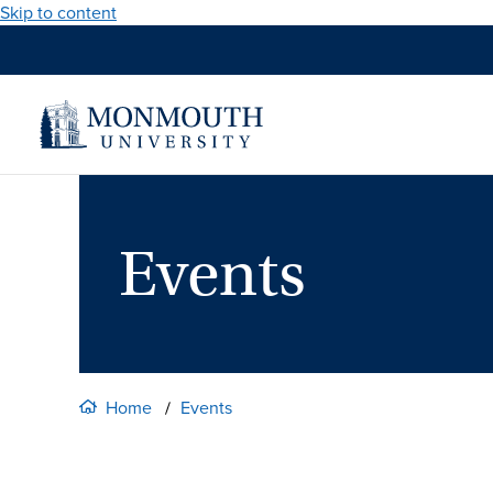
Skip to content
Events
Home
Events