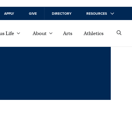
APPLY
GIVE
DIRECTORY
RESOURCES
s Life
About
Arts
Athletics