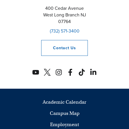
400 Cedar Avenue
West Long Branch
NJ
07764
(732) 571-3400
Contact
Us
Academic Calendar
Campus Map
Employment