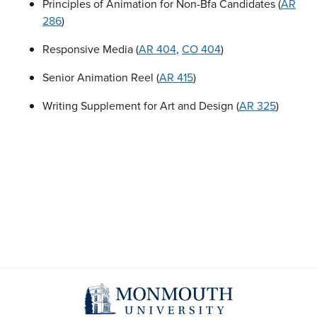
Principles of Animation for Non-Bfa Candidates (
AR
286
)
Responsive Media (
AR 404
,
CO 404
)
Senior Animation Reel (
AR 415
)
Writing Supplement for Art and Design (
AR 325
)