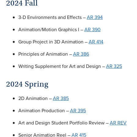
2024 Fall
3-D Environments and Effects –
AR 394
Animation/Motion Graphics I –
AR 390
Group Project in 3D Animation –
AR 414
Principles of Animation –
AR 386
Writing Supplement for Art and Design –
AR 325
2024 Spring
2D Animation –
AR 385
Animation Production –
AR 395
Art and Design Student Portfolio Review –
AR REV
Senior Animation Reel –
AR 415