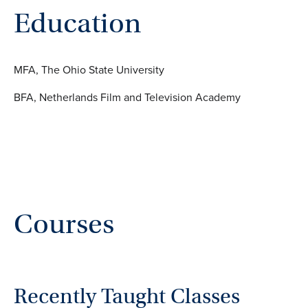
Education
MFA, The Ohio State University
BFA, Netherlands Film and Television Academy
Courses
Recently Taught Classes