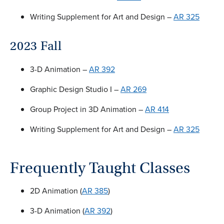
Writing Supplement for Art and Design –
AR 325
2023 Fall
3-D Animation –
AR 392
Graphic Design Studio I –
AR 269
Group Project in 3D Animation –
AR 414
Writing Supplement for Art and Design –
AR 325
Frequently Taught Classes
2D Animation (
AR 385
)
3-D Animation (
AR 392
)