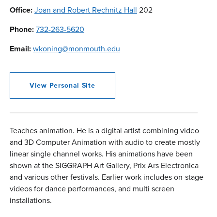
Office:
Joan and Robert Rechnitz Hall
202
Phone:
732-263-5620
Email:
wkoning@monmouth.edu
View Personal Site
Teaches animation. He is a digital artist combining video
and 3D Computer Animation with audio to create mostly
linear single channel works. His animations have been
shown at the SIGGRAPH Art Gallery, Prix Ars Electronica
and various other festivals. Earlier work includes on-stage
videos for dance performances, and multi screen
installations.