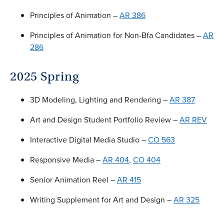
Principles of Animation –
AR 386
Principles of Animation for Non-Bfa Candidates –
AR
286
2025 Spring
3D Modeling, Lighting and Rendering –
AR 387
Art and Design Student Portfolio Review –
AR REV
Interactive Digital Media Studio –
CO 563
Responsive Media –
AR 404
,
CO 404
Senior Animation Reel –
AR 415
Writing Supplement for Art and Design –
AR 325