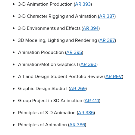
3-D Animation Production (
AR 393
)
3-D Character Rigging and Animation (
AR 387
)
3-D Environments and Effects (
AR 394
)
3D Modeling, Lighting and Rendering (
AR 387
)
Animation Production (
AR 395
)
Animation/Motion Graphics I (
AR 390
)
Art and Design Student Portfolio Review (
AR REV
)
Graphic Design Studio I (
AR 269
)
Group Project in 3D Animation (
AR 414
)
Principles of 3-D Animation (
AR 386
)
Principles of Animation (
AR 386
)