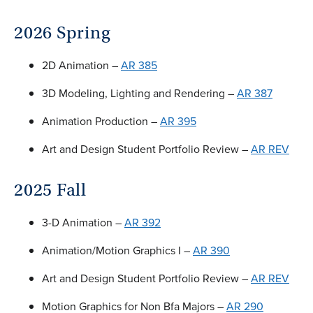
2026 Spring
2D Animation –
AR 385
3D Modeling, Lighting and Rendering –
AR 387
Animation Production –
AR 395
Art and Design Student Portfolio Review –
AR REV
2025 Fall
3-D Animation –
AR 392
Animation/Motion Graphics I –
AR 390
Art and Design Student Portfolio Review –
AR REV
Motion Graphics for Non Bfa Majors –
AR 290