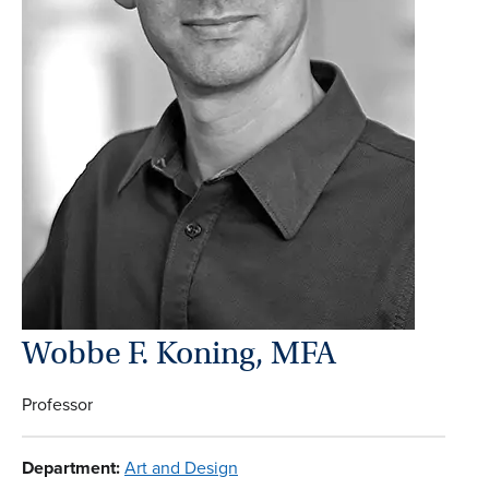
Wobbe F. Koning, MFA
Professor
Department:
Art and Design