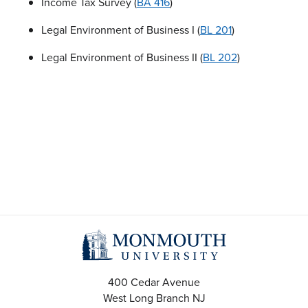
Income Tax Survey (
BA 416
)
Legal Environment of Business I (
BL 201
)
Legal Environment of Business II (
BL 202
)
400 Cedar Avenue
West Long Branch
NJ