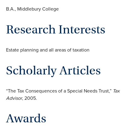
B.A., Middlebury College
Research Interests
Estate planning and all areas of taxation
Scholarly Articles
“The Tax Consequences of a Special Needs Trust,”
Tax
Advisor
, 2005.
Awards