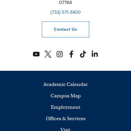
07764
(732) 571-3400
Contact
Us
Academic Calendar
Campus Map
Employment
Offices & Services
Visit