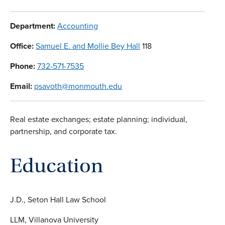
Department:
Accounting
Office:
Samuel E. and Mollie Bey Hall
118
Phone:
732-571-7535
Email:
psavoth@monmouth.edu
Real estate exchanges; estate planning; individual,
partnership, and corporate tax.
Education
J.D., Seton Hall Law School
LLM, Villanova University