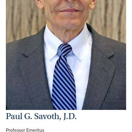
Paul G. Savoth, J.D.
Professor Emeritus