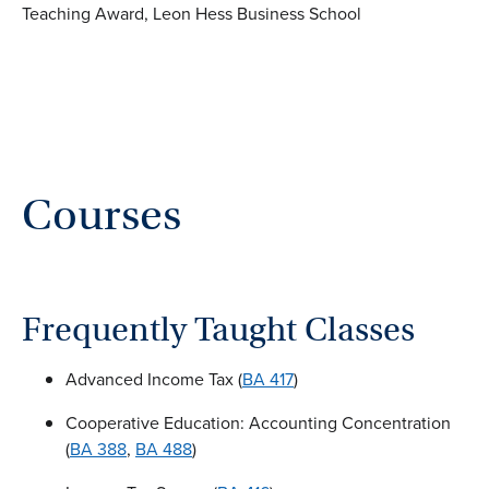
Teaching Award, Leon Hess Business School
Courses
Frequently Taught Classes
Advanced Income Tax (
BA 417
)
Cooperative Education: Accounting Concentration
(
BA 388
,
BA 488
)