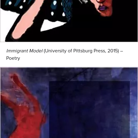
Immigrant Model
(University of Pittsburg Press, 2015) –
Poetry