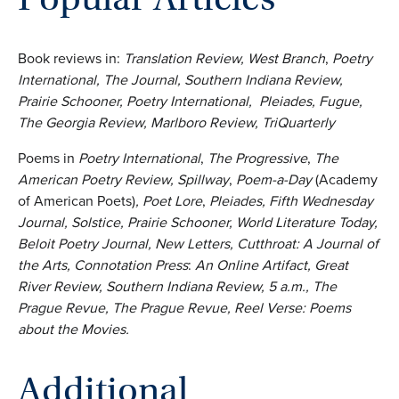
Book reviews in:
Translation Review, West Branch
,
Poetry
International, The Journal, Southern Indiana Review,
Prairie Schooner, Poetry International,
Pleiades,
Fugue,
The Georgia Review, Marlboro Review, TriQuarterly
Poems in
Poetry International
,
The Progressive
,
The
American Poetry Review, Spillway
,
Poem-a-Day
(Academy
of American Poets)
, Poet Lore
,
Pleiades,
Fifth Wednesday
Journal, Solstice,
Prairie Schooner, World Literature Today,
Beloit Poetry Journal, New Letters, Cutthroat: A Journal of
the Arts, Connotation
Press
:
An Online Artifact, Great
River Review, Southern Indiana Review, 5 a.m., The
Prague Revue, The Prague Revue, Reel Verse: Poems
about the Movies.
Additional