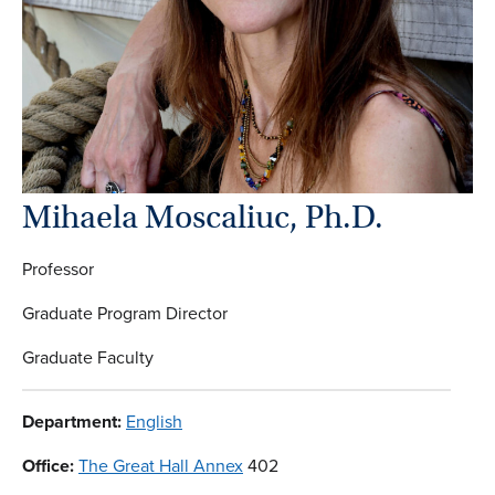
Mihaela Moscaliuc, Ph.D.
Professor
Graduate Program Director
Graduate Faculty
Department:
English
Office:
The Great Hall Annex
402