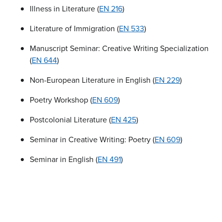
Illness in Literature (
EN 216
)
Literature of Immigration (
EN 533
)
Manuscript Seminar: Creative Writing Specialization
(
EN 644
)
Non-European Literature in English (
EN 229
)
Poetry Workshop (
EN 609
)
Postcolonial Literature (
EN 425
)
Seminar in Creative Writing: Poetry (
EN 609
)
Seminar in English (
EN 491
)