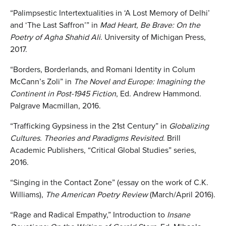
“Palimpsestic Intertextualities in ‘A Lost Memory of Delhi’
and ‘The Last Saffron’” in
Mad Heart, Be Brave: On the
Poetry of Agha Shahid Ali
. University of Michigan Press,
2017.
“Borders, Borderlands, and Romani Identity in Colum
McCann’s Zoli” in
The Novel and Europe: Imagining the
Continent in Post-1945 Fiction
, Ed. Andrew Hammond.
Palgrave Macmillan, 2016.
“Trafficking Gypsiness in the 21st Century” in
Globalizing
Cultures. Theories and Paradigms Revisited
. Brill
Academic Publishers, “Critical Global Studies” series,
2016.
“Singing in the Contact Zone” (essay on the work of C.K.
Williams),
The American Poetry Review
(March/April 2016).
“Rage and Radical Empathy,” Introduction to
Insane