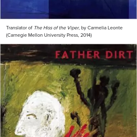
Translator of
The Hiss of the Viper
, by Carmelia Leonte
(Carnegie Mellon University Press, 2014)