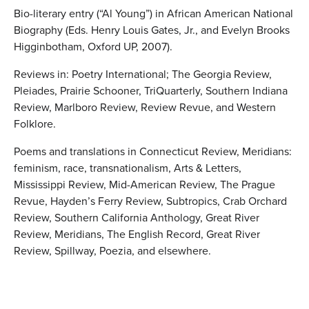
Bio-literary entry (“Al Young”) in African American National
Biography (Eds. Henry Louis Gates, Jr., and Evelyn Brooks
Higginbotham, Oxford UP, 2007).
Reviews in: Poetry International; The Georgia Review,
Pleiades, Prairie Schooner, TriQuarterly, Southern Indiana
Review, Marlboro Review, Review Revue, and Western
Folklore.
Poems and translations in Connecticut Review, Meridians:
feminism, race, transnationalism, Arts & Letters,
Mississippi Review, Mid-American Review, The Prague
Revue, Hayden’s Ferry Review, Subtropics, Crab Orchard
Review, Southern California Anthology, Great River
Review, Meridians, The English Record, Great River
Review, Spillway, Poezia, and elsewhere.