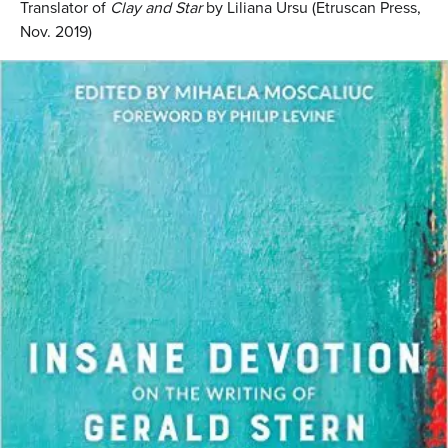
Translator of
Clay and Star
by Liliana Ursu (Etruscan Press,
Nov. 2019)