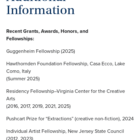
Information
Recent Grants, Awards, Honors, and
Fellowships:
Guggenheim Fellowship (2025)
Hawthornden Foundation Fellowship, Casa Ecco, Lake
Como, Italy
(Summer 2025)
Residency Fellowship–Virginia Center for the Creative
Arts
(2016, 2017, 2019, 2021, 2025)
Pushcart Prize for “Extractions” (creative non-fiction), 2024
Individual Artist Fellowship, New Jersey State Council
(2012, 2023)