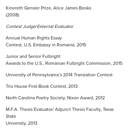
Kinereth Gensler Prize, Alice James Books
(2008)
Contest Judge
/
External Evaluator
Annual Human Rights Essay
Contest, U.S. Embassy in Romania, 2015
Junior and Senior Fulbright
Awards to the U.S., Romanian Fulbright Commission, 2015
University of Pennsylvania’s 2014 Translation Contest
Trio House First-Book Contest, 2013
North Carolina Poetry Society, Nixon Award, 2012
M.F.A. Thesis Evaluator/ Adjunct Thesis Faculty, Texas
State
University, 2013