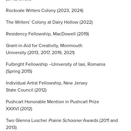
Rockvale Writers Colony (2023, 2024)
The Writers’ Colony at Dairy Hollow (2022)
Residency Fellowship, MacDowell (2019)
Grant-in-Aid for Creativity, Monmouth
University (2013, 2017, 2019, 2021)
Fulbright Fellowship –University of Iasi, Romania
(Spring 2015)
Individual Artist Fellowship, New Jersey
State Council (2012)
Pushcart Honorable Mention in Pushcart Prize
XXXVI (2012)
Two Glenna Luschei
Prairie Schooner
Awards (2011 and
2013)