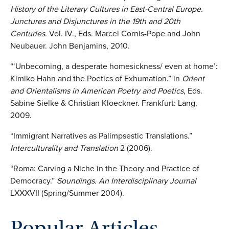
History of the Literary Cultures in East-Central Europe.
Junctures and Disjunctures in the 19th and 20th
Centuries
. Vol. IV., Eds. Marcel Cornis-Pope and John
Neubauer. John Benjamins, 2010.
“‘Unbecoming, a desperate homesickness/ even at home’:
Kimiko Hahn and the Poetics of Exhumation.” in
Orient
and Orientalisms in American Poetry and Poetics
, Eds.
Sabine Sielke & Christian Kloeckner. Frankfurt: Lang,
2009.
“Immigrant Narratives as Palimpsestic Translations.”
Interculturality and Translation
2 (2006).
“Roma: Carving a Niche in the Theory and Practice of
Democracy.”
Soundings. An Interdisciplinary Journal
LXXXVII (Spring/Summer 2004).
Popular Articles