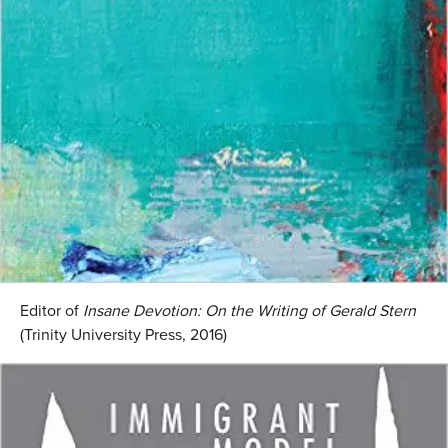
Editor of
Insane Devotion: On the Writing of Gerald Stern
(Trinity University Press, 2016)