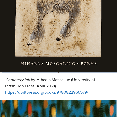
Cemetery Ink
by Mihaela Moscaliuc (University of
Pittsburgh Press, April 2021)
https://upittpress.org/books/9780822966579/