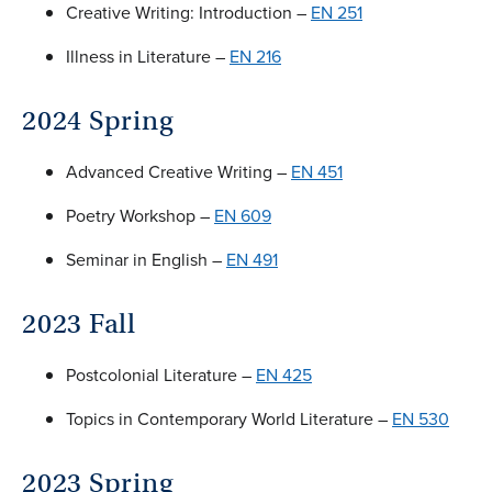
Creative Writing: Introduction –
EN 251
Illness in Literature –
EN 216
2024 Spring
Advanced Creative Writing –
EN 451
Poetry Workshop –
EN 609
Seminar in English –
EN 491
2023 Fall
Postcolonial Literature –
EN 425
Topics in Contemporary World Literature –
EN 530
2023 Spring