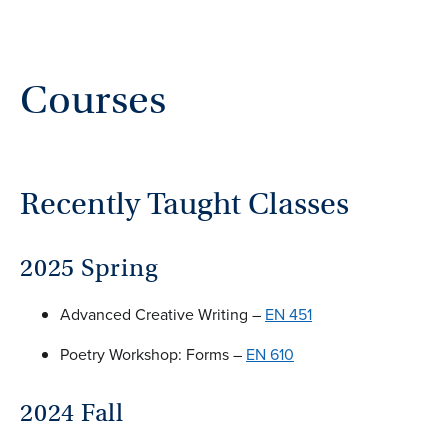
Courses
Recently Taught Classes
2025 Spring
Advanced Creative Writing –
EN 451
Poetry Workshop: Forms –
EN 610
2024 Fall