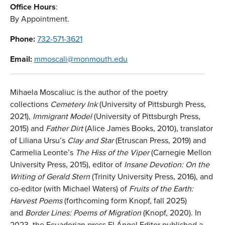
Office Hours
:
By Appointment.
Phone:
732-571-3621
Email:
mmoscali@monmouth.edu
Mihaela Moscaliuc is the author of the poetry
collections
Cemetery Ink
(University of Pittsburgh Press,
2021),
Immigrant Model
(University of Pittsburgh Press,
2015) and
Father Dirt
(Alice James Books, 2010), translator
of Liliana Ursu’s
Clay and Star
(Etruscan Press, 2019) and
Carmelia Leonte’s
The Hiss of the Viper
(Carnegie Mellon
University Press, 2015), editor of
Insane
Devotion: On the
Writing of Gerald Stern
(Trinity University Press, 2016), and
co-editor (with Michael Waters) of
Fruits of the Earth:
Harvest Poems
(forthcoming form Knopf, fall 2025)
and
Border Lines: Poems of Migration
(Knopf, 2020). In
2023, the Ecuadorian press El Ángel Editor published a