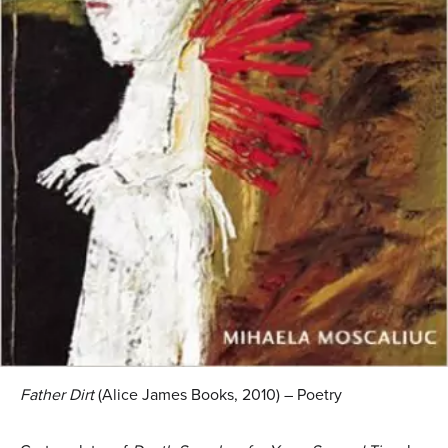
Father Dirt
(Alice James Books, 2010) – Poetry