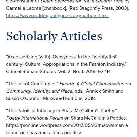
Co-translator of
Death Searches for You a Second Time
by
Carmelia Leonte [chapbook], (Red Dragonfly Press, 2003).
https://www.reddragonflypress.org/authors-l-to-r
Scholarly Articles
“Accessorizing (with) ‘Gypsyness’ in the Twenty-first
century: Cultural Appropriations in the Fashion Industry.”
Critical Romani Studies. Vol. 2. No. 1. 2019, 92-114
“The Ink of Cemeteries.”
Hearth: A Global Conversation on
Community, Identity, and Place
, eds. Annick Smith and
Susan O’Connor, Milkweed Editions, 2018.
“The Patois of Intimacy in Shara McCallum’s Poetry.”
Poetry International Forum
on Shara McCallum’s Poetics.
https://pionline.wordpress.com/2017/05/23/madwoman-a-
forum-on-shara-mccallums-poetics/