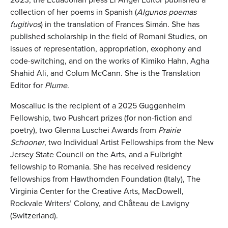
collection of her poems in Spanish (
Algunos poemas
fugitivos
) in the translation of Frances Simán. She has
published scholarship in the field of Romani Studies, on
issues of representation, appropriation, exophony and
code-switching, and on the works of Kimiko Hahn, Agha
Shahid Ali, and Colum McCann. She is the Translation
Editor for
Plume
.
Moscaliuc is the recipient of a 2025 Guggenheim
Fellowship, two Pushcart prizes (for non-fiction and
poetry), two Glenna Luschei Awards from
Prairie
Schooner
, two Individual Artist Fellowships from the New
Jersey State Council on the Arts, and a Fulbright
fellowship to Romania. She has received residency
fellowships from Hawthornden Foundation (Italy), The
Virginia Center for the Creative Arts, MacDowell,
Rockvale Writers’ Colony, and Château de Lavigny
(Switzerland).