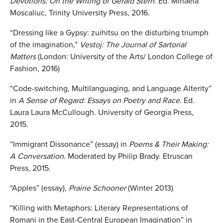
Devotions: On the Writing of Gerald Stern
. Ed. Mihaela
Moscaliuc, Trinity University Press, 2016.
“Dressing like a Gypsy: zuihitsu on the disturbing triumph
of the imagination,”
Vestoj: The Journal of Sartorial
Matters
(London: University of the Arts/ London College of
Fashion, 2016)
“Code-switching, Multilanguaging, and Language Alterity”
in
A Sense of Regard: Essays on Poetry and Race
. Ed.
Laura Laura McCullough. University of Georgia Press,
2015.
“Immigrant Dissonance” (essay) in
Poems & Their Making:
A Conversation
. Moderated by Philip Brady. Etruscan
Press, 2015.
“Apples” (essay),
Prairie Schooner
(Winter 2013)
“Killing with Metaphors: Literary Representations of
Romani in the East-Central European Imagination” in