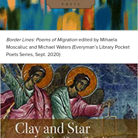
Border Lines: Poems of Migration
edited by Mihaela
Moscaliuc and Michael Waters (Everyman’s Library Pocket
Poets Series, Sept. 2020)