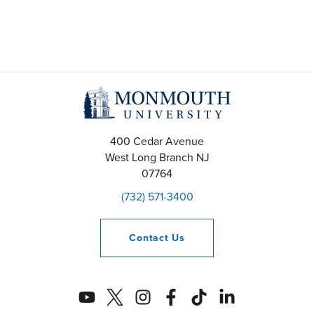
400 Cedar Avenue
West Long Branch
NJ
07764
(732) 571-3400
Contact
Us