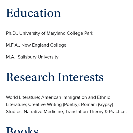
Education
Ph.D., University of Maryland College Park
M.F.A., New England College
M.A., Salisbury University
Research Interests
World Literature; American Immigration and Ethnic
Literature; Creative Writing (Poetry); Romani (Gypsy)
Studies; Narrative Medicine; Translation Theory & Practice.
Books