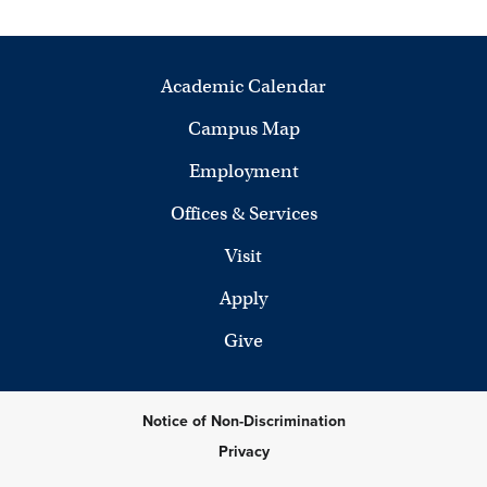
Academic Calendar
Campus Map
Employment
Offices & Services
Visit
Apply
Give
Notice of Non-Discrimination
Privacy