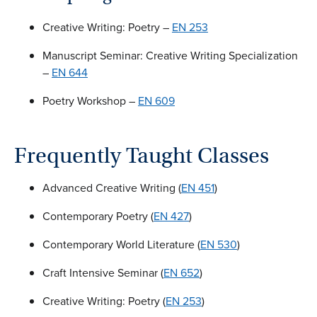
Creative Writing: Poetry –
EN 253
Manuscript Seminar: Creative Writing Specialization
–
EN 644
Poetry Workshop –
EN 609
Frequently Taught Classes
Advanced Creative Writing (
EN 451
)
Contemporary Poetry (
EN 427
)
Contemporary World Literature (
EN 530
)
Craft Intensive Seminar (
EN 652
)
Creative Writing: Poetry (
EN 253
)