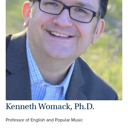
Kenneth Womack, Ph.D.
Professor of English and Popular Music