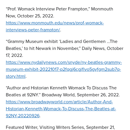
“Prof. Womack Interview Peter Frampton,” Monmouth
Now, October 25, 2022.
https://www.monmouth.edu/news/prof-womack-
interviews-peter-frampton/
.
“Grammy Museum exhibit ‘Ladies and Gentlemen …The
Beatles,’ to hit Newark in November,” Daily News, October
17, 2022.
https://www.nydailynews.com/snyde/ny-beatles-grammy-
museum-exhibit-20221017-p2fqgj6cgjflvo5gyfgm2sub7q-
story.html
.
“Author and Historian Kenneth Womack To Discuss The
Beatles at 92NY.” Broadway World, September 26, 2022.
https://www.broadwayworld.com/article/Author-And-
Historian-Kenneth-Womack-To-Discuss-The-Beatles-at-
92NY-20220926
.
Featured Writer, Visiting Writers Series, September 21,