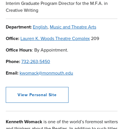
Interim Graduate Program Director for the M.F.A. in
Creative Writing
Department:
English
,
Music and Theatre Arts
Office:
Lauren K. Woods Theatre Complex
209
Office Hours
: By Appointment.
Phone:
732-263-5450
Email:
kwomack@monmouth.edu
View Personal Site
Kenneth Womack
is one of the world’s foremost writers
and thinkers about the Beatles. In addition to such titles