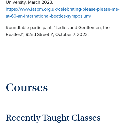
University, March 2023.
https://www.iaspm.org.uk/celebrating-please-please-me-
at-60-an-international-beatles-symposium/
Roundtable participant, “Ladies and Gentlemen, the
Beatles!”, 92nd Street Y, October 7, 2022.
Courses
Recently Taught Classes