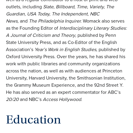
outlets, including
Slate, Billboard
,
Time
,
Variety, The
Guardian, USA Today, The Independent, NBC
News,
and
The Philadelphia Inquirer.
Womack also serves
as the Founding Editor of
Interdisciplinary Literary Studies:
A Journal of Criticism and Theory
, published by Penn
State University Press, and as Co-Editor of the English
Association’s
Year’s Work in English Studies
, published by
Oxford University Press. Over the years, he has shared his
work with public libraries and community organizations
across the nation, as well as with audiences at Princeton
University, Harvard University, the Smithsonian Institution,
the Grammy Museum Experience, and the 92nd Street Y.
He has also served as an expert commentator for ABC’s
20/20
and NBC’s
Access Hollywood
.
Education