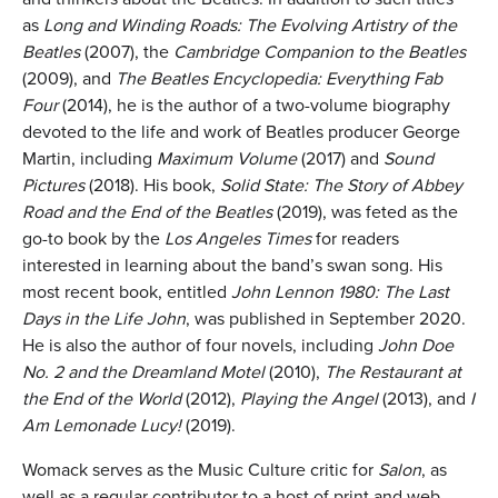
as
Long and Winding Roads: The Evolving Artistry of the
Beatles
(2007), the
Cambridge Companion to the Beatles
(2009), and
The Beatles Encyclopedia: Everything Fab
Four
(2014), he is the author of a two-volume biography
devoted to the life and work of Beatles producer George
Martin, including
Maximum Volume
(2017) and
Sound
Pictures
(2018). His book,
Solid State: The Story of Abbey
Road and the End of the Beatles
(2019), was feted as the
go-to book by the
Los Angeles Times
for readers
interested in learning about the band’s swan song. His
most recent book, entitled
John Lennon 1980: The Last
Days in the Life John
, was published in September 2020.
He is also the author of four novels, including
John Doe
No. 2 and the Dreamland Motel
(2010),
The Restaurant at
the End of the World
(2012),
Playing the Angel
(2013), and
I
Am Lemonade Lucy!
(2019).
Womack serves as the Music Culture critic for
Salon
, as
well as a regular contributor to a host of print and web