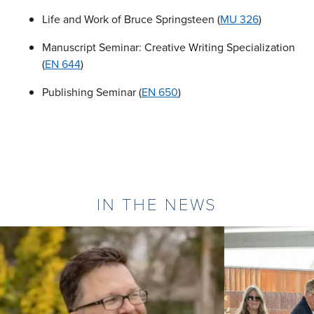
Life and Work of Bruce Springsteen (
MU 326
)
Manuscript Seminar: Creative Writing Specialization
(
EN 644
)
Publishing Seminar (
EN 650
)
IN THE NEWS