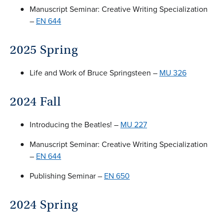
Manuscript Seminar: Creative Writing Specialization
–
EN 644
2025 Spring
Life and Work of Bruce Springsteen –
MU 326
2024 Fall
Introducing the Beatles! –
MU 227
Manuscript Seminar: Creative Writing Specialization
–
EN 644
Publishing Seminar –
EN 650
2024 Spring