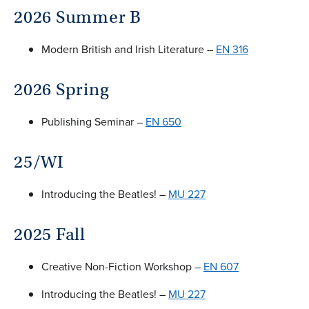
2026 Summer B
Modern British and Irish Literature –
EN 316
2026 Spring
Publishing Seminar –
EN 650
25/WI
Introducing the Beatles! –
MU 227
2025 Fall
Creative Non-Fiction Workshop –
EN 607
Introducing the Beatles! –
MU 227