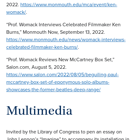
2022.
https://www.monmouth.edu/mca/event/ken-
womack/
.
“Prof. Womack Interviews Celebrated Filmmaker Ken
Burns,” Monmouth Now, September 13, 2022.
https://www.monmouth.edu/news/womack-interviews-
celebrated-filmmaker-ken-burns/
.
“Prof. Womack Reviews New McCartney Box Set,”
Salon.com, August 5, 2022.
https://www.salon.com/2022/08/05/beguiling-paul-
mccartney-box-set-of-eponymous-solo-albums-
showcases-the-former-beatles-deep-range/
Multimedia
Invited by the Library of Congress to pen an essay on
John Lennon’s “Imagine” to accompany its installation in