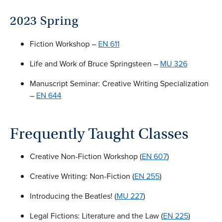
2023 Spring
Fiction Workshop –
EN 611
Life and Work of Bruce Springsteen –
MU 326
Manuscript Seminar: Creative Writing Specialization
–
EN 644
Frequently Taught Classes
Creative Non-Fiction Workshop (
EN 607
)
Creative Writing: Non-Fiction (
EN 255
)
Introducing the Beatles! (
MU 227
)
Legal Fictions: Literature and the Law (
EN 225
)