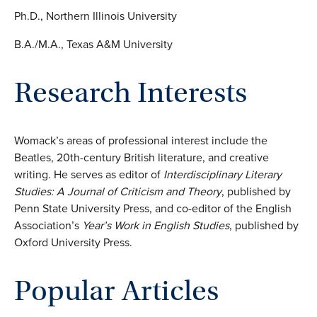
Ph.D., Northern Illinois University
B.A./M.A., Texas A&M University
Research Interests
Womack’s areas of professional interest include the
Beatles, 20th-century British literature, and creative
writing. He serves as editor of
Interdisciplinary Literary
Studies: A Journal of Criticism and Theory
, published by
Penn State University Press, and co-editor of the English
Association’s
Year’s Work in English Studies
, published by
Oxford University Press.
Popular Articles