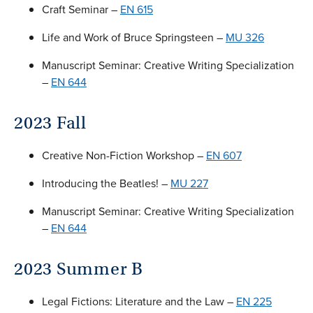
Craft Seminar –
EN 615
Life and Work of Bruce Springsteen –
MU 326
Manuscript Seminar: Creative Writing Specialization
–
EN 644
2023 Fall
Creative Non-Fiction Workshop –
EN 607
Introducing the Beatles! –
MU 227
Manuscript Seminar: Creative Writing Specialization
–
EN 644
2023 Summer B
Legal Fictions: Literature and the Law –
EN 225