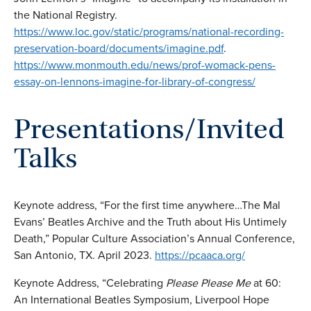
the National Registry.
https://www.loc.gov/static/programs/national-recording-
preservation-board/documents/imagine.pdf
.
https://www.monmouth.edu/news/prof-womack-pens-
essay-on-lennons-imagine-for-library-of-congress/
Presentations/Invited
Talks
Keynote address, “For the first time anywhere…The Mal
Evans’ Beatles Archive and the Truth about His Untimely
Death,” Popular Culture Association’s Annual Conference,
San Antonio, TX. April 2023.
https://pcaaca.org/
Keynote Address, “Celebrating
Please Please Me
at 60:
An International Beatles Symposium, Liverpool Hope