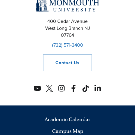
400 Cedar Avenue
West Long Branch
NJ
07764
(732) 571-3400
Contact
Us
Academic Calendar
Campus Map