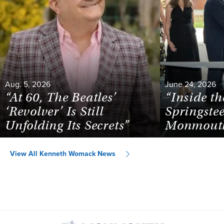
Aug. 5, 2026
June 24, 2026
“At 60, The Beatles’
“Inside th
‘Revolver’ Is Still
Springste
Unfolding Its Secrets”
Monmouth
View All Kenneth Womack News