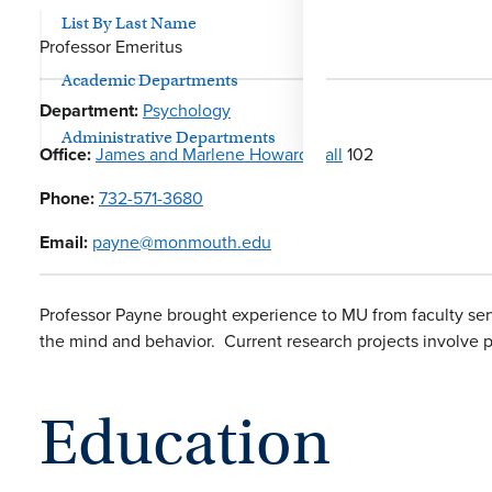
List By Last Name
Professor Emeritus
Academic Departments
Department:
Psychology
Administrative Departments
Office:
James and Marlene Howard Hall
102
Phone:
732-571-3680
Email:
payne@monmouth.edu
Professor Payne brought experience to MU from faculty ser
the mind and behavior. Current research projects involve par
Education