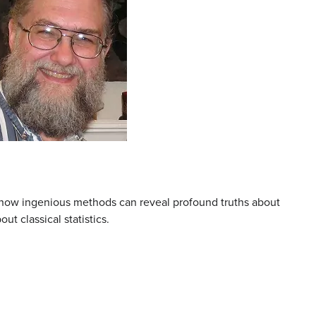
g how ingenious methods can reveal profound truths about
t classical statistics.