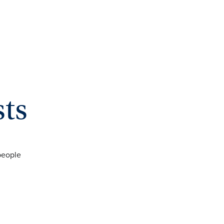
sts
people