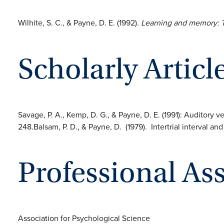
Wilhite, S. C., & Payne, D. E. (1992).
Learning and memory: T
Scholarly Articl
Savage, P. A., Kemp, D. G., & Payne, D. E. (1991): Auditory 
248.Balsam, P. D., & Payne, D. (1979). Intertrial interval a
Professional As
Association for Psychological Science