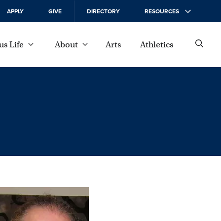
APPLY
GIVE
DIRECTORY
RESOURCES
s Life
About
Arts
Athletics