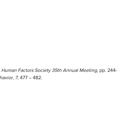
 Human Factors Society 35th Annual Meeting,
pp. 244-
havior
,
7
, 477 – 482.