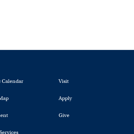
 Calendar
Visit
Map
Apply
ent
Give
 Services