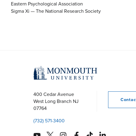
Eastern Psychological Association
Sigma Xi — The National Research Society
400 Cedar Avenue
Conta
West Long Branch
NJ
07764
(732) 571-3400