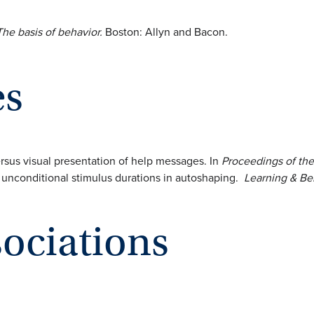
he basis of behavior.
Boston: Allyn and Bacon.
es
versus visual presentation of help messages. In
Proceedings of the
nd unconditional stimulus durations in autoshaping.
Learning & Be
sociations