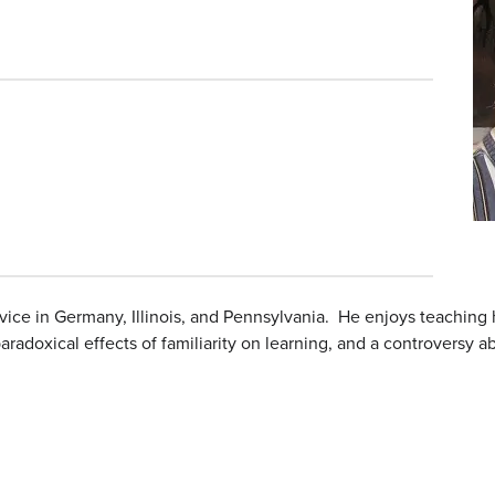
vice in Germany, Illinois, and Pennsylvania. He enjoys teachin
adoxical effects of familiarity on learning, and a controversy abou