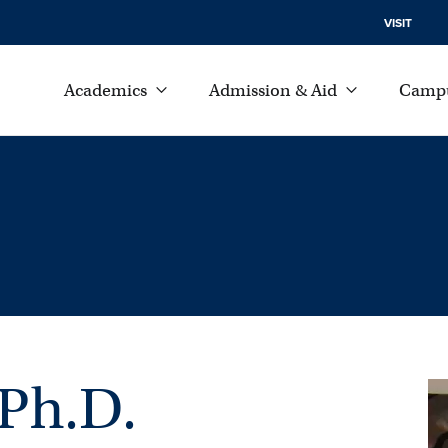
VISIT
Academics
Admission & Aid
Campu
 Ph.D.