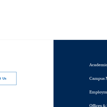
Academic
Campus 
ct
Us
Employm
Offices &