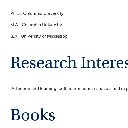
Ph.D., Columbia University
M.A., Columbia University
B.A., University of Mississippi
Research Intere
Attention and learning, both in nonhuman species and in 
Books