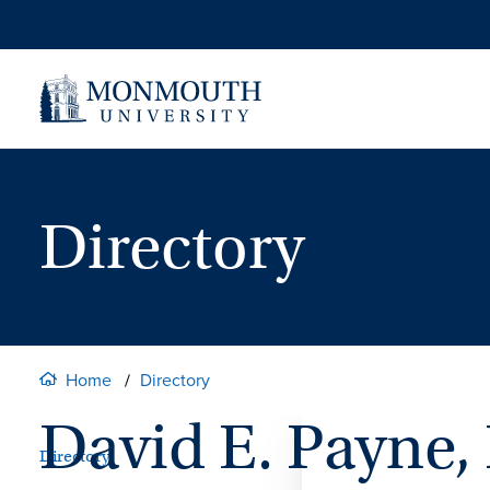
Skip
to
content
Directory
Home
Directory
David E. Payne,
Directory