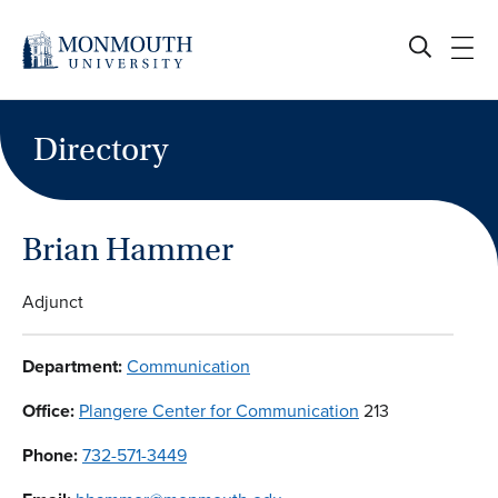
Skip
to
content
Directory
Brian Hammer
Adjunct
Department:
Communication
Office:
Plangere Center for Communication
213
Phone:
732-571-3449