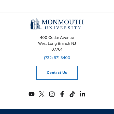
400 Cedar Avenue
West Long Branch
NJ
07764
(732) 571-3400
Contact
Us