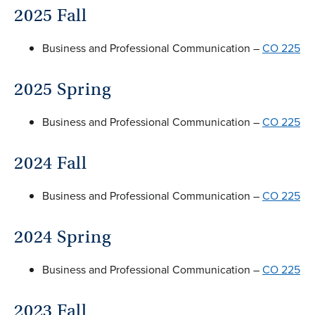
2025 Fall
Business and Professional Communication –
CO 225
2025 Spring
Business and Professional Communication –
CO 225
2024 Fall
Business and Professional Communication –
CO 225
2024 Spring
Business and Professional Communication –
CO 225
2023 Fall