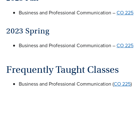
Business and Professional Communication –
CO 225
2023 Spring
Business and Professional Communication –
CO 225
Frequently Taught Classes
Business and Professional Communication (
CO 225
)