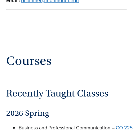
Email:
bhammer@monmouth.edu
Courses
Recently Taught Classes
2026 Spring
Business and Professional Communication –
CO 225