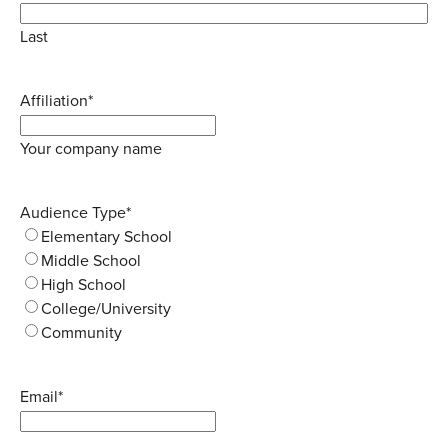
Last
Affiliation
*
Your company name
Audience Type
*
Elementary School
Middle School
High School
College/University
Community
Email
*