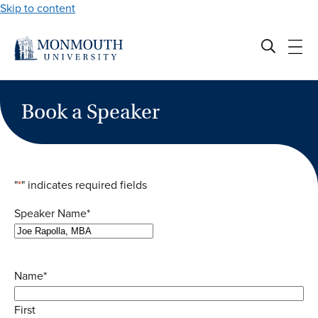
Skip to content
Book a Speaker
"
*
" indicates required fields
Speaker Name
*
Name
*
First