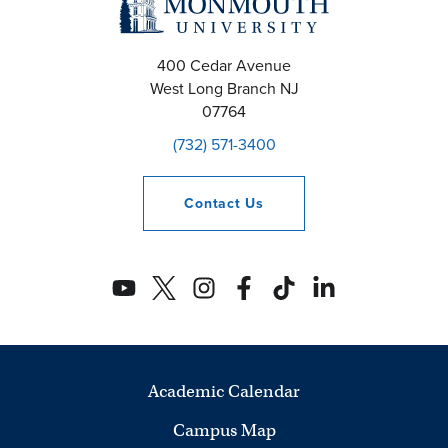
400 Cedar Avenue
West Long Branch
NJ
07764
(732) 571-3400
Contact
Us
Academic Calendar
Campus Map