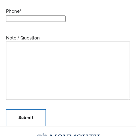
Phone
*
Note / Question