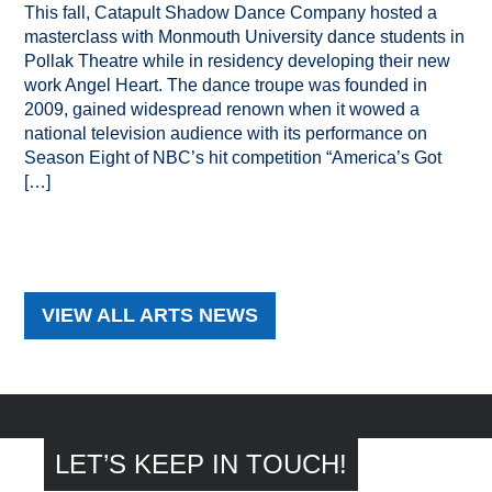
This fall, Catapult Shadow Dance Company hosted a
masterclass with Monmouth University dance students in
Pollak Theatre while in residency developing their new
work Angel Heart. The dance troupe was founded in
2009, gained widespread renown when it wowed a
national television audience with its performance on
Season Eight of NBC’s hit competition “America’s Got
[…]
VIEW ALL ARTS NEWS
LET’S KEEP IN TOUCH!