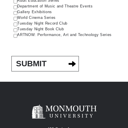
Adult Education Series
Department of Music and Theatre Events
Gallery Exhibitions
World Cinema Series
Tuesday Night Record Club
Tuesday Night Book Club
ARTNOW: Performance, Art and Technology Series