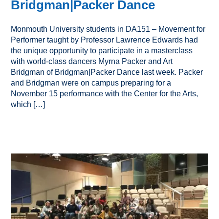
Bridgman|Packer Dance
Monmouth University students in DA151 – Movement for
Performer taught by Professor Lawrence Edwards had
the unique opportunity to participate in a masterclass
with world-class dancers Myrna Packer and Art
Bridgman of Bridgman|Packer Dance last week. Packer
and Bridgman were on campus preparing for a
November 15 performance with the Center for the Arts,
which […]