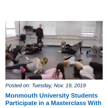
Posted on: Tuesday, Nov. 19, 2019
Monmouth University Students
Participate in a Masterclass With