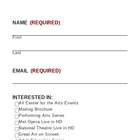
NAME
(REQUIRED)
First
Last
EMAIL
(REQUIRED)
INTERESTED IN:
All Center for the Arts Events
Mailing Brochure
Performing Arts Series
Met Opera Live in HD
National Theatre Live in HD
Great Art on Screen