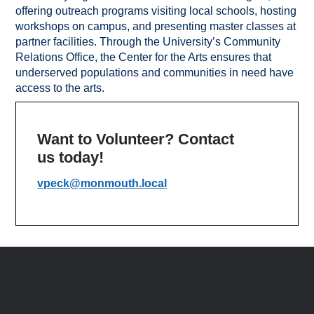
offering outreach programs visiting local schools, hosting
workshops on campus, and presenting master classes at
partner facilities. Through the University’s Community
Relations Office, the Center for the Arts ensures that
underserved populations and communities in need have
access to the arts.
Want to Volunteer? Contact
us today!
vpeck@monmouth.local