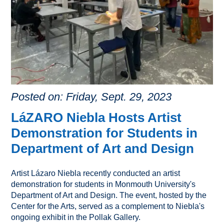
Posted on: Friday, Sept. 29, 2023
LáZARO Niebla Hosts Artist
Demonstration for Students in
Department of Art and Design
Artist Lázaro Niebla recently conducted an artist
demonstration for students in Monmouth University's
Department of Art and Design. The event, hosted by the
Center for the Arts, served as a complement to Niebla's
ongoing exhibit in the Pollak Gallery.