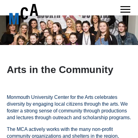
Arts in the Community
Monmouth University Center for the Arts celebrates
diversity by engaging local citizens through the arts. We
foster a strong sense of community through productions
and lectures through outreach and scholarship programs.
The MCA actively works with the many non-profit
community organizations and shelters in the region,