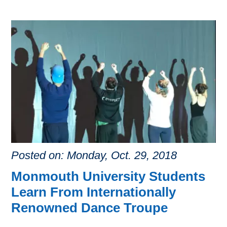
Posted on: Monday, Oct. 29, 2018
Monmouth University Students
Learn From Internationally
Renowned Dance Troupe