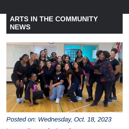
ARTS IN THE COMMUNITY
NEWS
Posted on: Wednesday, Oct. 18, 2023