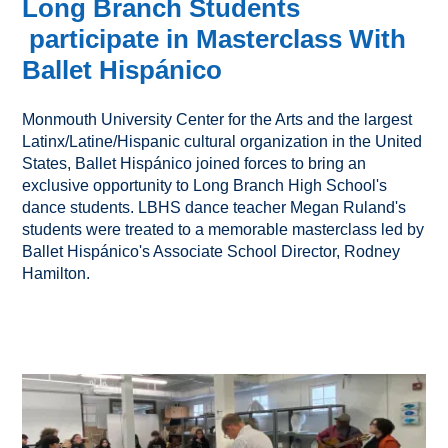
Long Branch Students
participate in Masterclass With
Ballet Hispánico
Monmouth University Center for the Arts and the largest
Latinx/Latine/Hispanic cultural organization in the United
States, Ballet Hispánico joined forces to bring an
exclusive opportunity to Long Branch High School's
dance students. LBHS dance teacher Megan Ruland's
students were treated to a memorable masterclass led by
Ballet Hispánico's Associate School Director, Rodney
Hamilton.