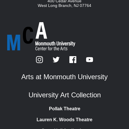
400 Cedar Avenue
West Long Branch
,
NJ
07764
Arts at Monmouth University
University Art Collection
Pollak Theatre
Lauren K. Woods Theatre