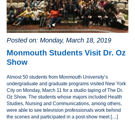
Posted on: Monday, March 18, 2019
Monmouth Students Visit Dr. Oz
Show
Almost 50 students from Monmouth University’s
undergraduate and graduate programs visited New York
City on Monday, March 11 for a studio taping of The Dr.
Oz Show. The students whose majors included Health
Studies, Nursing and Communications, among others,
were able to see television professionals work behind
the scenes and participated in a post-show meet […]