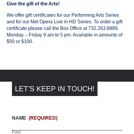
Give the gift of the Arts!
We offer gift certificates for our Performing Arts Series
and for our Met Opera Live in HD Series. To order a gift
certificate please call the Box Office at 732.263.6889.
Monday – Friday 9 am to 5 pm. Available in amounts of
$50 or $100.
LET’S KEEP IN TOUCH!
NAME
(REQUIRED)
First