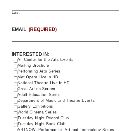
Last
EMAIL
(REQUIRED)
INTERESTED IN:
All Center for the Arts Events
Mailing Brochure
Performing Arts Series
Met Opera Live in HD
National Theatre Live in HD
Great Art on Screen
Adult Education Series
Department of Music and Theatre Events
Gallery Exhibitions
World Cinema Series
Tuesday Night Record Club
Tuesday Night Book Club
ARTNOW: Performance, Art and Technology Series