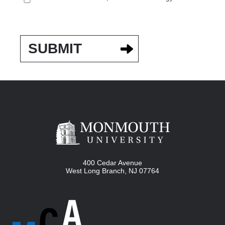
400 Cedar Avenue
West Long Branch
,
NJ
07764