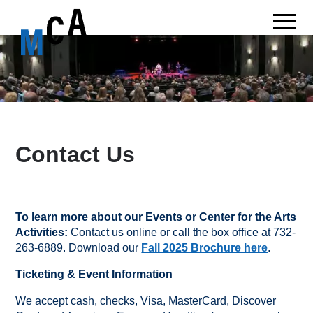
Contact Us
To learn more about our Events or Center for the Arts
Activities:
Contact us online or call the box office at 732-
263-6889. Download our
Fall 2025 Brochure here
.
Ticketing & Event Information
We accept cash, checks, Visa, MasterCard, Discover