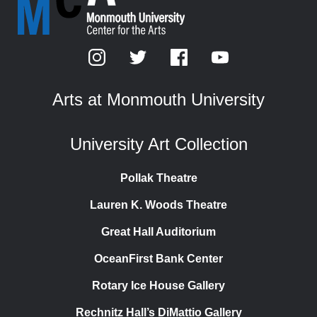
Arts at Monmouth University
University Art Collection
Pollak Theatre
Lauren K. Woods Theatre
Great Hall Auditorium
OceanFirst Bank Center
Rotary Ice House Gallery
Rechnitz Hall’s DiMattio Gallery