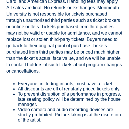
Card, and American Express. Handling fees may apply.
All sales are final. No refunds or exchanges. Monmouth
University is not responsible for tickets purchased
through unauthorized third parties such as ticket brokers
or online outlets. Tickets purchased from third parties
may not be valid or usable for admittance, and we cannot
replace lost or stolen third-party tickets. Buyers need to
go back to their original point of purchase. Tickets
purchased from third parties may be priced much higher
than the ticket’s actual face value, and we will be unable
to contact holders of such tickets about program changes
or cancellations.
Everyone, including infants, must have a ticket.
All discounts are off of regularly priced tickets only.
To prevent disruption of a performance in progress,
late seating policy will be determined by the house
manager.
Video camera and audio recording devices are
strictly prohibited. Picture-taking is at the discretion
of the artist.