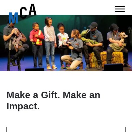
Make a Gift. Make an
Impact.