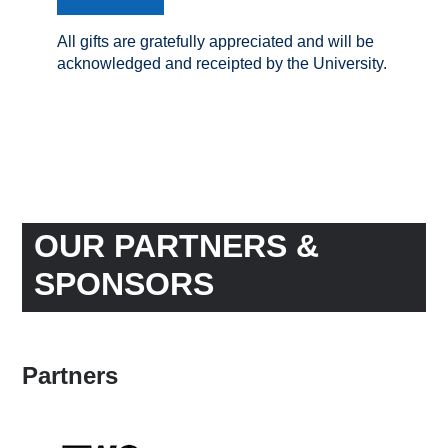
All gifts are gratefully appreciated and will be
acknowledged and receipted by the University.
OUR PARTNERS &
SPONSORS
Partners