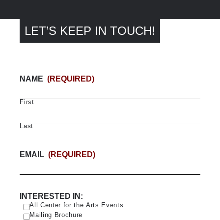
LET’S KEEP IN TOUCH!
NAME
(REQUIRED)
First
Last
EMAIL
(REQUIRED)
INTERESTED IN:
All Center for the Arts Events
Mailing Brochure