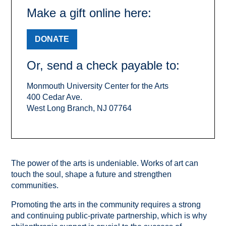
Make a gift online here:
DONATE
Or, send a check payable to:
Monmouth University Center for the Arts
400 Cedar Ave.
West Long Branch, NJ 07764
The power of the arts is undeniable. Works of art can
touch the soul, shape a future and strengthen
communities.
Promoting the arts in the community requires a strong
and continuing public-private partnership, which is why