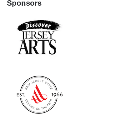
Sponsors