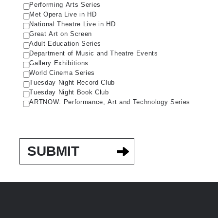
Performing Arts Series
Met Opera Live in HD
National Theatre Live in HD
Great Art on Screen
Adult Education Series
Department of Music and Theatre Events
Gallery Exhibitions
World Cinema Series
Tuesday Night Record Club
Tuesday Night Book Club
ARTNOW: Performance, Art and Technology Series