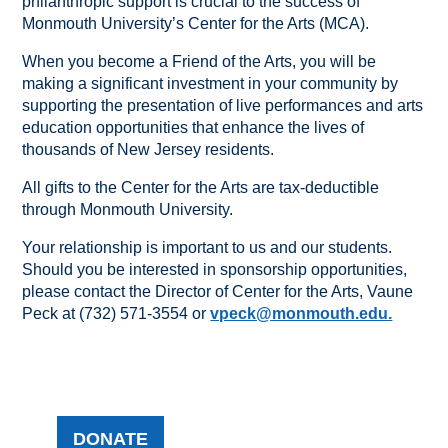
philanthropic support is crucial to the success of
Monmouth University’s Center for the Arts (MCA).
When you become a Friend of the Arts, you will be
making a significant investment in your community by
supporting the presentation of live performances and arts
education opportunities that enhance the lives of
thousands of New Jersey residents.
All gifts to the Center for the Arts are tax-deductible
through Monmouth University.
Your relationship is important to us and our students.
Should you be interested in sponsorship opportunities,
please contact the Director of Center for the Arts, Vaune
Peck at (732) 571-3554 or
vpeck@monmouth.edu.
DONATE