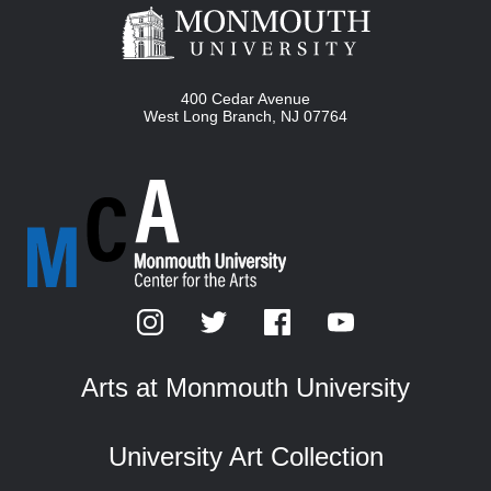
400 Cedar Avenue
West Long Branch
,
NJ
07764
Arts at Monmouth University
University Art Collection