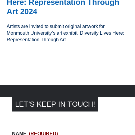
Here: Representation Through
Art 2024
Artists are invited to submit original artwork for
Monmouth University’s art exhibit, Diversity Lives Here:
Representation Through Art.
LET’S KEEP IN TOUCH!
NAME
(REQUIRED)