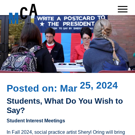
25, 2024
Posted on:
Mar
Students, What Do You Wish to
Say?
Student Interest Meetings
In Fall 2024, social practice artist Sheryl Oring will bring