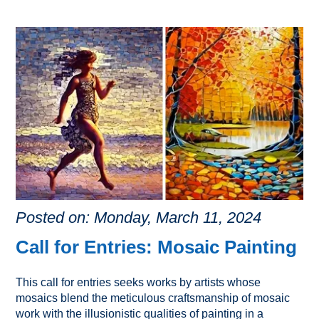
Posted on: Monday, March 11, 2024
Call for Entries: Mosaic Painting
This call for entries seeks works by artists whose
mosaics blend the meticulous craftsmanship of mosaic
work with the illusionistic qualities of painting in a