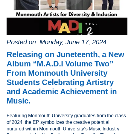
Posted on: Monday, June 17, 2024
Releasing on Juneteenth, a New
Album “M.A.D.I Volume Two”
From Monmouth University
Students Celebrating Artistry
and Academic Achievement in
Music.
Featuring Monmouth University graduates from the class
of 2024, the EP symbolizes the creative potential
nurtured within Monmouth University’s Music Industry