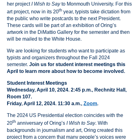
her project
I Wish to Say
to Monmouth University. For this
th
art project, now in its 20
year, typists take dictation from
the public who write postcards to the next President.
These cards will be part of an exhibition of Oring’s
artwork in the DiMattio Gallery for the semester and then
will be mailed to the White House.
We are looking for students who want to participate as
typists and organizers throughout the Fall 2024
semester.
Join us for student interest meetings this
April to learn more about how to become involved.
Student Interest Meetings
Wednesday, April 10, 2024. 2:45 p.m., Rechnitz Hall,
Room 107.
Friday, April 12, 2024. 11:30 a.m.,
Zoom
.
The 2024 US Presidential election coincides with the
th
20
anniversary of Oring’s
I Wish to Say
. With
backgrounds in journalism and art, Oring created this
project from a concern that many people’s voices were