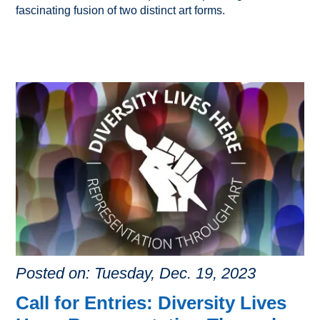
fascinating fusion of two distinct art forms.
Posted on: Tuesday, Dec. 19, 2023
Call for Entries: Diversity Lives