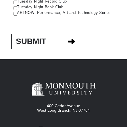
Tuesday Night Record Club
Tuesday Night Book Club
ARTNOW: Performance, Art and Technology Series
400 Cedar Avenue
West Long Branch
,
NJ
07764