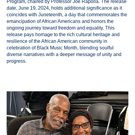
Program, chaired by Professor Joe Rapolla. The release
date, June 19, 2024, holds additional significance as it
coincides with Juneteenth, a day that commemorates the
emancipation of African Americans and honors the
ongoing journey toward freedom and equality. This
release pays homage to the rich cultural heritage and
resilience of the African American community in
celebration of Black Music Month, blending soulful
diverse narratives with a deeper message of unity and
progress.