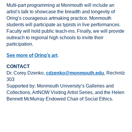
Multi-part programming at Monmouth will include an
artist’s talk to showcase the breadth and longevity of
Oring’s courageous artmaking practice. Monmouth
students will participate as typists in live performances.
Faculty will hold public teach-ins. Finally, we will provide
outreach to regional high schools to invite their
participation.
See more of Oring’s art
.
CONTACT
Dr. Corey Dzenko,
cdzenko@monmouth.edu
, Rechnitz
303
Supported by: Monmouth University’s Galleries and
Collections, ArtNOW Visiting Artist Series, and the Helen
Bennett McMurray Endowed Chair of Social Ethics.