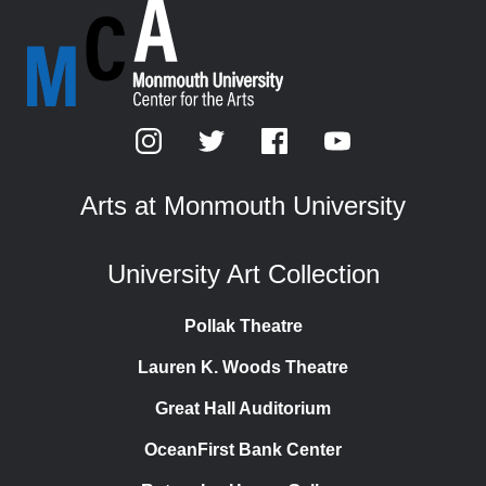
Arts at Monmouth University
University Art Collection
Pollak Theatre
Lauren K. Woods Theatre
Great Hall Auditorium
OceanFirst Bank Center