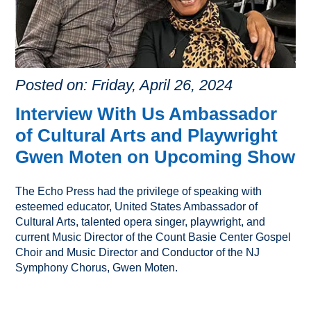
Posted on: Friday, April 26, 2024
Interview With Us Ambassador
of Cultural Arts and Playwright
Gwen Moten on Upcoming Show
The Echo Press had the privilege of speaking with
esteemed educator, United States Ambassador of
Cultural Arts, talented opera singer, playwright, and
current Music Director of the Count Basie Center Gospel
Choir and Music Director and Conductor of the NJ
Symphony Chorus, Gwen Moten.