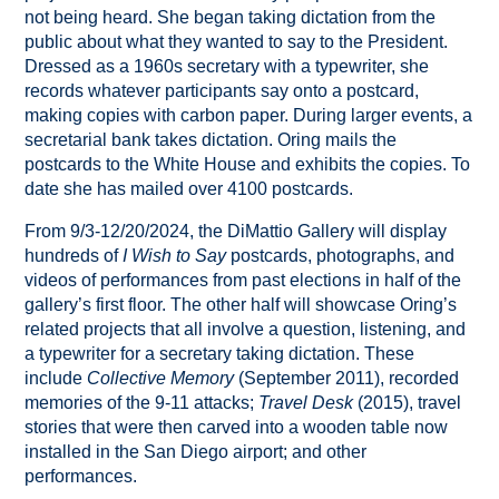
not being heard. She began taking dictation from the
public about what they wanted to say to the President.
Dressed as a 1960s secretary with a typewriter, she
records whatever participants say onto a postcard,
making copies with carbon paper. During larger events, a
secretarial bank takes dictation. Oring mails the
postcards to the White House and exhibits the copies. To
date she has mailed over 4100 postcards.
From 9/3-12/20/2024, the DiMattio Gallery will display
hundreds of
I Wish to Say
postcards, photographs, and
videos of performances from past elections in half of the
gallery’s first floor. The other half will showcase Oring’s
related projects that all involve a question, listening, and
a typewriter for a secretary taking dictation. These
include
Collective Memory
(September 2011), recorded
memories of the 9-11 attacks;
Travel Desk
(2015), travel
stories that were then carved into a wooden table now
installed in the San Diego airport; and other
performances.