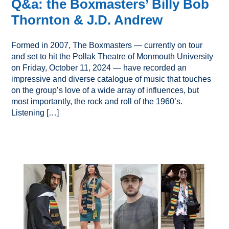
Q&a: the Boxmasters’ Billy Bob
Thornton & J.D. Andrew
Formed in 2007, The Boxmasters — currently on tour
and set to hit the Pollak Theatre of Monmouth University
on Friday, October 11, 2024 — have recorded an
impressive and diverse catalogue of music that touches
on the group’s love of a wide array of influences, but
most importantly, the rock and roll of the 1960’s.
Listening […]