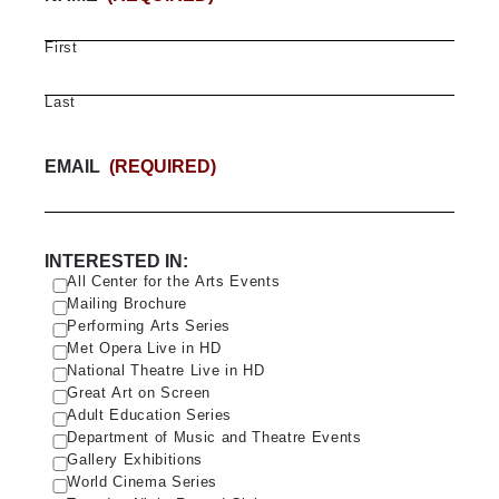
First
Last
EMAIL
(REQUIRED)
INTERESTED IN:
All Center for the Arts Events
Mailing Brochure
Performing Arts Series
Met Opera Live in HD
National Theatre Live in HD
Great Art on Screen
Adult Education Series
Department of Music and Theatre Events
Gallery Exhibitions
World Cinema Series