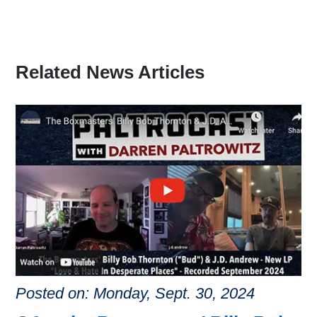
Related News Articles
Posted on: Monday, Sept. 30, 2024