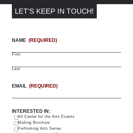
LET’S KEEP IN TOUCH!
NAME
(REQUIRED)
First
Last
EMAIL
(REQUIRED)
INTERESTED IN:
All Center for the Arts Events
Mailing Brochure
Performing Arts Series