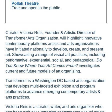
Pollak Theatre
Free and open to the public.
Curator Victoria Reis, Founder & Artistic Director of
Transformer Arts Organization, will highlight innovative
contemporary platforms artists and arts organizations
have initiated nationally to develop, create, and present
art. Showcasing a range of visual art practices, including
performative, experiential, social, and pedagogical,
Do
You Know Where Your Art Comes From?
investigates
current and future models of art organizing.
Transformer is a Washington DC based arts organization
that develops multi-faceted exhibition and program
platforms to advance emerging contemporary artists &
arts practices.
Victoria Reis is a curator, writer, and arts organizer who