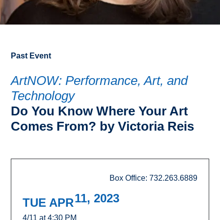
Past Event
ArtNOW: Performance, Art, and
Technology
Do You Know Where Your Art
Comes From? by Victoria Reis
Box Office: 732.263.6889
11, 2023
TUE APR
4/11 at 4:30 PM