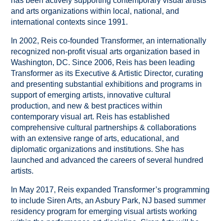
has been actively supporting contemporary visual artists
and arts organizations within local, national, and
international contexts since 1991.
In 2002, Reis co-founded Transformer, an internationally
recognized non-profit visual arts organization based in
Washington, DC. Since 2006, Reis has been leading
Transformer as its Executive & Artistic Director, curating
and presenting substantial exhibitions and programs in
support of emerging artists, innovative cultural
production, and new & best practices within
contemporary visual art. Reis has established
comprehensive cultural partnerships & collaborations
with an extensive range of arts, educational, and
diplomatic organizations and institutions. She has
launched and advanced the careers of several hundred
artists.
In May 2017, Reis expanded Transformer’s programming
to include Siren Arts, an Asbury Park, NJ based summer
residency program for emerging visual artists working