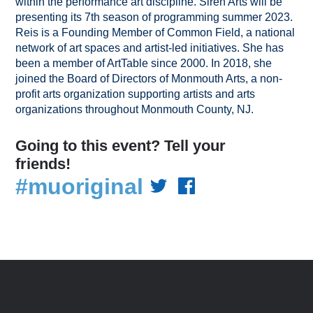
within the performance art discipline. Siren Arts will be
presenting its 7th season of programming summer 2023.
Reis is a Founding Member of Common Field, a national
network of art spaces and artist-led initiatives. She has
been a member of ArtTable since 2000. In 2018, she
joined the Board of Directors of Monmouth Arts, a non-
profit arts organization supporting artists and arts
organizations throughout Monmouth County, NJ.
Going to this event? Tell your
friends!
#muoriginal