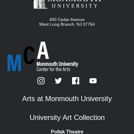
400 Cedar Avenue
West Long Branch
,
NJ
07764
Arts at Monmouth University
University Art Collection
Pollak Theatre