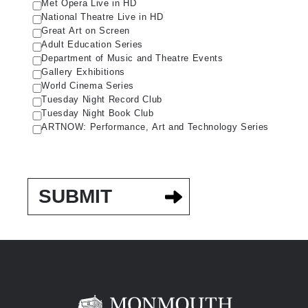
Met Opera Live in HD
National Theatre Live in HD
Great Art on Screen
Adult Education Series
Department of Music and Theatre Events
Gallery Exhibitions
World Cinema Series
Tuesday Night Record Club
Tuesday Night Book Club
ARTNOW: Performance, Art and Technology Series