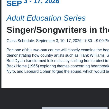
3 - 17, 2026
SEP
Adult Education Series
Singer/Songwriters in th
Class Schedule: September 3, 10, 17, 2026 | 7:30 – 9:00 P
Part one of this two-part course will closely examine the b
demonstrating how country artists such as Hank Williams, Sr.
Bob Dylan transformed folk music by shifting from protest to
Back Home (1965) exploring themes concerning heartbreak an
Nyro, and Leonard Cohen forged the sound, which would be