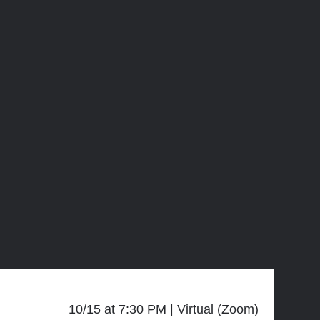
10/15 at 7:30 PM
Virtual (Zoom)