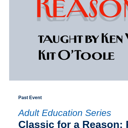
Past Event
Adult Education Series
Classic for a Reason: 