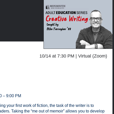
10/14 at 7:30 PM
Virtual (Zoom)
30 – 9:00 PM
our first work of fiction, the task of the writer is to
aders. Taking the “me out of memoir” allows you to develop