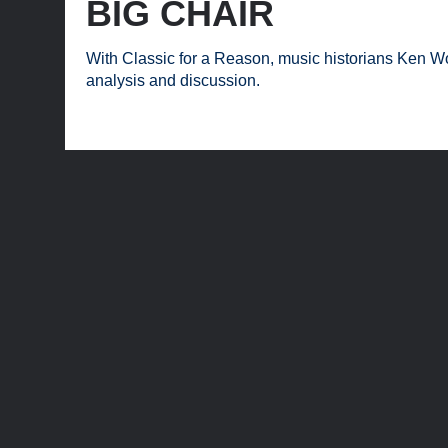
BIG CHAIR
With Classic for a Reason, music historians Ken Wo
analysis and discussion.