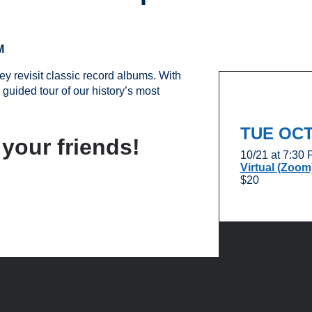
M
y revisit classic record albums. With
 guided tour of our history’s most
TUE OC
 your friends!
10/21 at 7:30
Virtual (Zoom
$20