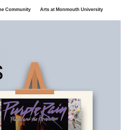
the Community
Arts at Monmouth University