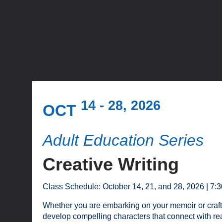
14 - 28, 2026
OCT
Adult Education Series
Creative Writing
Class Schedule: October 14, 21, and 28, 2026 | 7:
Whether you are embarking on your memoir or crafting y
develop compelling characters that connect with re