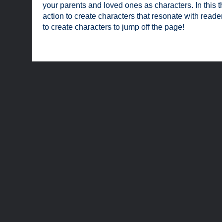
your parents and loved ones as characters. In this th
action to create characters that resonate with read
to create characters to jump off the page!