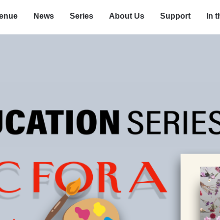
enue
News
Series
About Us
Support
In 