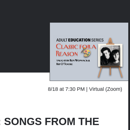
8/18 at 7:30 PM
Virtual (Zoom)
on: SONGS FROM THE