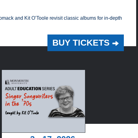
mack and Kit O’Toole revisit classic albums for in-depth
BUY TICKETS