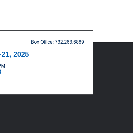
Box Office: 732.263.6889
21, 2025
T
 PM
)