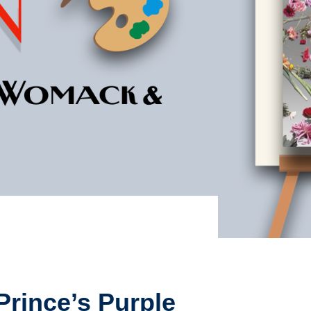
Prince’s Purple