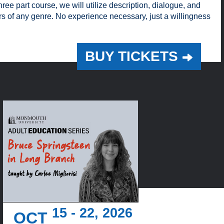
ree part course, we will utilize description, dialogue, and
ers of any genre. No experience necessary, just a willingness
BUY TICKETS
15 - 22, 2026
OCT