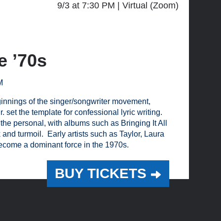
9/3 at 7:30 PM
Virtual (Zoom)
e ’70s
M
eginnings of the singer/songwriter movement,
 set the template for confessional lyric writing.
 the personal, with albums such as Bringing It All
d turmoil. Early artists such as Taylor, Laura
come a dominant force in the 1970s.
BUY TICKETS