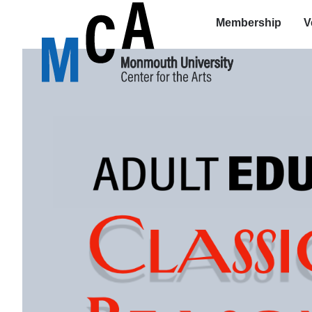
Membership
V