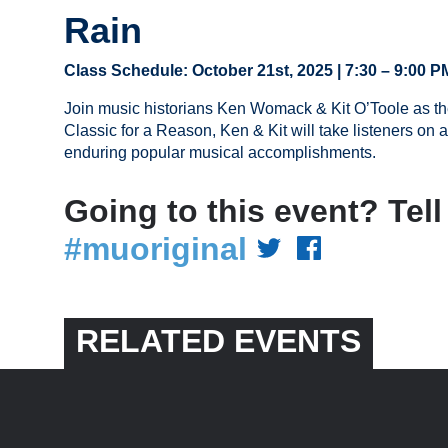
Rain
Class Schedule: October 21st, 2025 | 7:30 – 9:00 P
Join music historians Ken Womack & Kit O’Toole as the
Classic for a Reason, Ken & Kit will take listeners on a
enduring popular musical accomplishments.
Going to this event? Tell
#muoriginal
RELATED EVENTS