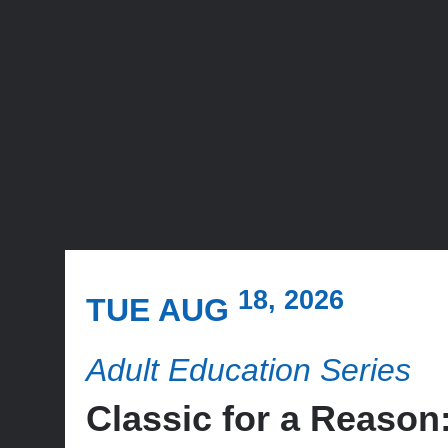
18, 2026
TUE AUG
Adult Education Series
Classic for a Reas