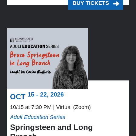
BUY TICKETS
15 - 22, 2026
OCT
10/15 at 7:30 PM
Virtual (Zoom)
Adult Education Series
Springsteen and Long