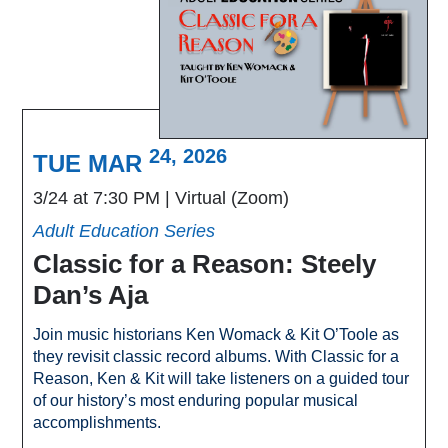
24, 2026
TUE MAR
3/24 at 7:30 PM
Virtual (Zoom)
Adult Education Series
Classic for a Reason: Steely
Dan’s Aja
Join music historians Ken Womack & Kit O’Toole as
they revisit classic record albums. With Classic for a
Reason, Ken & Kit will take listeners on a guided tour
of our history’s most enduring popular musical
accomplishments.