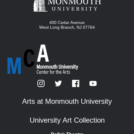
400 Cedar Avenue
West Long Branch
,
NJ
07764
Arts at Monmouth University
University Art Collection