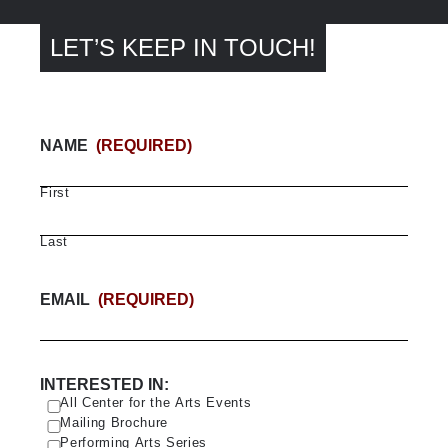
LET’S KEEP IN TOUCH!
NAME
(REQUIRED)
First
Last
EMAIL
(REQUIRED)
INTERESTED IN:
All Center for the Arts Events
Mailing Brochure
Performing Arts Series