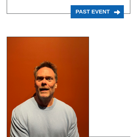
PAST EVENT