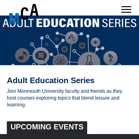
Adult Education Series
Join Monmouth University faculty and friends as they
host courses exploring topics that blend leisure and
learning.
UPCOMING EVENTS