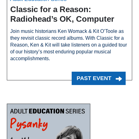
Classic for a Reason:
Radiohead’s OK, Computer
Join music historians Ken Womack & Kit O’Toole as
they revisit classic record albums. With Classic for a
Reason, Ken & Kit will take listeners on a guided tour
of our history’s most enduring popular musical
accomplishments.
PAST EVENT