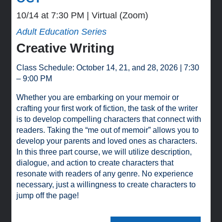
10/14 at 7:30 PM
Virtual (Zoom)
Adult Education Series
Creative Writing
Class Schedule: October 14, 21, and 28, 2026 | 7:30
– 9:00 PM
Whether you are embarking on your memoir or
crafting your first work of fiction, the task of the writer
is to develop compelling characters that connect with
readers. Taking the “me out of memoir” allows you to
develop your parents and loved ones as characters.
In this three part course, we will utilize description,
dialogue, and action to create characters that
resonate with readers of any genre. No experience
necessary, just a willingness to create characters to
jump off the page!