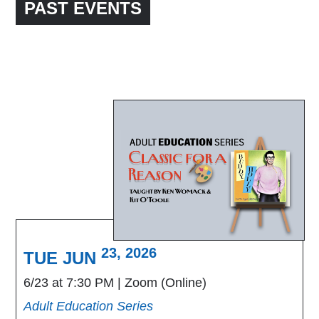
PAST EVENTS
23, 2026
TUE JUN
6/23 at 7:30 PM
Zoom (Online)
Adult Education Series