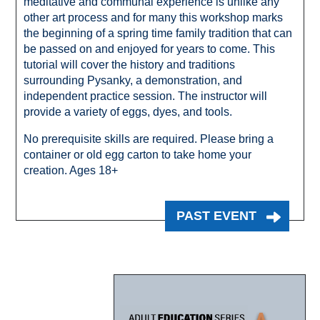
meditative and communal experience is unlike any
other art process and for many this workshop marks
the beginning of a spring time family tradition that can
be passed on and enjoyed for years to come. This
tutorial will cover the history and traditions
surrounding Pysanky, a demonstration, and
independent practice session. The instructor will
provide a variety of eggs, dyes, and tools.
No prerequisite skills are required. Please bring a
container or old egg carton to take home your
creation. Ages 18+
PAST EVENT