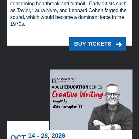
concerning heartbreak and turmoil. Early artists such
as Taylor, Laura Nyro, and Leonard Cohen forged the
sound, which would become a dominant force in the
1970s.
BUY TICKETS
14 - 28, 2026
OCT