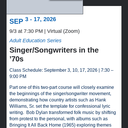
3 - 17, 2026
SEP
9/3 at 7:30 PM
Virtual (Zoom)
Adult Education Series
Singer/Songwriters in the
’70s
Class Schedule: September 3, 10, 17, 2026 | 7:30 –
9:00 PM
Part one of this two-part course will closely examine
the beginnings of the singer/songwriter movement,
demonstrating how country artists such as Hank
Williams, Sr. set the template for confessional lyric
writing. Bob Dylan transformed folk music by shifting
from protest to the personal, with albums such as
Bringing It All Back Home (1965) exploring themes