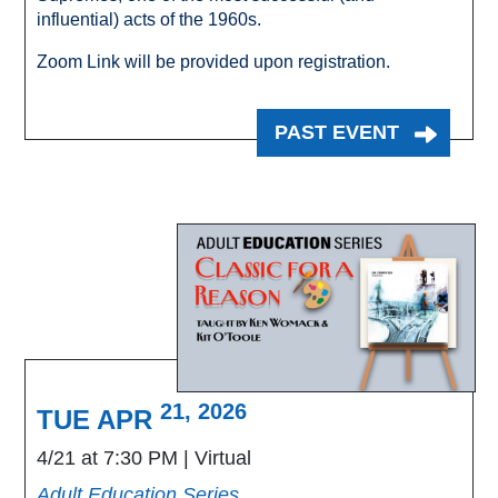
influential) acts of the 1960s.
Zoom Link will be provided upon registration.
PAST EVENT
21, 2026
TUE APR
4/21 at 7:30 PM
Virtual
Adult Education Series