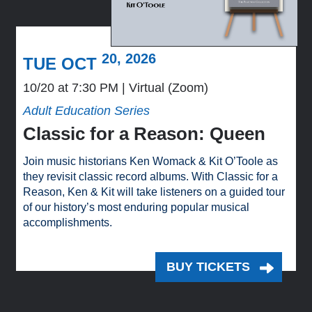
20, 2026
TUE OCT
10/20 at 7:30 PM
Virtual (Zoom)
Adult Education Series
Classic for a Reason: Queen
Join music historians Ken Womack & Kit O’Toole as
they revisit classic record albums. With Classic for a
Reason, Ken & Kit will take listeners on a guided tour
of our history’s most enduring popular musical
accomplishments.
BUY TICKETS