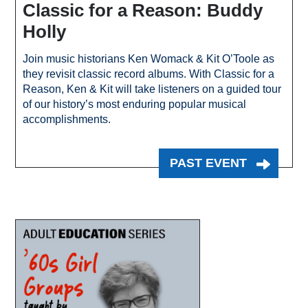
Classic for a Reason: Buddy
Holly
Join music historians Ken Womack & Kit O’Toole as
they revisit classic record albums. With Classic for a
Reason, Ken & Kit will take listeners on a guided tour
of our history’s most enduring popular musical
accomplishments.
PAST EVENT