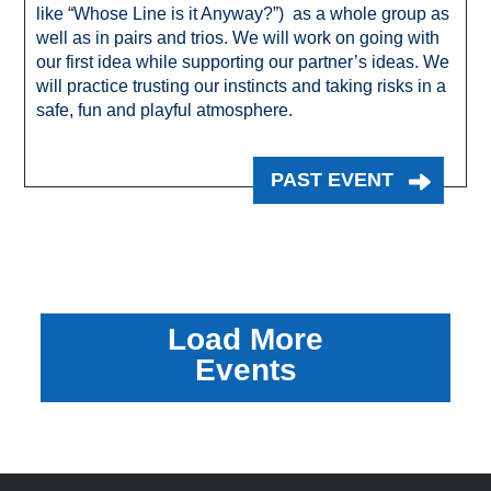
like “Whose Line is it Anyway?”) as a whole group as
well as in pairs and trios. We will work on going with
our first idea while supporting our partner’s ideas. We
will practice trusting our instincts and taking risks in a
safe, fun and playful atmosphere.
PAST EVENT
Load More
Events