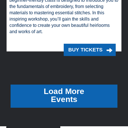
beginner-friendly class is designed to introduce you to
the fundamentals of embroidery, from selecting
materials to mastering essential stitches. In this
inspiring workshop, you’ll gain the skills and
confidence to create your own beautiful heirlooms
and works of art.
BUY TICKETS
Load More
Events