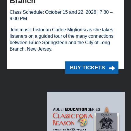
Branch
Class Schedule: October 15 and 22, 2026 | 7:30 –
9:00 PM
Join music historian Carlee Migliorisi as she takes
listeners on a guided tour of the many connections
between Bruce Springsteen and the City of Long
Branch, New Jersey.
BUY TICKETS