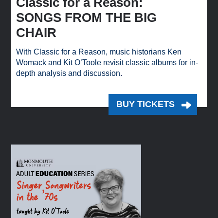
Classic for a Reason:
SONGS FROM THE BIG
CHAIR
With Classic for a Reason, music historians Ken
Womack and Kit O’Toole revisit classic albums for in-
depth analysis and discussion.
BUY TICKETS