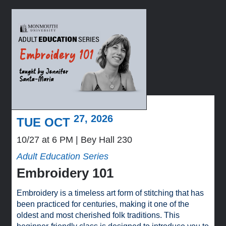
27, 2026
TUE OCT
10/27 at 6 PM
Bey Hall 230
Adult Education Series
Embroidery 101
Embroidery is a timeless art form of stitching that has
been practiced for centuries, making it one of the
oldest and most cherished folk traditions. This