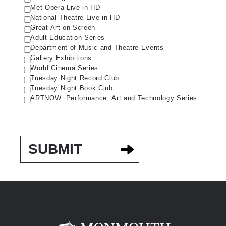
Met Opera Live in HD
National Theatre Live in HD
Great Art on Screen
Adult Education Series
Department of Music and Theatre Events
Gallery Exhibitions
World Cinema Series
Tuesday Night Record Club
Tuesday Night Book Club
ARTNOW: Performance, Art and Technology Series