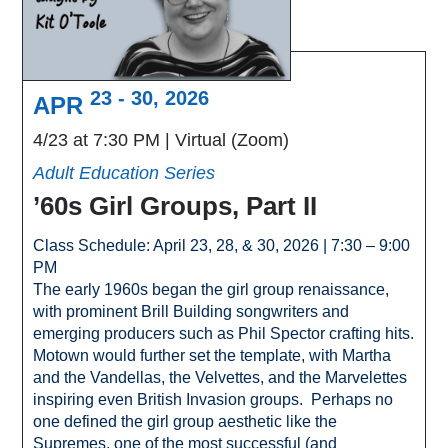
23 - 30, 2026
APR
4/23 at 7:30 PM
Virtual (Zoom)
Adult Education Series
’60s Girl Groups, Part II
Class Schedule: April 23, 28, & 30, 2026 | 7:30 – 9:00
PM
The early 1960s began the girl group renaissance,
with prominent Brill Building songwriters and
emerging producers such as Phil Spector crafting hits.
Motown would further set the template, with Martha
and the Vandellas, the Velvettes, and the Marvelettes
inspiring even British Invasion groups. Perhaps no
one defined the girl group aesthetic like the
Supremes, one of the most successful (and