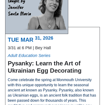
31, 2026
TUE MAR
3/31 at 6 PM
Bey Hall
Adult Education Series
Pysanky: Learn the Art of
Ukrainian Egg Decorating
Come celebrate the spring at Monmouth University
with this unique opportunity to learn the seasonal
ancient art known as Pysanky. Pysanky, also known
as Ukrainian eggs, is an ancient folk tradition that has
been passed down for thousands of years. This