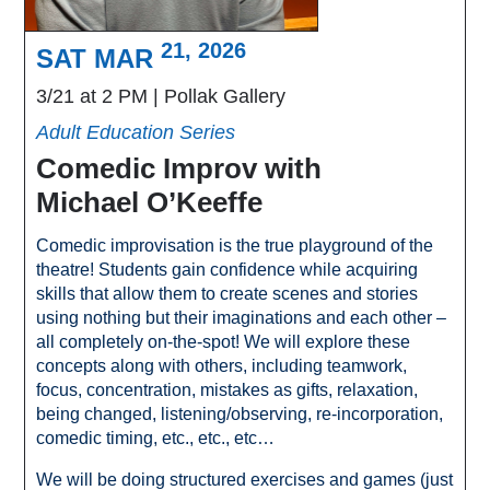
21, 2026
SAT MAR
3/21 at 2 PM
Pollak Gallery
Adult Education Series
Comedic Improv with
Michael O’Keeffe
Comedic improvisation is the true playground of the
theatre! Students gain confidence while acquiring
skills that allow them to create scenes and stories
using nothing but their imaginations and each other –
all completely on-the-spot! We will explore these
concepts along with others, including teamwork,
focus, concentration, mistakes as gifts, relaxation,
being changed, listening/observing, re-incorporation,
comedic timing, etc., etc., etc…
We will be doing structured exercises and games (just