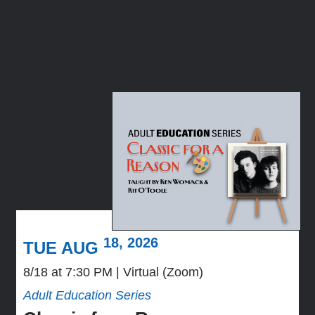
18, 2026
TUE AUG
8/18 at 7:30 PM
Virtual (Zoom)
Adult Education Series