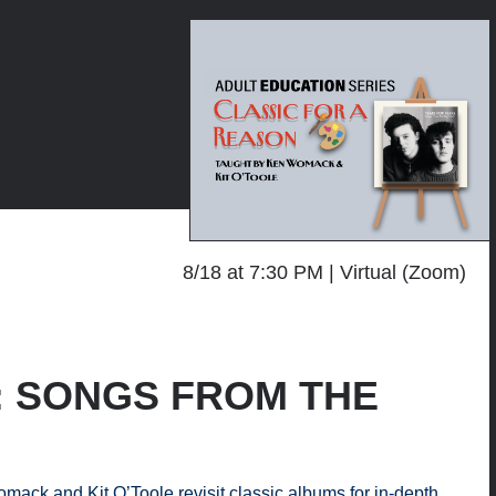
8/18 at 7:30 PM
Virtual (Zoom)
on: SONGS FROM THE
mack and Kit O’Toole revisit classic albums for in-depth