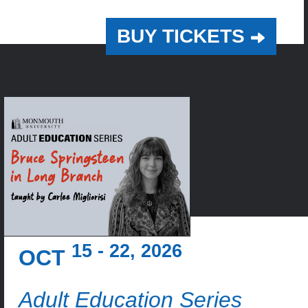
BUY TICKETS
15 - 22, 2026
OCT
Adult Education Series