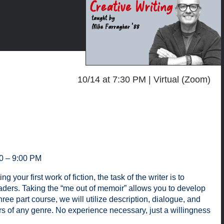
10/14 at 7:30 PM
Virtual (Zoom)
30 – 9:00 PM
our first work of fiction, the task of the writer is to
aders. Taking the “me out of memoir” allows you to develop
ree part course, we will utilize description, dialogue, and
ers of any genre. No experience necessary, just a willingness