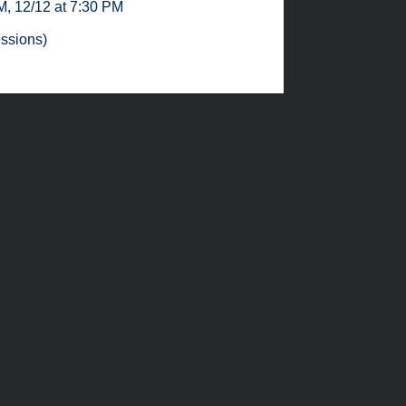
PM
,
12/12 at 7:30 PM
essions)