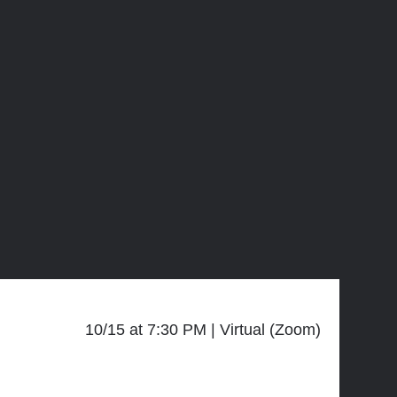
10/15 at 7:30 PM
Virtual (Zoom)