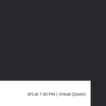
9/3 at 7:30 PM
Virtual (Zoom)