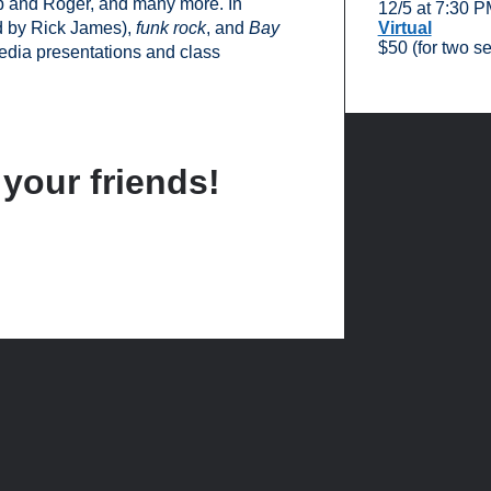
 and Roger, and many more. In
12/5 at 7:30 
d by Rick James),
funk rock
, and
Bay
Virtual
$50 (for two s
edia presentations and class
 your friends!