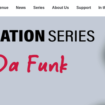
enue
News
Series
About Us
Support
In 