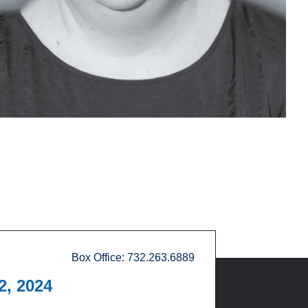
Box Office: 732.263.6889
12, 2024