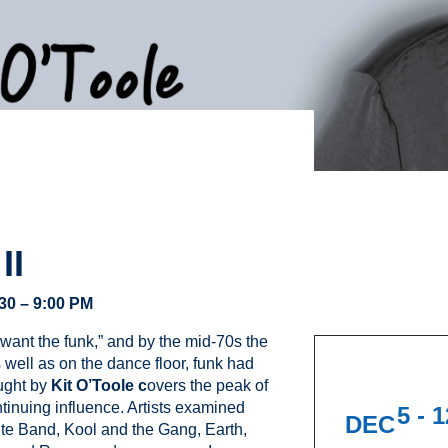
II
:30 – 9:00 PM
ant the funk,” and by the mid-70s the
well as on the dance floor, funk had
aught by
Kit O’Toole c
overs the peak of
ontinuing influence. Artists examined
5 - 
DEC
te Band, Kool and the Gang, Earth,