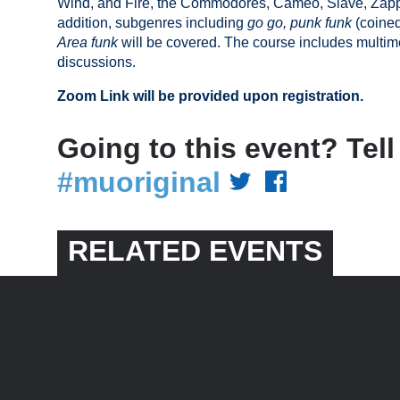
Wind, and Fire, the Commodores, Cameo, Slave, Zapp
addition, subgenres including
go go,
punk funk
(coine
Area funk
will be covered. The course includes multim
discussions.
Zoom Link will be provided upon registration.
Going to this event? Tell
#muoriginal
RELATED EVENTS