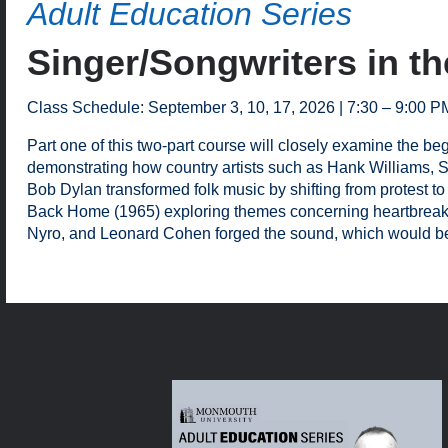
Adult Education Series
Singer/Songwriters in th
Class Schedule: September 3, 10, 17, 2026 | 7:30 – 9:00 P
Part one of this two-part course will closely examine the b
demonstrating how country artists such as Hank Williams, Sr.
Bob Dylan transformed folk music by shifting from protest to
Back Home (1965) exploring themes concerning heartbreak an
Nyro, and Leonard Cohen forged the sound, which would be