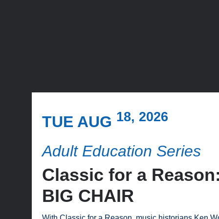
18, 2026
TUE AUG
Adult Education Series
Classic for a Reas
BIG CHAIR
With Classic for a Reason, music historians Ken Wo