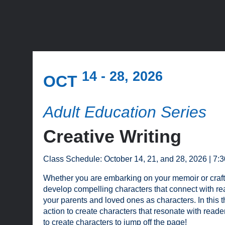
14 - 28, 2026
OCT
Adult Education Series
Creative Writing
Class Schedule: October 14, 21, and 28, 2026 | 7:
Whether you are embarking on your memoir or crafting y
develop compelling characters that connect with re
your parents and loved ones as characters. In this th
action to create characters that resonate with read
to create characters to jump off the page!