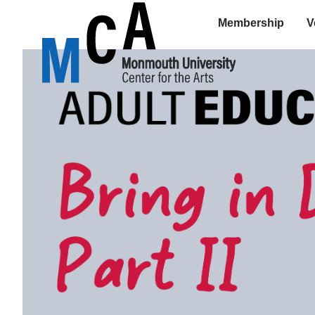
Membership
V