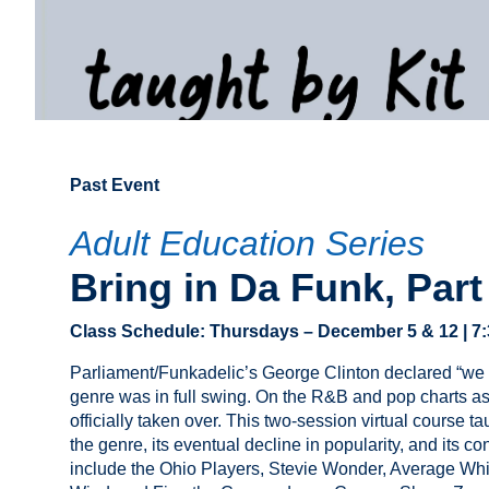
Past Event
Adult Education Series
Bring in Da Funk, Part 
Class Schedule:
Thursday
s –
December 5 & 12
| 7
Parliament/Funkadelic’s George Clinton declared “we w
genre was in full swing. On the R&B and pop charts as 
officially taken over. This two-session virtual course t
the genre, its eventual decline in popularity, and its c
include the Ohio Players, Stevie Wonder, Average Whi