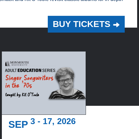
BUY TICKETS
3 - 17, 2026
SEP