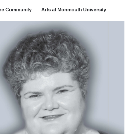
the Community
Arts at Monmouth University