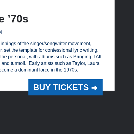
e ’70s
M
eginnings of the singer/songwriter movement,
 set the template for confessional lyric writing.
 the personal, with albums such as Bringing It All
d turmoil. Early artists such as Taylor, Laura
come a dominant force in the 1970s.
BUY TICKETS