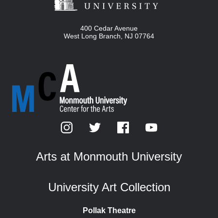
400 Cedar Avenue
West Long Branch
,
NJ
07764
Arts at Monmouth University
University Art Collection
Pollak Theatre