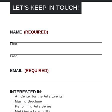
LET’S KEEP IN TOUCH!
NAME
(REQUIRED)
First
Last
EMAIL
(REQUIRED)
INTERESTED IN:
All Center for the Arts Events
Mailing Brochure
Performing Arts Series
Met Opera Live in HD