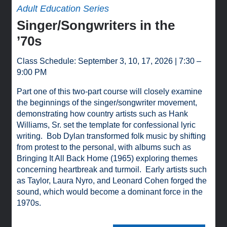
Adult Education Series
Singer/Songwriters in the
’70s
Class Schedule: September 3, 10, 17, 2026 | 7:30 –
9:00 PM
Part one of this two-part course will closely examine
the beginnings of the singer/songwriter movement,
demonstrating how country artists such as Hank
Williams, Sr. set the template for confessional lyric
writing. Bob Dylan transformed folk music by shifting
from protest to the personal, with albums such as
Bringing It All Back Home (1965) exploring themes
concerning heartbreak and turmoil. Early artists such
as Taylor, Laura Nyro, and Leonard Cohen forged the
sound, which would become a dominant force in the
1970s.