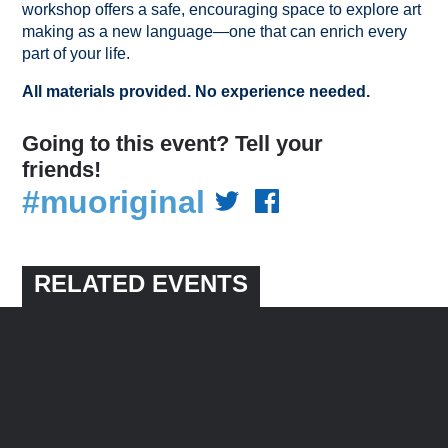
workshop offers a safe, encouraging space to explore art
making as a new language—one that can enrich every
part of your life.
All materials provided. No experience needed.
Going to this event? Tell your
friends!
#muoriginal
RELATED EVENTS