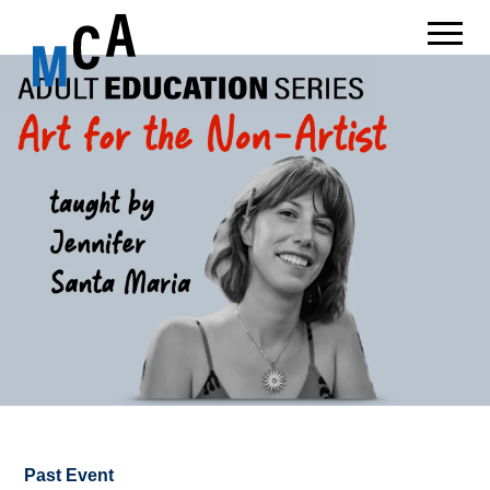
Past Event