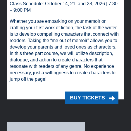
Class Schedule: October 14, 21, and 28, 2026 | 7:30
– 9:00 PM
Whether you are embarking on your memoir or
crafting your first work of fiction, the task of the writer
is to develop compelling characters that connect with
readers. Taking the “me out of memoir” allows you to
develop your parents and loved ones as characters.
In this three part course, we will utilize description,
dialogue, and action to create characters that
resonate with readers of any genre. No experience
necessary, just a willingness to create characters to
jump off the page!
BUY TICKETS