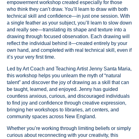
empowerment workshop created especially for those
who think they can’t draw. You’ll learn to draw with both
technical skill and confidence—in just one session. With
a single feather as your subject, you’ll learn to slow down
and really see—translating its shape and texture into a
drawing through focused observation. Each drawing will
reflect the individual behind it—created entirely by your
own hand, and completed with real technical skill, even if
it’s your very first time.
Led by Art Coach and Teaching Artist Jenny Santa Maria,
this workshop helps you unlearn the myth of “natural
talent” and discover the joy of drawing as a skill that can
be taught, learned, and enjoyed. Jenny has guided
countless anxious, curious, and discouraged individuals
to find joy and confidence through creative expression,
bringing her workshops to libraries, art centers, and
community spaces across New England.
Whether you’re working through limiting beliefs or simply
curious about reconnecting with your creativity, this