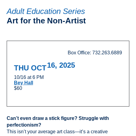
Adult Education Series
Art for the Non-Artist
Box Office: 732.263.6889
16, 2025
THU OCT
10/16 at 6 PM
Bey Hall
$60
Can’t even draw a stick figure? Struggle with
perfectionism?
This isn’t your average art class—it’s a creative