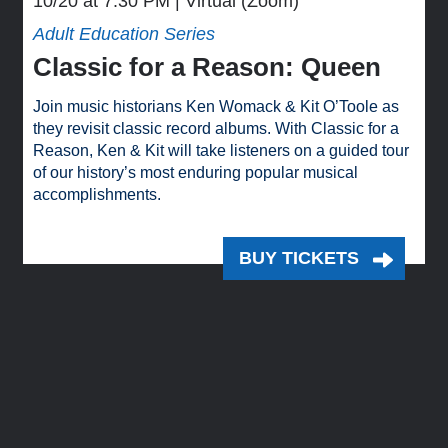
10/20 at 7:30 PM
Virtual (Zoom)
Adult Education Series
Classic for a Reason: Queen
Join music historians Ken Womack & Kit O’Toole as
they revisit classic record albums. With Classic for a
Reason, Ken & Kit will take listeners on a guided tour
of our history’s most enduring popular musical
accomplishments.
BUY TICKETS