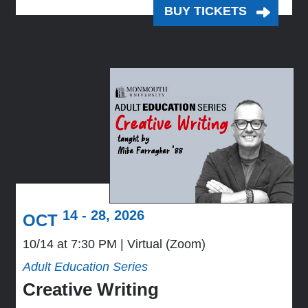
BUY TICKETS
14 - 28, 2026
OCT
10/14 at 7:30 PM
Virtual (Zoom)
Adult Education Series
Creative Writing