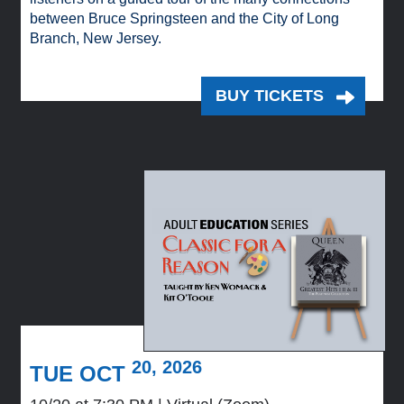
between Bruce Springsteen and the City of Long
Branch, New Jersey.
BUY TICKETS
20, 2026
TUE OCT