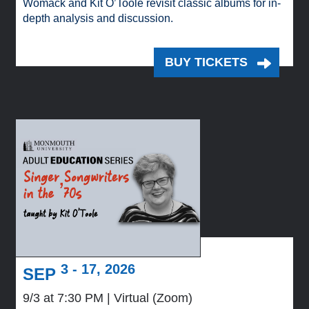
Womack and Kit O’Toole revisit classic albums for in-
depth analysis and discussion.
BUY TICKETS
3 - 17, 2026
SEP
9/3 at 7:30 PM
Virtual (Zoom)