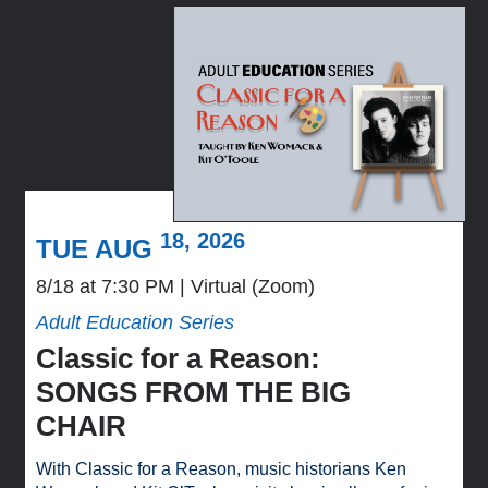
18, 2026
TUE AUG
8/18 at 7:30 PM
Virtual (Zoom)
Adult Education Series
Classic for a Reason:
SONGS FROM THE BIG
CHAIR
With Classic for a Reason, music historians Ken