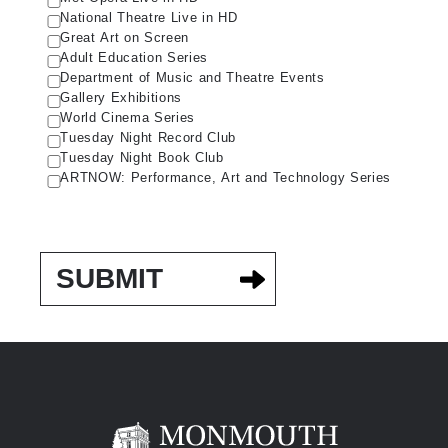
National Theatre Live in HD
Great Art on Screen
Adult Education Series
Department of Music and Theatre Events
Gallery Exhibitions
World Cinema Series
Tuesday Night Record Club
Tuesday Night Book Club
ARTNOW: Performance, Art and Technology Series