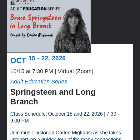
15 - 22, 2026
OCT
10/15 at 7:30 PM
Virtual (Zoom)
Adult Education Series
Springsteen and Long
Branch
Class Schedule: October 15 and 22, 2026 | 7:30 –
9:00 PM
Join music historian Carlee Migliorisi as she takes
listeners on a guided tour of the many connections