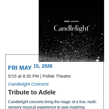
15, 2026
FRI MAY
5/15 at 8:30 PM
Pollak Theatre
Candlelight Concerts
Tribute to Adele
Candlelight concerts bring the magic of a live, multi-
sensory musical experience to awe-inspiring