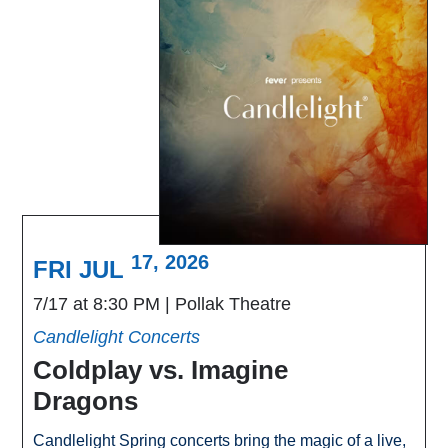
17, 2026
FRI JUL
7/17 at 8:30 PM
Pollak Theatre
Candlelight Concerts
Coldplay vs. Imagine
Dragons
Candlelight Spring concerts bring the magic of a live,