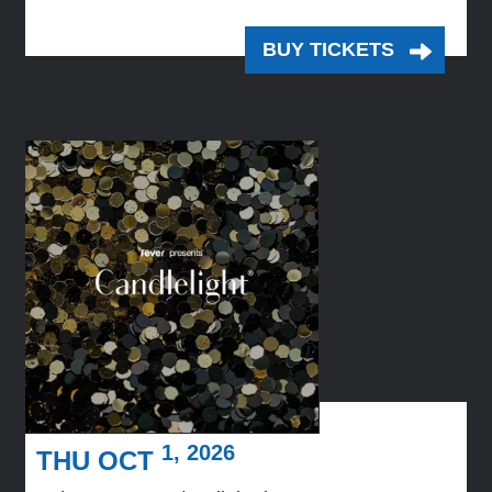
BUY TICKETS
1, 2026
THU OCT