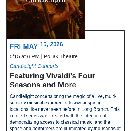
15, 2026
FRI MAY
5/15 at 6 PM
Pollak Theatre
Candlelight Concerts
Featuring Vivaldi’s Four
Seasons and More
Candlelight concerts bring the magic of a live, multi-
sensory musical experience to awe-inspiring
locations like never seen before in Long Branch. This
concert series was created with the intention of
democratizing access to classical music, and the
space and performers are illuminated by thousands of