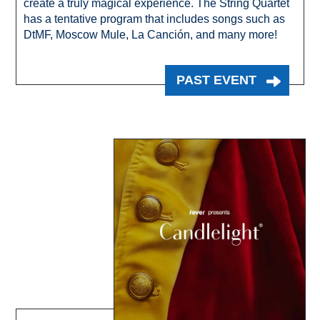
create a truly magical experience. The String Quartet
has a tentative program that includes songs such as
DtMF, Moscow Mule, La Canción, and many more!
PAST EVENT