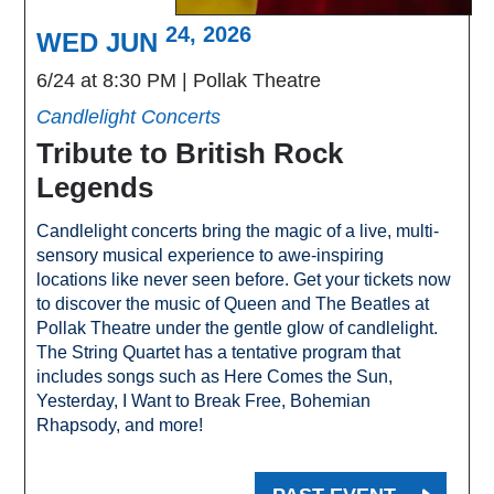
24, 2026
WED JUN
6/24 at 8:30 PM
Pollak Theatre
Candlelight Concerts
Tribute to British Rock
Legends
Candlelight concerts bring the magic of a live, multi-
sensory musical experience to awe-inspiring
locations like never seen before. Get your tickets now
to discover the music of Queen and The Beatles at
Pollak Theatre under the gentle glow of candlelight.
The String Quartet has a tentative program that
includes songs such as Here Comes the Sun,
Yesterday, I Want to Break Free, Bohemian
Rhapsody, and more!