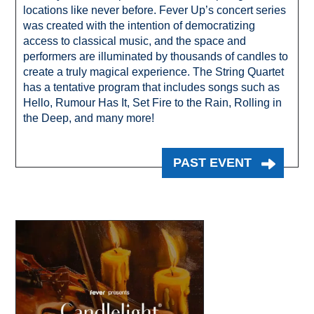
locations like never before. Fever Up’s concert series
was created with the intention of democratizing
access to classical music, and the space and
performers are illuminated by thousands of candles to
create a truly magical experience. The String Quartet
has a tentative program that includes songs such as
Hello, Rumour Has It, Set Fire to the Rain, Rolling in
the Deep, and many more!
PAST EVENT