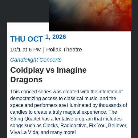
1, 2026
THU OCT
10/1 at 6 PM
Pollak Theatre
Candlelight Concerts
Coldplay vs Imagine
Dragons
This concert series was created with the intention of
democratizing access to classical music, and the
space and performers are illuminated by thousands of
candles to create a truly magical experience. The
String Quartet has a tentative program that includes
songs such as Clocks, Radioactive, Fix You, Believer,
Viva La Vida, and many more!