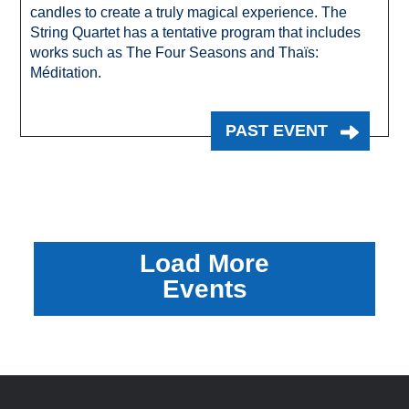
candles to create a truly magical experience. The
String Quartet has a tentative program that includes
works such as The Four Seasons and Thaïs:
Méditation.
PAST EVENT
Load More
Events