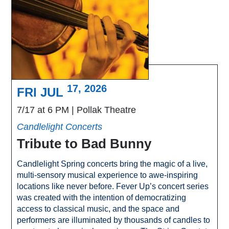
17, 2026
FRI JUL
7/17 at 6 PM
Pollak Theatre
Candlelight Concerts
Tribute to Bad Bunny
Candlelight Spring concerts bring the magic of a live,
multi-sensory musical experience to awe-inspiring
locations like never before. Fever Up’s concert series
was created with the intention of democratizing
access to classical music, and the space and
performers are illuminated by thousands of candles to