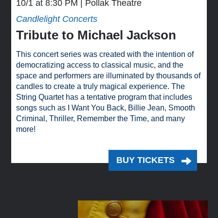
10/1 at 8:30 PM
Pollak Theatre
Candlelight Concerts
Tribute to Michael Jackson
This concert series was created with the intention of
democratizing access to classical music, and the
space and performers are illuminated by thousands of
candles to create a truly magical experience. The
String Quartet has a tentative program that includes
songs such as I Want You Back, Billie Jean, Smooth
Criminal, Thriller, Remember the Time, and many
more!
BUY TICKETS