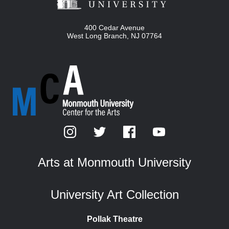
400 Cedar Avenue
West Long Branch
,
NJ
07764
Arts at Monmouth University
University Art Collection
Pollak Theatre