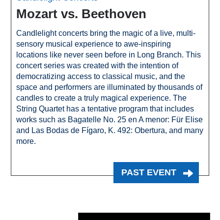
Mozart vs. Beethoven
Candlelight concerts bring the magic of a live, multi-
sensory musical experience to awe-inspiring
locations like never seen before in Long Branch. This
concert series was created with the intention of
democratizing access to classical music, and the
space and performers are illuminated by thousands of
candles to create a truly magical experience. The
String Quartet has a tentative program that includes
works such as Bagatelle No. 25 en A menor: Für Elise
and Las Bodas de Fígaro, K. 492: Obertura, and many
more.
PAST EVENT