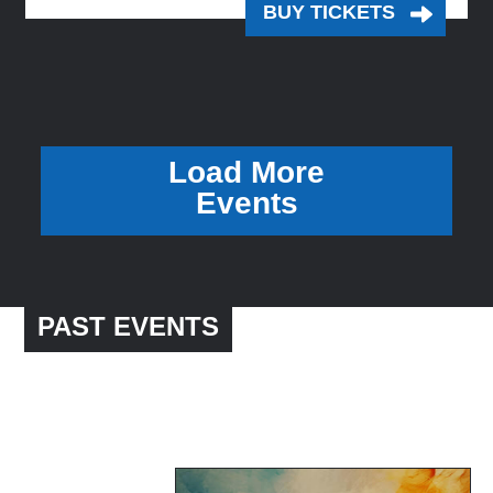
BUY TICKETS
Load More
Events
PAST EVENTS