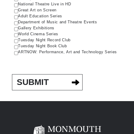
National Theatre Live in HD
Great Art on Screen
Adult Education Series
Department of Music and Theatre Events
Gallery Exhibitions
World Cinema Series
Tuesday Night Record Club
Tuesday Night Book Club
ARTNOW: Performance, Art and Technology Series