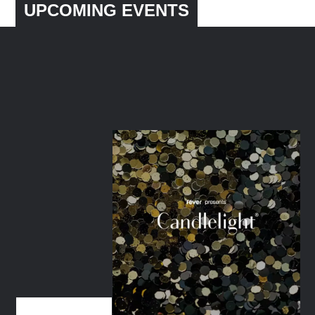
UPCOMING EVENTS