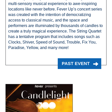
multi-sensory musical experience to awe-inspiring
locations like never before. Fever Up’s concert series
was created with the intention of democratizing
access to classical music, and the space and
performers are illuminated by thousands of candles to
create a truly magical experience. The String Quartet
has a tentative program that includes songs such as
Clocks, Shiver, Speed of Sound, Trouble, Fix You,
Paradise, Yellow, and many more!
PAST EVENT