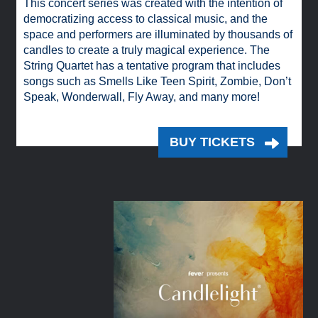
This concert series was created with the intention of
democratizing access to classical music, and the
space and performers are illuminated by thousands of
candles to create a truly magical experience. The
String Quartet has a tentative program that includes
songs such as Smells Like Teen Spirit, Zombie, Don’t
Speak, Wonderwall, Fly Away, and many more!
BUY TICKETS