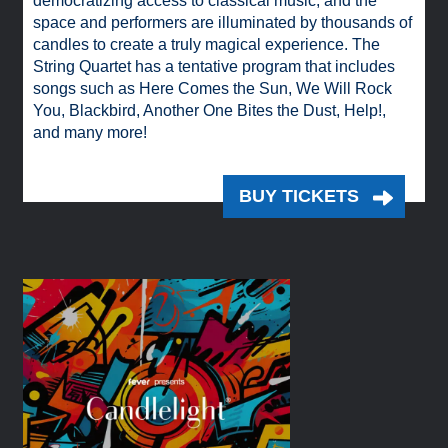
democratizing access to classical music, and the
space and performers are illuminated by thousands of
candles to create a truly magical experience. The
String Quartet has a tentative program that includes
songs such as Here Comes the Sun, We Will Rock
You, Blackbird, Another One Bites the Dust, Help!,
and many more!
BUY TICKETS