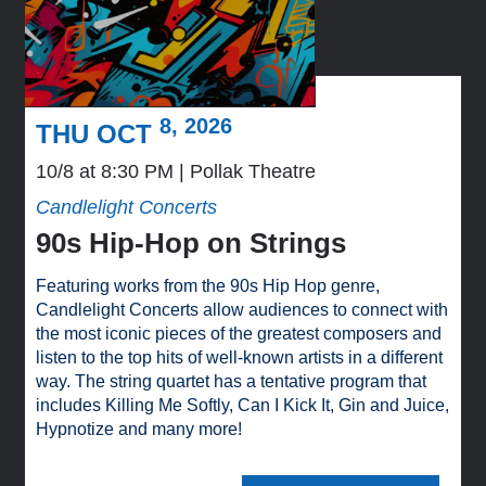
8, 2026
THU OCT
10/8 at 8:30 PM
Pollak Theatre
Candlelight Concerts
90s Hip-Hop on Strings
Featuring works from the 90s Hip Hop genre,
Candlelight Concerts allow audiences to connect with
the most iconic pieces of the greatest composers and
listen to the top hits of well-known artists in a different
way. The string quartet has a tentative program that
includes Killing Me Softly, Can I Kick It, Gin and Juice,
Hypnotize and many more!