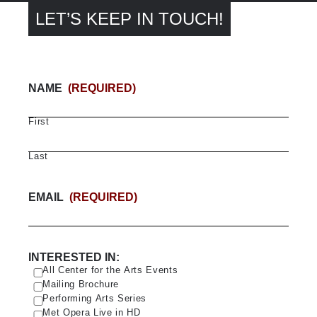
LET’S KEEP IN TOUCH!
NAME
(REQUIRED)
First
Last
EMAIL
(REQUIRED)
INTERESTED IN:
All Center for the Arts Events
Mailing Brochure
Performing Arts Series
Met Opera Live in HD