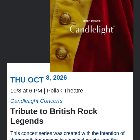
8, 2026
THU OCT
10/8 at 6 PM
Pollak Theatre
Candlelight Concerts
Tribute to British Rock
Legends
This concert series was created with the intention of