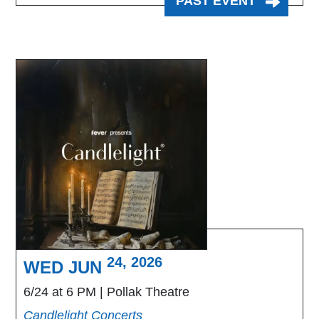
PAST EVENT
24, 2026
WED JUN
6/24 at 6 PM
Pollak Theatre
Candlelight Concerts