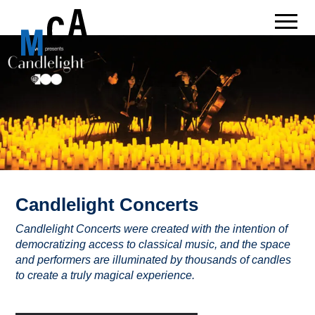
Candlelight Concerts
Candlelight Concerts were created with the intention of
democratizing access to classical music, and the space
and performers are illuminated by thousands of candles
to create a truly magical experience.