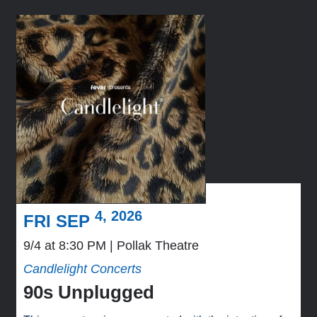
4, 2026
FRI SEP
9/4 at 8:30 PM
Pollak Theatre
Candlelight Concerts
90s Unplugged