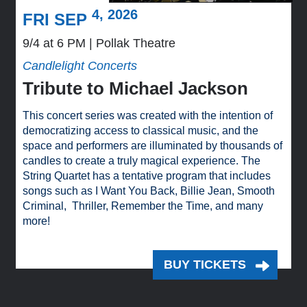
4, 2026
FRI SEP
9/4 at 6 PM
Pollak Theatre
Candlelight Concerts
Tribute to Michael Jackson
This concert series was created with the intention of
democratizing access to classical music, and the
space and performers are illuminated by thousands of
candles to create a truly magical experience. The
String Quartet has a tentative program that includes
songs such as I Want You Back, Billie Jean, Smooth
Criminal, Thriller, Remember the Time, and many
more!
BUY TICKETS