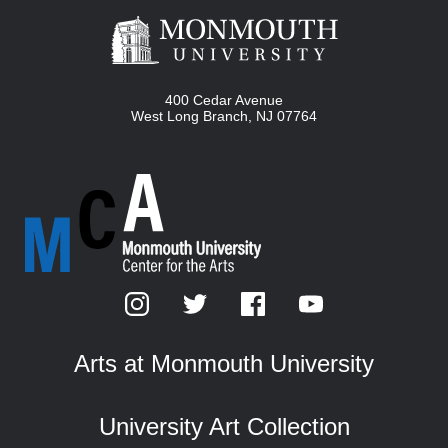
400 Cedar Avenue
West Long Branch
,
NJ
07764
Arts at Monmouth University
University Art Collection