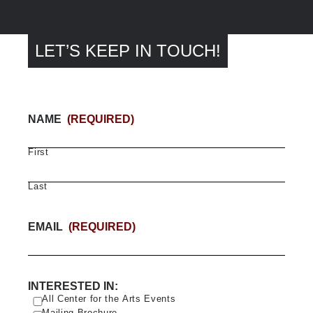
LET’S KEEP IN TOUCH!
NAME
(REQUIRED)
First
Last
EMAIL
(REQUIRED)
INTERESTED IN:
All Center for the Arts Events
Mailing Brochure