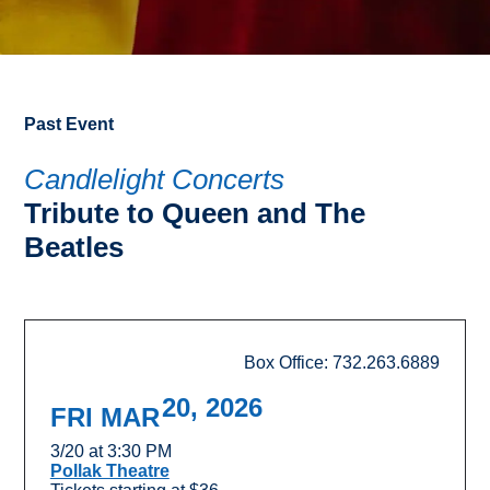
Past Event
Candlelight Concerts
Tribute to Queen and The
Beatles
Box Office: 732.263.6889
20, 2026
FRI MAR
3/20 at 3:30 PM
Pollak Theatre