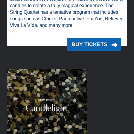
candles to create a truly magical experience. The
String Quartet has a tentative program that includes
songs such as Clocks, Radioactive, Fix You, Believer,
Viva La Vida, and many more!
BUY TICKETS