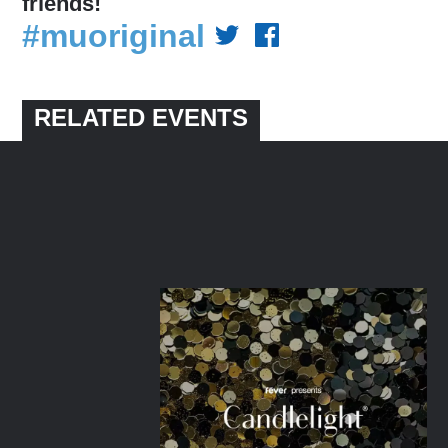
friends!
#muoriginal
RELATED EVENTS