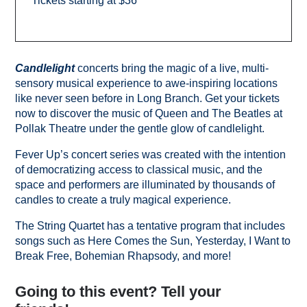
Tickets starting at $36
Candlelight
concerts bring the magic of a live, multi-
sensory musical experience to awe-inspiring locations
like never seen before in Long Branch. Get your tickets
now to discover the music of Queen and The Beatles at
Pollak Theatre under the gentle glow of candlelight.
Fever Up’s concert series was created with the intention
of democratizing access to classical music, and the
space and performers are illuminated by thousands of
candles to create a truly magical experience.
The String Quartet has a tentative program that includes
songs such as Here Comes the Sun, Yesterday, I Want to
Break Free, Bohemian Rhapsody, and more!
Going to this event? Tell your