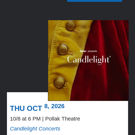
8, 2026
THU OCT
10/8 at 6 PM
Pollak Theatre
Candlelight Concerts