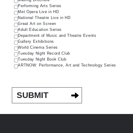
Performing Arts Series
Met Opera Live in HD
National Theatre Live in HD
Great Art on Screen
Adult Education Series
Department of Music and Theatre Events
Gallery Exhibitions
World Cinema Series
Tuesday Night Record Club
Tuesday Night Book Club
ARTNOW: Performance, Art and Technology Series