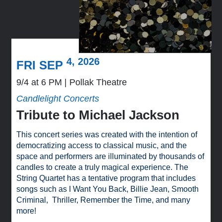
4, 2026
FRI SEP
9/4 at 6 PM
Pollak Theatre
Candlelight Concerts
Tribute to Michael Jackson
This concert series was created with the intention of
democratizing access to classical music, and the
space and performers are illuminated by thousands of
candles to create a truly magical experience. The
String Quartet has a tentative program that includes
songs such as I Want You Back, Billie Jean, Smooth
Criminal, Thriller, Remember the Time, and many
more!