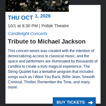
1, 2026
THU OCT
10/1 at 8:30 PM
Pollak Theatre
Candlelight Concerts
Tribute to Michael Jackson
This concert series was created with the intention of
democratizing access to classical music, and the
space and performers are illuminated by thousands of
candles to create a truly magical experience. The
String Quartet has a tentative program that includes
songs such as I Want You Back, Billie Jean, Smooth
Criminal, Thriller, Remember the Time, and many
more!
BUY TICKETS