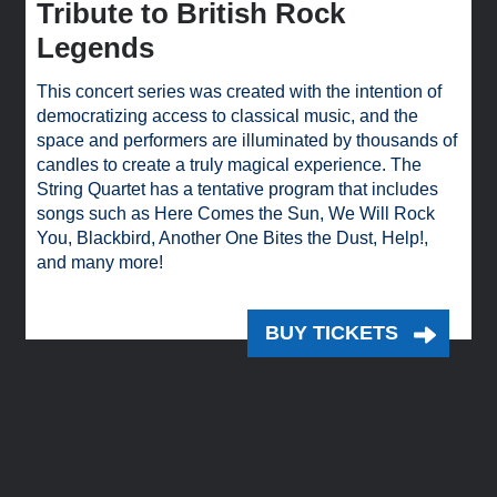
Tribute to British Rock
Legends
This concert series was created with the intention of
democratizing access to classical music, and the
space and performers are illuminated by thousands of
candles to create a truly magical experience. The
String Quartet has a tentative program that includes
songs such as Here Comes the Sun, We Will Rock
You, Blackbird, Another One Bites the Dust, Help!,
and many more!
BUY TICKETS