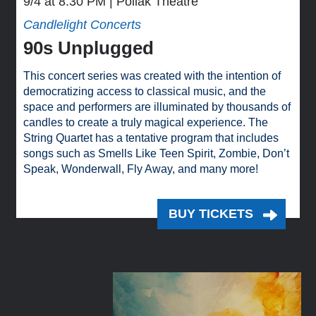
9/4 at 8:30 PM
Pollak Theatre
Candlelight Concerts
90s Unplugged
This concert series was created with the intention of
democratizing access to classical music, and the
space and performers are illuminated by thousands of
candles to create a truly magical experience. The
String Quartet has a tentative program that includes
songs such as Smells Like Teen Spirit, Zombie, Don’t
Speak, Wonderwall, Fly Away, and many more!
BUY TICKETS