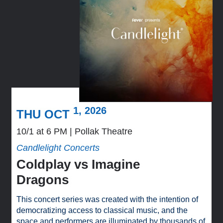
1, 2026
THU OCT
10/1 at 6 PM
Pollak Theatre
Candlelight Concerts
Coldplay vs Imagine
Dragons
This concert series was created with the intention of
democratizing access to classical music, and the
space and performers are illuminated by thousands of