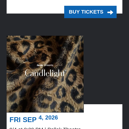
BUY TICKETS
4, 2026
FRI SEP