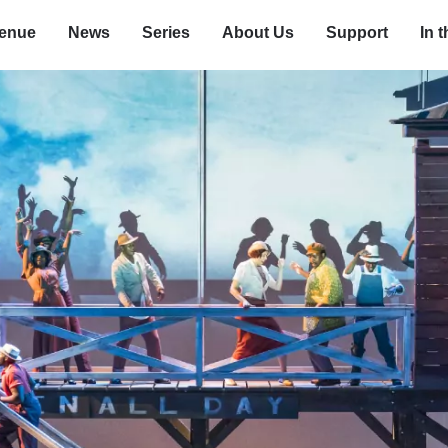
enue
News
Series
About Us
Support
In 