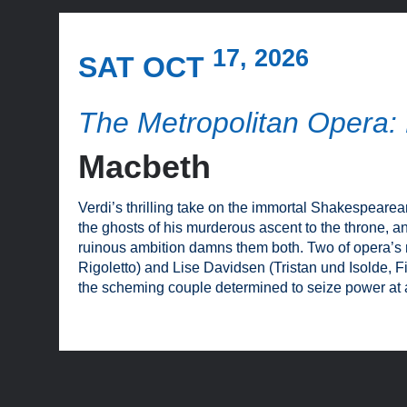
17, 2026
SAT OCT
The Metropolitan Opera: 
Macbeth
Verdi’s thrilling take on the immortal Shakespeare
the ghosts of his murderous ascent to the throne, 
ruinous ambition damns them both. Two of opera’s m
Rigoletto) and Lise Davidsen (Tristan und Isolde, F
the scheming couple determined to seize power at a