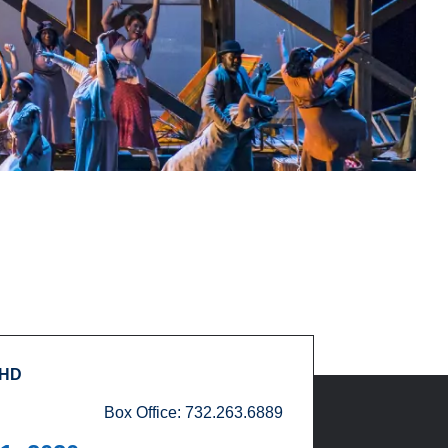
 HD
Box Office: 732.263.6889