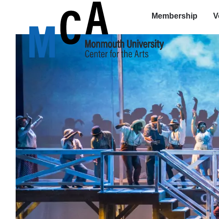
Membership
V