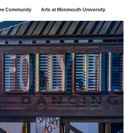
the Community
Arts at Monmouth University