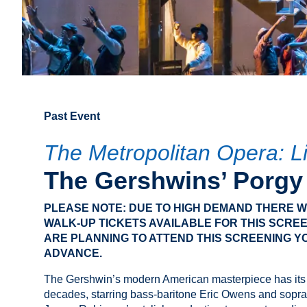
Past Event
The Metropolitan Opera: L
The Gershwins’ Porgy
PLEASE NOTE: DUE TO HIGH DEMAND THERE WI
WALK-UP TICKETS AVAILABLE FOR THIS SCREE
ARE PLANNING TO ATTEND THIS SCREENING Y
ADVANCE.
The Gershwin’s modern American masterpiece has its f
decades, starring bass-baritone Eric Owens and soprano