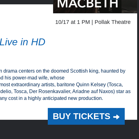
10/17 at 1 PM
Pollak Theatre
Live in HD
an drama centers on the doomed Scottish king, haunted by
and his power-mad wife, whose
ost extraordinary artists, baritone Quinn Kelsey (Tosca,
idelio, Tosca, Der Rosenkavalier, Ariadne auf Naxos) star as
ny cost in a highly anticipated new production.
BUY TICKETS