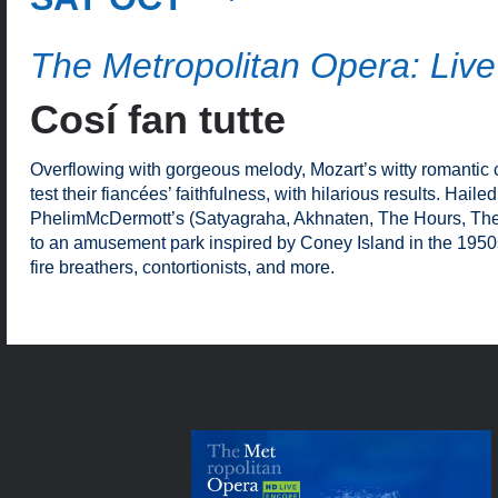
The Metropolitan Opera: Live
Cosí fan tutte
Overflowing with gorgeous melody, Mozart’s witty romantic 
test their fiancées’ faithfulness, with hilarious results. Hai
PhelimMcDermott’s (Satyagraha, Akhnaten, The Hours, The 
to an amusement park inspired by Coney Island in the 1950
fire breathers, contortionists, and more.