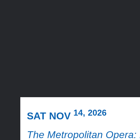
14, 2026
SAT NOV
The Metropolitan Opera: 