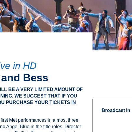
ive in HD
 and Bess
LL BE A VERY LIMITED AMOUNT OF
NING. WE SUGGEST THAT IF YOU
OU PURCHASE YOUR TICKETS IN
Broadcast in
irst Met performances in almost three
 Angel Blue in the title roles. Director