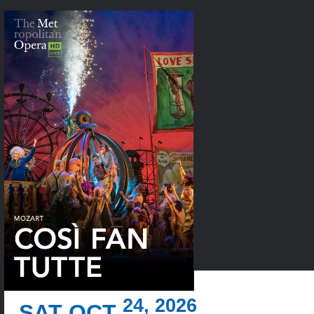
24, 2026
SAT OCT