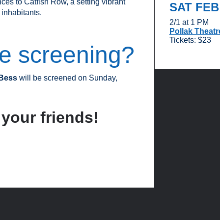
es to Catfish Row, a setting vibrant
SAT FE
 inhabitants.
2/1 at 1 PM
Pollak Theatr
Tickets: $23
ve screening?
 Bess
will be screened on Sunday,
 your friends!