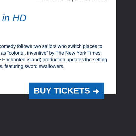
 in HD
comedy follows two sailors who switch places to
led as “colorful, inventive” by The New York Times,
Enchanted island) production updates the setting
s, featuring sword swallowers,
BUY TICKETS