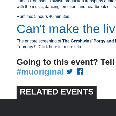
James Robinson’s stylish production transports audienc
with the music, dancing, emotion, and heartbreak of its
Runtime: 3 hours 40 minutes
Can't make the li
The encore screening of
The Gershwins’ Porgy and
February 9. Click here for more info.
Going to this event? Tell
#muoriginal
RELATED EVENTS