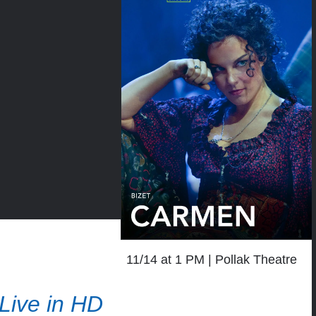
11/14 at 1 PM
Pollak Theatre
Live in HD