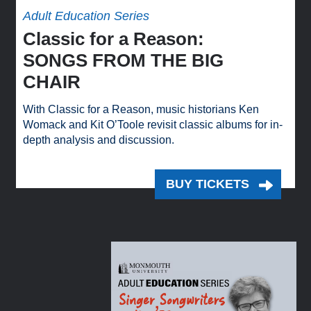
Adult Education Series
Classic for a Reason:
SONGS FROM THE BIG
CHAIR
With Classic for a Reason, music historians Ken
Womack and Kit O’Toole revisit classic albums for in-
depth analysis and discussion.
BUY TICKETS