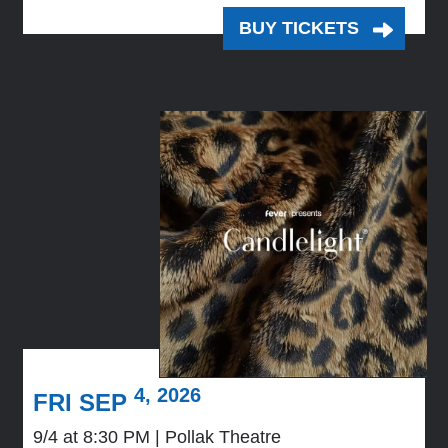
BUY TICKETS
4, 2026
FRI SEP
9/4 at 8:30 PM
Pollak Theatre