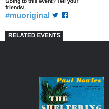
Going to this event? Tell your
friends!
#muoriginal
RELATED EVENTS