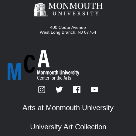
400 Cedar Avenue
West Long Branch
,
NJ
07764
Arts at Monmouth University
University Art Collection