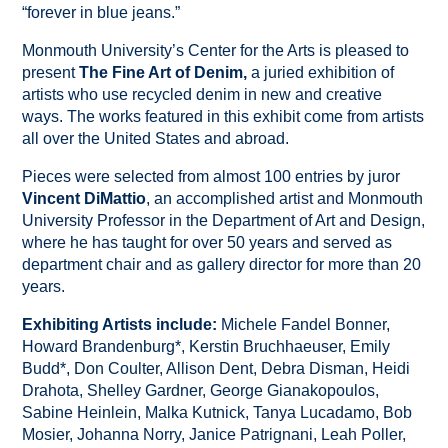
“forever in blue jeans.”
Monmouth University’s Center for the Arts is pleased to
present
The Fine Art of Denim,
a juried exhibition of
artists who use recycled denim in new and creative
ways. The works featured in this exhibit come from artists
all over the United States and abroad.
Pieces were selected from almost 100 entries by juror
Vincent DiMattio
, an accomplished artist and Monmouth
University Professor in the Department of Art and Design,
where he has taught for over 50 years and served as
department chair and as gallery director for more than 20
years.
Exhibiting Artists include:
Michele Fandel Bonner,
Howard Brandenburg*, Kerstin Bruchhaeuser, Emily
Budd*, Don Coulter, Allison Dent, Debra Disman, Heidi
Drahota, Shelley Gardner, George Gianakopoulos,
Sabine Heinlein, Malka Kutnick, Tanya Lucadamo, Bob
Mosier, Johanna Norry, Janice Patrignani, Leah Poller,