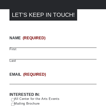
LET’S KEEP IN TOUCH!
NAME
(REQUIRED)
First
Last
EMAIL
(REQUIRED)
INTERESTED IN:
All Center for the Arts Events
Mailing Brochure