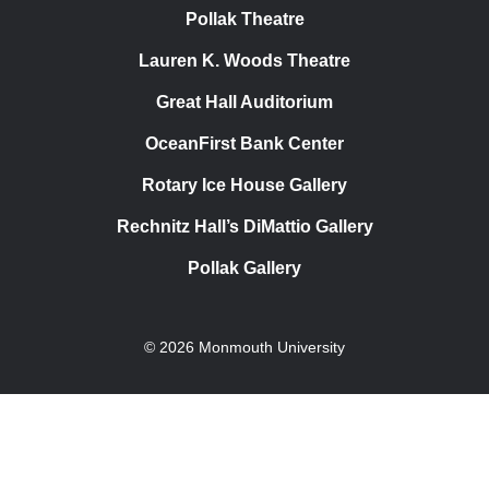
Pollak Theatre
Lauren K. Woods Theatre
Great Hall Auditorium
OceanFirst Bank Center
Rotary Ice House Gallery
Rechnitz Hall’s DiMattio Gallery
Pollak Gallery
© 2026 Monmouth University