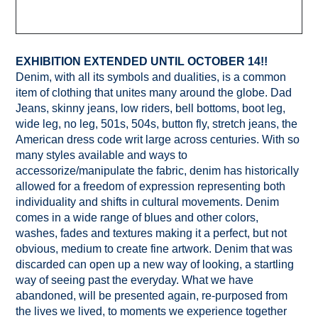
EXHIBITION EXTENDED UNTIL OCTOBER 14!!
Denim, with all its symbols and dualities, is a common
item of clothing that unites many around the globe. Dad
Jeans, skinny jeans, low riders, bell bottoms, boot leg,
wide leg, no leg, 501s, 504s, button fly, stretch jeans, the
American dress code writ large across centuries. With so
many styles available and ways to
accessorize/manipulate the fabric, denim has historically
allowed for a freedom of expression representing both
individuality and shifts in cultural movements. Denim
comes in a wide range of blues and other colors,
washes, fades and textures making it a perfect, but not
obvious, medium to create fine artwork. Denim that was
discarded can open up a new way of looking, a startling
way of seeing past the everyday. What we have
abandoned, will be presented again, re-purposed from
the lives we lived, to moments we experience together