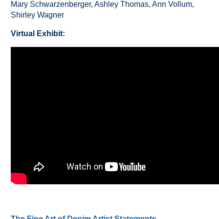
Mary Schwarzenberger, Ashley Thomas, Ann Vollum,
Shirley Wagner
Virtual Exhibit:
The Fine Art of Denim Artist Statements