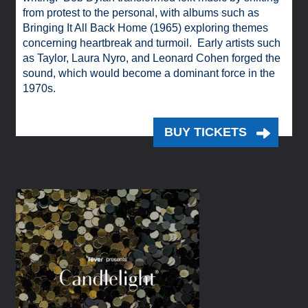
from protest to the personal, with albums such as
Bringing It All Back Home (1965) exploring themes
concerning heartbreak and turmoil. Early artists such
as Taylor, Laura Nyro, and Leonard Cohen forged the
sound, which would become a dominant force in the
1970s.
BUY TICKETS