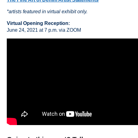
*artists featured in virtual exhibit only.
Virtual Opening Reception:
June 24, 2021 at 7 p.m. via ZOOM