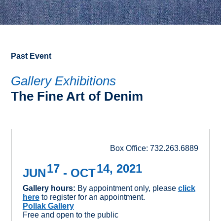
Past Event
Gallery Exhibitions
The Fine Art of Denim
Box Office: 732.263.6889
17
14, 2021
JUN
- OCT
Gallery hours:
By appointment only, please
click
here
to register for an appointment.
Pollak Gallery
Free and open to the public