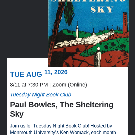
11, 2026
TUE AUG
8/11 at 7:30 PM
Zoom (Online)
Tuesday Night Book Club
Paul Bowles, The Sheltering
Sky
Join us for Tuesday Night Book Club! Hosted by
Monmouth University’s Ken Womack, each month