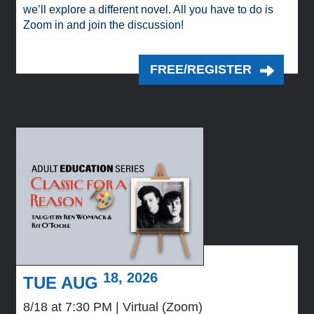
we’ll explore a different novel. All you have to do is
Zoom in and join the discussion!
FREE/REGISTER
18, 2026
TUE AUG
8/18 at 7:30 PM
Virtual (Zoom)