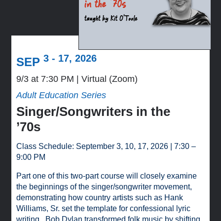
3 - 17, 2026
SEP
9/3 at 7:30 PM
Virtual (Zoom)
Adult Education Series
Singer/Songwriters in the
’70s
Class Schedule: September 3, 10, 17, 2026 | 7:30 –
9:00 PM
Part one of this two-part course will closely examine
the beginnings of the singer/songwriter movement,
demonstrating how country artists such as Hank
Williams, Sr. set the template for confessional lyric
writing. Bob Dylan transformed folk music by shifting