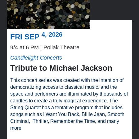
4, 2026
FRI SEP
9/4 at 6 PM
Pollak Theatre
Candlelight Concerts
Tribute to Michael Jackson
This concert series was created with the intention of
democratizing access to classical music, and the
space and performers are illuminated by thousands of
candles to create a truly magical experience. The
String Quartet has a tentative program that includes
songs such as I Want You Back, Billie Jean, Smooth
Criminal, Thriller, Remember the Time, and many
more!