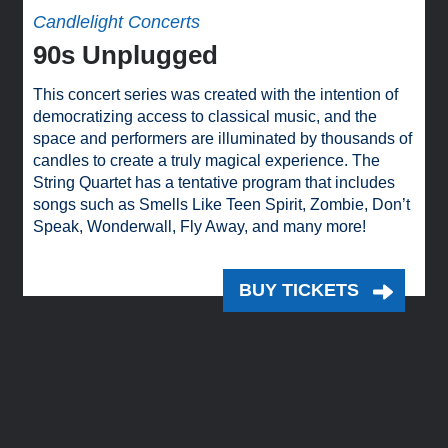
Candlelight Concerts
90s Unplugged
This concert series was created with the intention of
democratizing access to classical music, and the
space and performers are illuminated by thousands of
candles to create a truly magical experience. The
String Quartet has a tentative program that includes
songs such as Smells Like Teen Spirit, Zombie, Don’t
Speak, Wonderwall, Fly Away, and many more!
BUY TICKETS