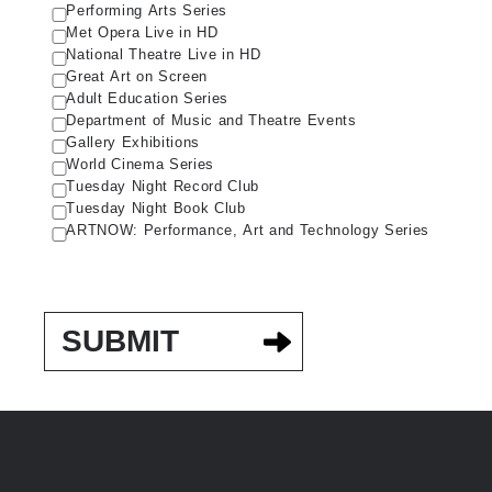
Performing Arts Series
Met Opera Live in HD
National Theatre Live in HD
Great Art on Screen
Adult Education Series
Department of Music and Theatre Events
Gallery Exhibitions
World Cinema Series
Tuesday Night Record Club
Tuesday Night Book Club
ARTNOW: Performance, Art and Technology Series